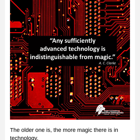
The older one is, the more magic there is in 
technology.