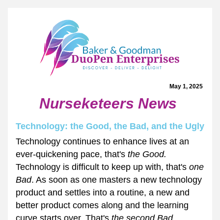
May 1, 2025 
Nurseketeers News
Technology: the Good, the Bad, and the Ugly
Technology continues to enhance lives at an 
ever-quickening pace, that's 
the Good.
Technology is difficult to keep up with, that's 
one 
Bad
. As soon as one masters a new technology 
product and settles into a routine, a new and 
better product comes along and the learning 
curve starts over. That's 
the second Bad. 