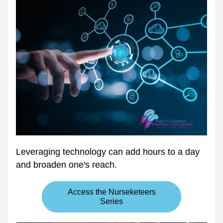
Leveraging technology can add hours to a day 
and broaden one's reach.
Access the Nurseketeers
Series