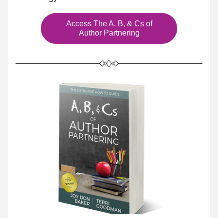
Access The A, B, & Cs of
Author Partnering