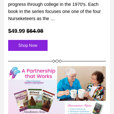
progress through college in the 1970's. Each 
book in the series focuses one one of the four 
Nurseketeers as the …
$49.99
$64.98
Shop Now