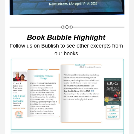
Book Bubble Highlight 
Follow us on Bublish to see other excerpts from 
our books.