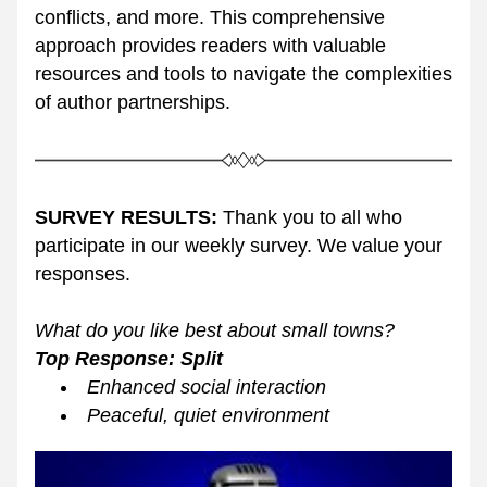
conflicts, and more. This comprehensive 
approach provides readers with valuable 
resources and tools to navigate the complexities 
of author partnerships.
SURVEY RESULTS:
 Thank you to all who 
participate in our weekly survey. We value your 
responses. 
What do you like best about small towns?  
Top Response: Split
Enhanced social interaction
Peaceful, quiet environment