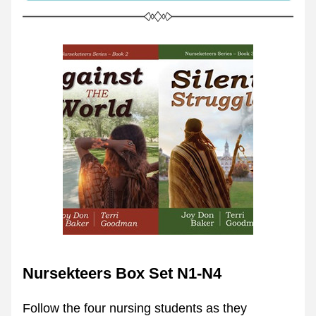
Nursekteers Box Set N1-N4
Follow the four nursing students as they 