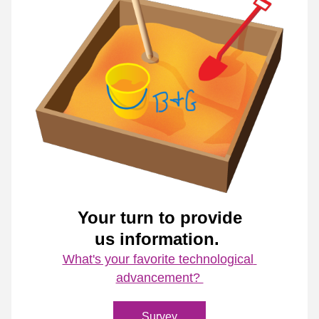
Your turn to provide
us information. 
What's your favorite technological 
advancement? 
Survey