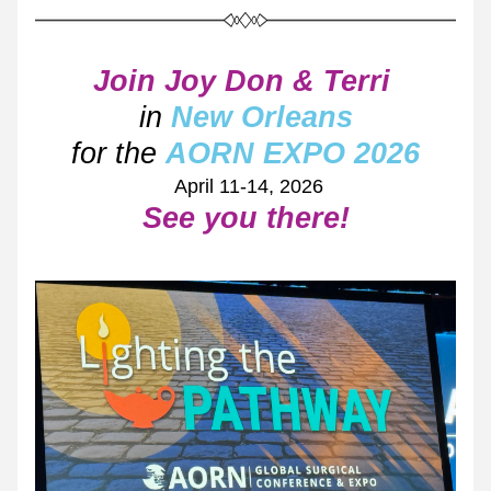
Join Joy Don & Terri 
in
 New Orleans
for the
AORN EXPO 2026
 April 11-14, 2026
See you there!