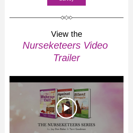
View the
Nurseketeers Video 
Trailer