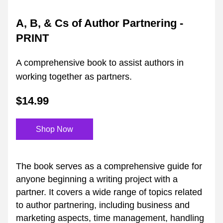
A, B, & Cs of Author Partnering - 
PRINT
A comprehensive book to assist authors in 
working together as partners.
$14.99
Shop Now
The book serves as a comprehensive guide for 
anyone beginning a writing project with a 
partner. It covers a wide range of topics related 
to author partnering, including business and 
marketing aspects, time management, handling 