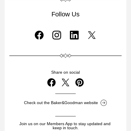
Follow Us
Share on social
Check out the Baker&Goodman website
Join us on our Members App to stay updated and 
keep in touch.