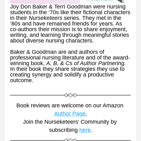
Joy Don Baker & Terri Goodman were nursing 
students in the ‘70s like their fictional characters 
in their 
Nurseketeers 
series. They met in the 
‘80s and have remained friends for years. As 
co-authors their mission is to share enjoyment, 
writing, and learning through meaningful stories 
about diverse nursing characters.
Baker & Goodman are and authors of 
professional nursing literature and of the award-
winning book, 
A, B, & Cs of Author Partnering. 
In their book they share strategies they use to 
creating synergy and solidify a productive 
outcome. 
Book reviews are welcome on our Amazon 
Author Page.
Join the Nurseketeers' Community by 
subscribing 
here
.