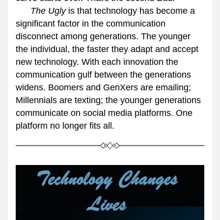
      The Ugly
 is that technology has become a 
significant factor in the communication 
disconnect among generations. The younger 
the individual, the faster they adapt and accept 
new technology. With each innovation the 
communication gulf between the generations 
widens. Boomers and GenXers are emailing; 
Millennials are texting; the younger generations 
communicate on social media platforms. One 
platform no longer fits all.