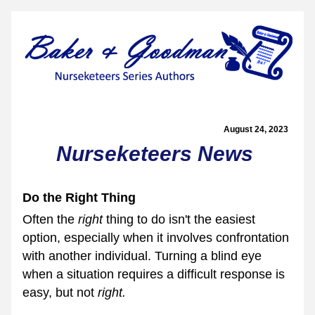
August 24, 2023  
Nurseketeers News
Do the Right Thing
Often the 
right 
thing to do isn't the easiest 
option, especially when it involves confrontation 
with another individual. Turning a blind eye 
when a situation requires a difficult response is 
easy, but not 
right.