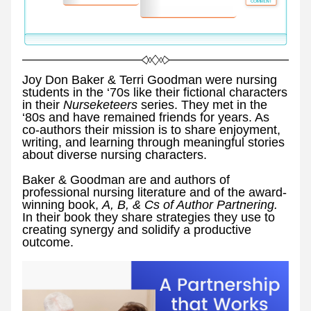
Joy Don Baker & Terri Goodman were nursing 
students in the ‘70s like their fictional characters 
in their 
Nurseketeers 
series. They met in the 
‘80s and have remained friends for years. As 
co-authors their mission is to share enjoyment, 
writing, and learning through meaningful stories 
about diverse nursing characters.
Baker & Goodman are and authors of 
professional nursing literature and of the award-
winning book, 
A, B, & Cs of Author Partnering. 
In their book they share strategies they use to 
creating synergy and solidify a productive 
outcome. 