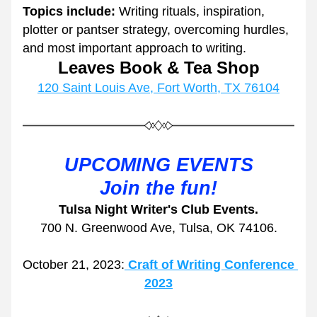
Topics include:
 Writing rituals, inspiration, 
plotter or pantser strategy, overcoming hurdles, 
and most important approach to writing. 
Leaves Book & Tea Shop
120 Saint Louis Ave, Fort Worth, TX 76104
UPCOMING EVENTS
Join the fun!
Tulsa Night Writer's Club Events.
700 N. Greenwood Ave, Tulsa, OK 74106.
October 21, 2023:
Craft of Writing Conference 
2023