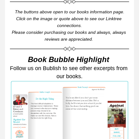
The buttons above open to our books information page.
Click on the image or quote above to see our Linktree 
connections.
Please consider purchasing our books and always, always 
reviews are appreciated. 
Book Bubble Highlight 
Follow us on Bublish to see other excerpts from 
our books.