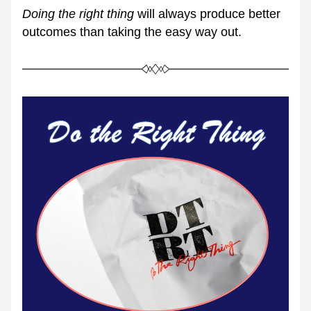
Doing the right thing
 will always produce better 
outcomes than taking the easy way out.