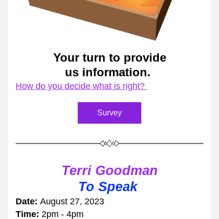
Your turn to provide
us information. 
How do you decide what is right? 
Survey
Terri Goodman
To Speak 
Date: 
August 27, 2023
Time: 
2pm - 4pm 