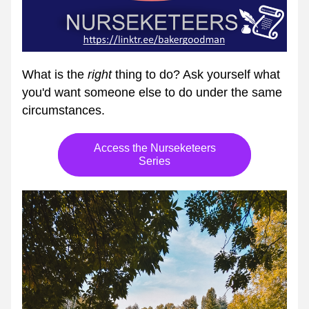
What is the 
right
 thing to do? Ask yourself what 
you'd want someone else to do under the same 
circumstances.
Access the Nurseketeers
Series