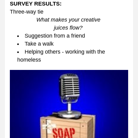
SURVEY RESULTS:
Three-way tie
What makes your creative 
juices flow? 
Suggestion from a friend
Take a walk
Helping others - working with the 
homeless