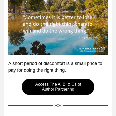
A short period of discomfort is a small price to 
pay for doing the right thing.
Access The A, B, & Cs of
Author Partnering