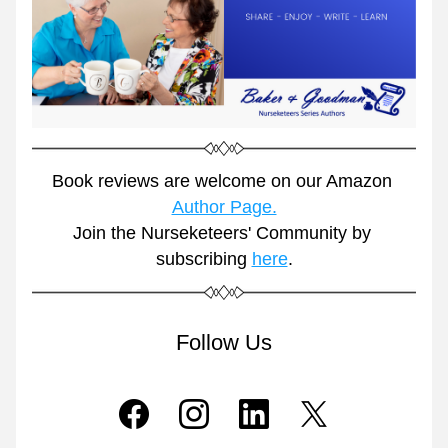
Book reviews are welcome on our Amazon 
Author Page.
Join the Nurseketeers' Community by 
subscribing 
here
.
Follow Us