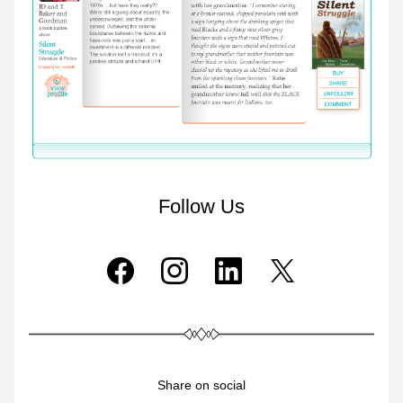
Follow Us
Share on social