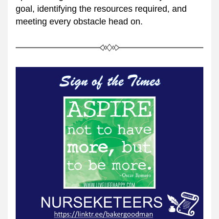
goal, identifying the resources required, and 
meeting every obstacle head on.