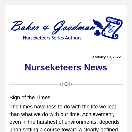
February 10, 2022  
Nurseketeers News
Sign of the Times
The times have less to do with the life we lead 
than what we do with our time. Achievement, 
even in the harshest of environments, depends 
upon setting a course toward a clearly-defined 