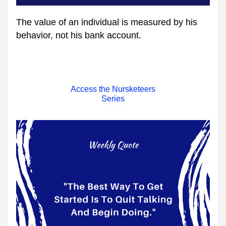
The value of an individual is measured by his 
behavior, not his bank account. 
Access the Nursketeers
Series