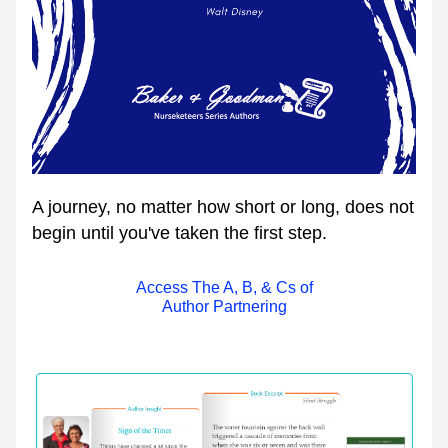
A journey, no matter how short or long, does not 
begin until you've taken the first step.
Access The A, B, & Cs of
Author Partnering