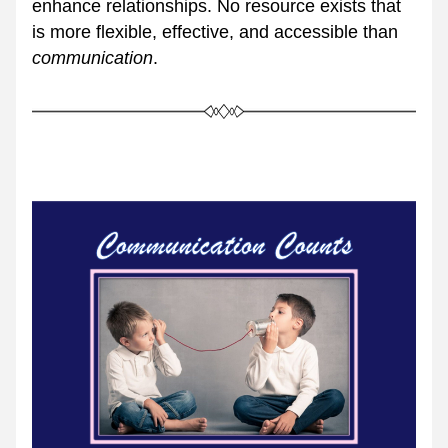
enhance relationships. No resource exists that 
is more flexible, effective, and accessible than 
communication
.