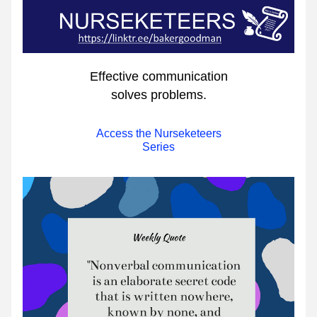
Effective communication
solves problems.
Access the Nurseketeers
Series