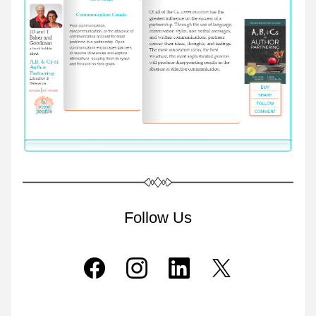
Follow Us