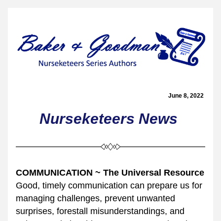
June 8, 2022 
Nurseketeers 
News
COMMUNICATION ~ The Universal Resource
Good, timely communication can prepare us for 
managing challenges, prevent unwanted 
surprises, forestall misunderstandings, and 