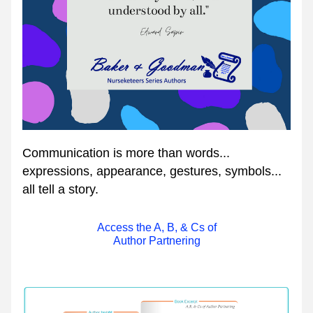
Communication is more than words... 
expressions, appearance, gestures, symbols... 
all tell a story.
Access the A, B, & Cs of
Author Partnering