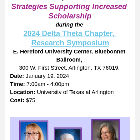
Strategies Supporting Increased 
Scholarship
during the 
2024 Delta Theta Chapter, 
Research Symposium
E. Hereford University Center, Bluebonnet 
Ballroom, 
300 W. First Street, Arlington, TX 76019.
Date:
 January 19, 2024
Time: 
7:00am - 4:00pm
Location:
 University of Texas at Arlington 
Cost:
 $75 