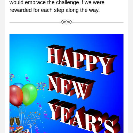
would embrace the challenge if we were 
rewarded for each step along the way.