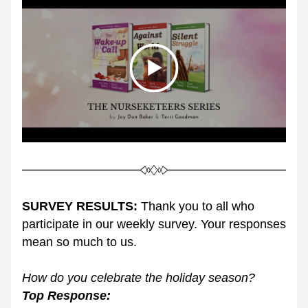
SURVEY RESULTS:
 Thank you to all who 
participate in our weekly survey. Your responses 
mean so much to us. 
How do you celebrate the holiday season? 
Top Response: 