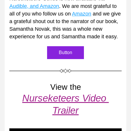
Audible, and Amazon
. We are most grateful to 
all of you who follow us on 
Amazon
 and we give 
a grateful shout out to the narrator of our book, 
Samantha Novak, this was a whole new 
experience for us and Samantha made it easy.  
Button
View the
Nurseketeers Video 
Trailer