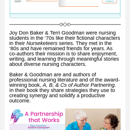
Joy Don Baker & Terri Goodman were nursing 
students in the ‘70s like their fictional characters 
in their 
Nurseketeers 
series. They met in the 
‘80s and have remained friends for years. As 
co-authors their mission is to share enjoyment, 
writing, and learning through meaningful stories 
about diverse nursing characters.
Baker & Goodman are and authors of 
professional nursing literature and of the award-
winning book, 
A, B, & Cs of Author Partnering. 
In their book they share strategies they use to 
creating synergy and solidify a productive 
outcome. 