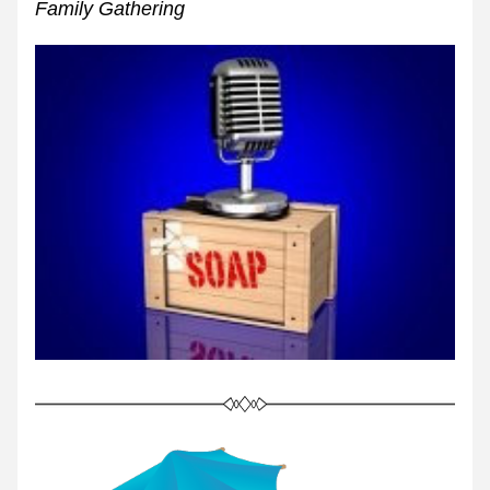
Family Gathering