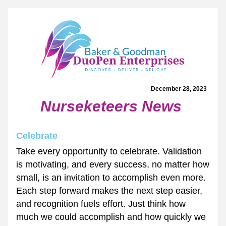
December 28, 2023  
Nurseketeers News
Celebrate
Take every opportunity to celebrate. Validation 
is motivating, and every success, no matter how 
small, is an invitation to accomplish even more. 
Each step forward makes the next step easier, 
and recognition fuels effort. Just think how 
much we could accomplish and how quickly we 