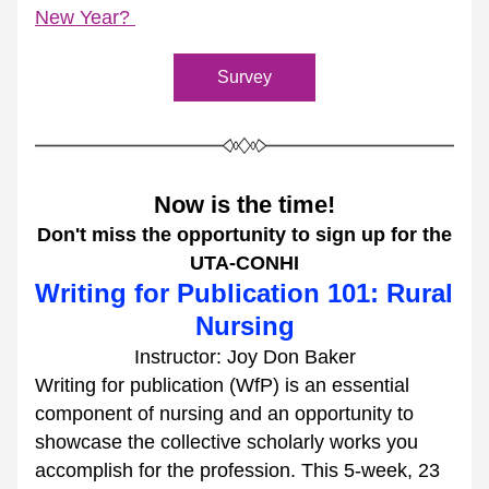
New Year? 
Survey
Now is the time!
Don't miss the opportunity to sign up for the
UTA-CONHI
Writing for Publication 101: Rural 
Nursing
Instructor: Joy Don Baker
Writing for publication (WfP) is an essential 
component of nursing and an opportunity to 
showcase the collective scholarly works you 
accomplish for the profession. This 5-week, 23 