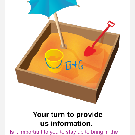
Your turn to provide
us information. 
Is it important to you to stay up to bring in the 