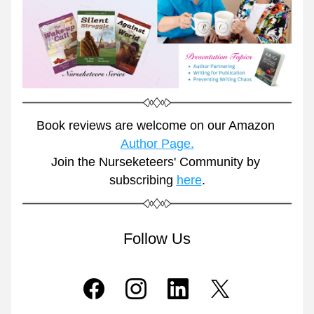
Book reviews are welcome on our Amazon 
Author Page.
Join the Nurseketeers' Community by 
subscribing 
here
.
Follow Us