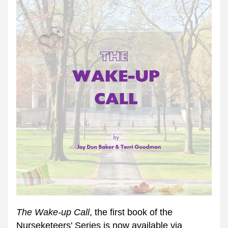
The Wake-up Call
, the first book of the 
Nurseketeers' Series is now available via 