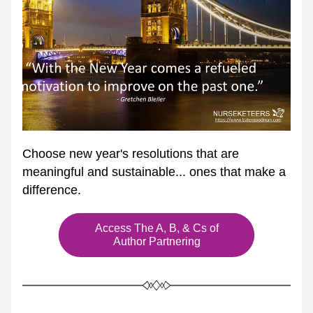
Choose new year's resolutions that are 
meaningful and sustainable... ones that make a 
difference.
Access The A, B, & Cs of
Author Partnering