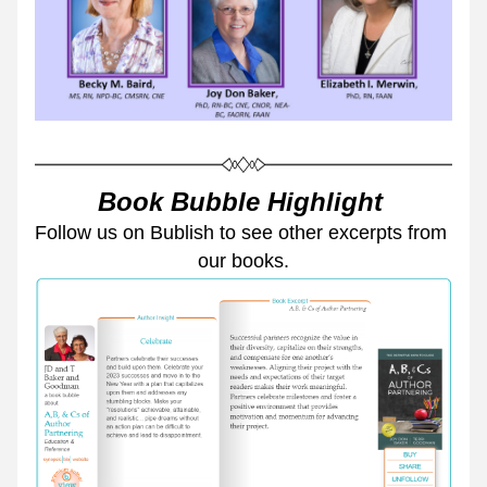
Book Bubble Highlight 
Follow us on Bublish to see other excerpts from 
our books.