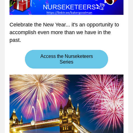
Celebrate the New Year... it's an opportunity to 
accomplish even more than we have in the 
past.
Access the Nurseketeers
Series