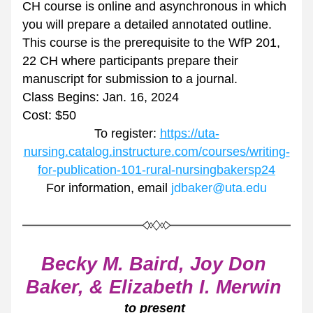
CH course is online and asynchronous in which 
you will prepare a detailed annotated outline. 
This course is the prerequisite to the WfP 201, 
22 CH where participants prepare their 
manuscript for submission to a journal.
Class Begins: Jan. 16, 2024
Cost: $50
To register: 
https://uta-
nursing.catalog.instructure.com/courses/writing-
for-publication-101-rural-nursingbakersp24
For information, email 
jdbaker@uta.edu
Becky M. Baird, Joy Don 
Baker, & Elizabeth I. Merwin 
to present 