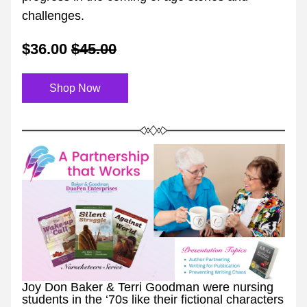
challenges.
$36.00
$45.00
Shop Now
Joy Don Baker & Terri Goodman were nursing 
students in the ‘70s like their fictional characters 