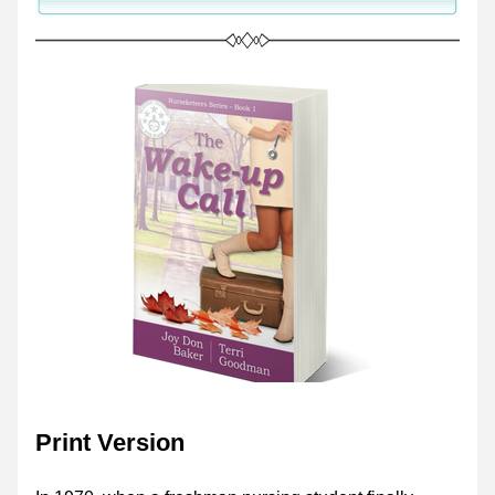
Print Version