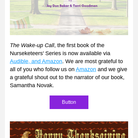
The Wake-up Call
, the first book of the 
Nurseketeers' Series is now available via 
Audible, and Amazon
. We are most grateful to 
all of you who follow us on 
Amazon
 and we give 
a grateful shout out to the narrator of our book, 
Samantha Novak. 
Button