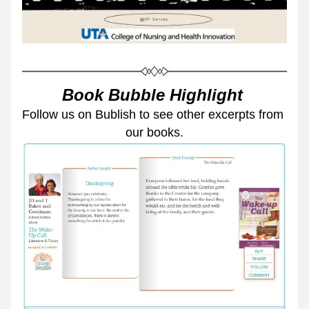
Book Bubble Highlight 
Follow us on Bublish to see other excerpts from 
our books.