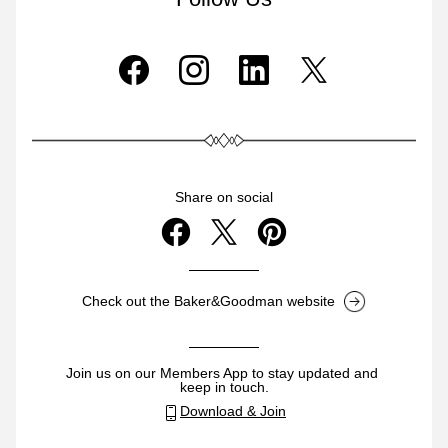
Share on social
Check out the Baker&Goodman website
Join us on our Members App to stay updated and 
keep in touch.
Download & Join