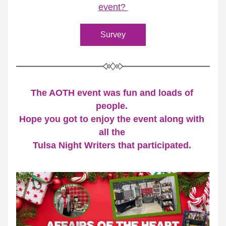
event? 
Survey
The AOTH event was fun and loads of 
people. 
Hope you got to enjoy the event along with 
all the 
Tulsa Night Writers that participated. 