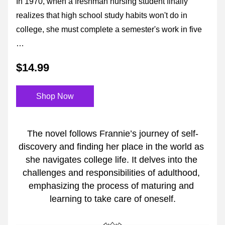
In 1970, when a freshman nursing student finally 
realizes that high school study habits won't do in 
college, she must complete a semester's work in five 
…
$14.99
Shop Now
The novel follows Frannie’s journey of self-
discovery and finding her place in the world as 
she navigates college life. It delves into the 
challenges and responsibilities of adulthood, 
emphasizing the process of maturing and 
learning to take care of oneself.