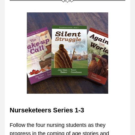
Nurseketeers Series 1-3
Follow the four nursing students as they 
progress in the coming of age stories and 