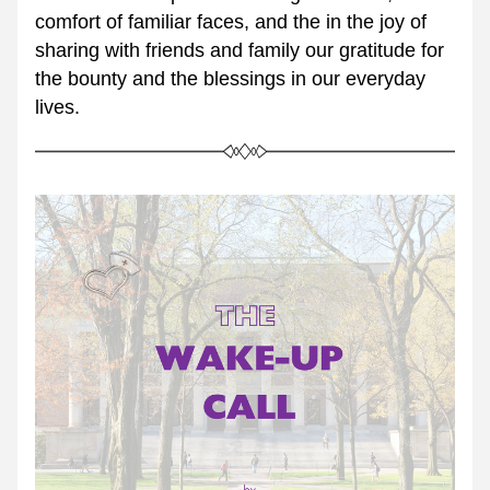
comfort of familiar faces, and the in the joy of 
sharing with friends and family our gratitude for 
the bounty and the blessings in our everyday 
lives.