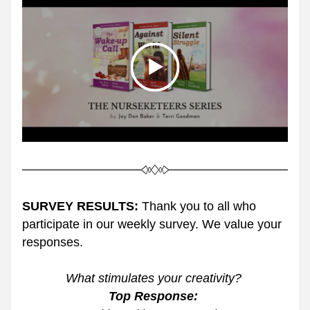
SURVEY RESULTS:
 Thank you to all who 
participate in our weekly survey. We value your 
responses. 
What stimulates your creativity? 
Top Response: 