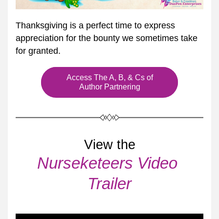
Thanksgiving is a perfect time to express 
appreciation for the bounty we sometimes take 
for granted.
Access The A, B, & Cs of
Author Partnering
View the
Nurseketeers Video 
Trailer