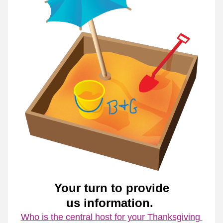
Your turn to provide
us information. 
Who is the central host for your Thanksgiving 