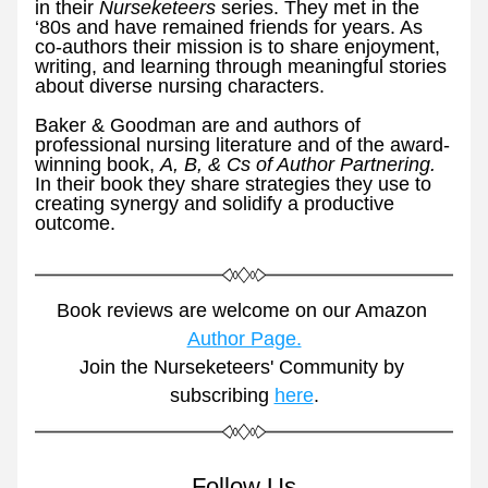
in their 
Nurseketeers 
series. They met in the 
‘80s and have remained friends for years. As 
co-authors their mission is to share enjoyment, 
writing, and learning through meaningful stories 
about diverse nursing characters.
Baker & Goodman are and authors of 
professional nursing literature and of the award-
winning book, 
A, B, & Cs of Author Partnering. 
In their book they share strategies they use to 
creating synergy and solidify a productive 
outcome. 
Book reviews are welcome on our Amazon 
Author Page.
Join the Nurseketeers' Community by 
subscribing 
here
.
Follow Us