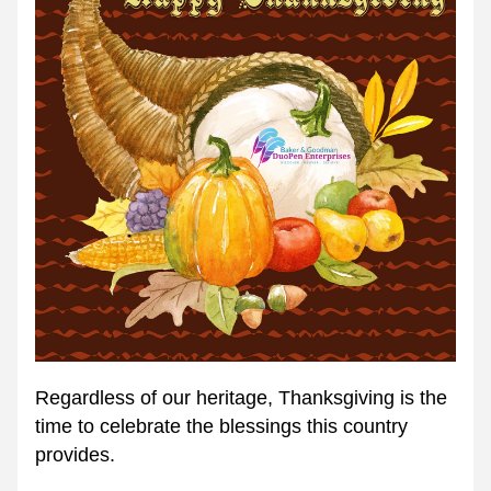
Regardless of our heritage, Thanksgiving is the 
time to celebrate the blessings this country 
provides.