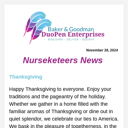
November 28, 2024 
Nurseketeers News
Thanksgiving
Happy Thanksgiving to everyone. Enjoy your 
traditions and the pageantry of the holiday. 
Whether we gather in a home filled with the 
familiar aromas of Thanksgiving or dine out in 
quiet splendor, we celebrate our ties to America. 
We bask in the pleasure of togetherness, in the 