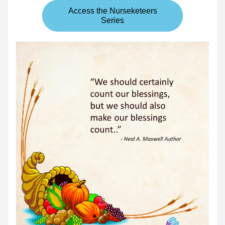
Access the Nurseketeers
Series