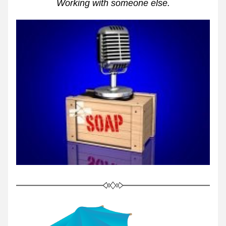
Working with someone else.