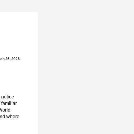
ch 26, 2026
notice 
familiar 
World
nd where 