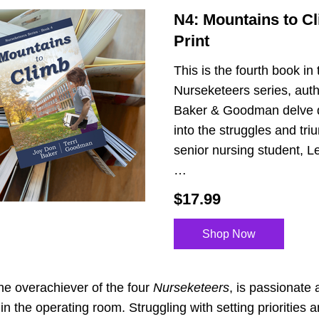
N4: Mountains to Cli
Print
This is the fourth book in 
Nurseketeers series, auth
Baker & Goodman delve 
into the struggles and tri
senior nursing student, Les
…
$17.99
Shop Now
the overachiever of the four 
Nurseketeers
, is passionate 
in the operating room. Struggling with setting priorities a