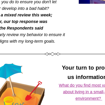
you do to ensure you don't let 
 develop into a bad habit? 
a mixed review this week; 
, our top response was 
the Respondents said  
rly review my behavior to ensure it 
ligns with my long-term goals. 
Your turn to pr
us information
What do you find most va
about living in a small-
environment? 