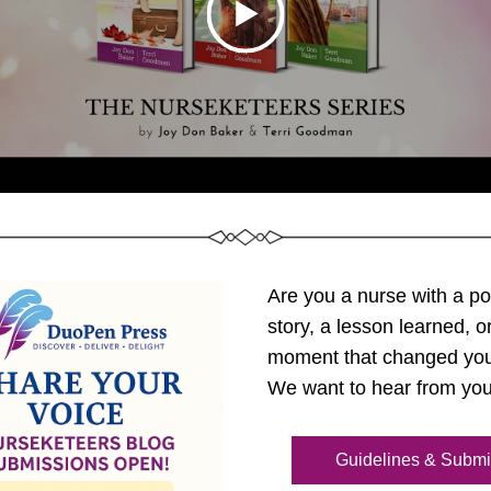
Are you a nurse with a po
story, a lesson learned, or
moment that changed you
We want to hear from you
Guidelines & Submi