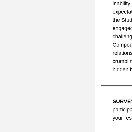
inabilit
expectat
the Stud
engaged 
challeng
Compound
relation
crumblin
hidden b
SURVE
particip
your re