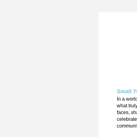
Small 
In a worl
what trul
faces, sh
celebrat
community