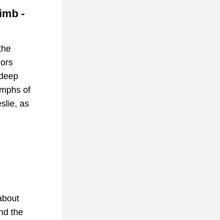
mb - 
the 
ors 
deep 
umphs of 
lie, as 
about 
nd the 