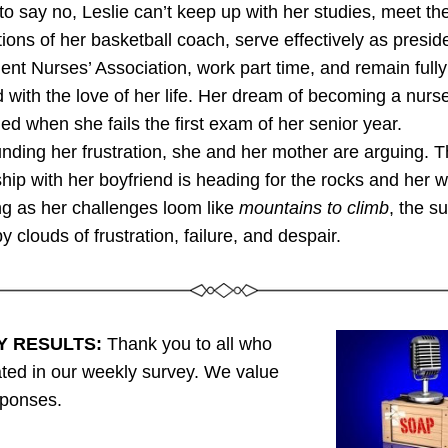
y to say no, Leslie can’t keep up with her studies, meet the
ions of her basketball coach, serve effectively as preside
ent Nurses’ Association, work part time, and remain fully 
with the love of her life. Her dream of becoming a nurse 
ed when she fails the first exam of her senior year. 
ing her frustration, she and her mother are arguing. T
ship with her boyfriend is heading for the rocks and her wo
g as her challenges loom like 
mountains to climb
, the s
y clouds of frustration, failure, and despair.
Y RESULTS:
 Thank you to all who 
ated in our weekly survey. We value 
sponses. 