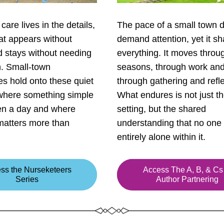
care lives in the details, 
The pace of a small town d
at appears without 
demand attention, yet it sh
d stays without needing 
everything. It moves throug
. Small-town 
seasons, through work and 
s hold onto these quiet 
through gathering and reflec
 where something simple 
What endures is not just th
en a day and where 
setting, but the shared 
atters more than 
understanding that no one 
entirely alone within it.
ss the Nurseketeers
Access The A, B, & Cs 
Series
Author Partnering