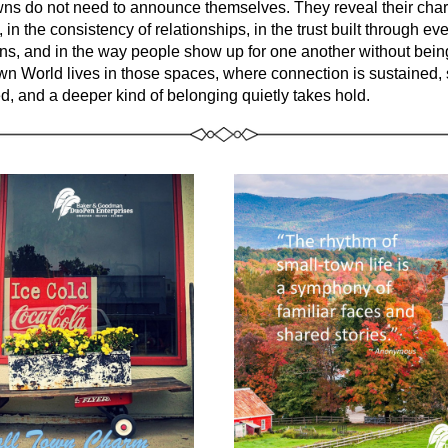
ns do not need to announce themselves. They reveal their chara
 in the consistency of relationships, in the trust built through ev
wn World
 lives in those spaces, where connection is sustained, s
d, and a deeper kind of belonging quietly takes hold.