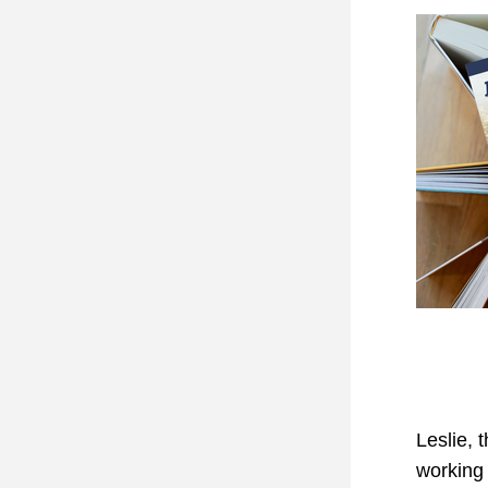
Leslie, 
working 