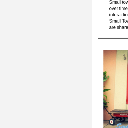
Small tow
over time,
Small To
are share