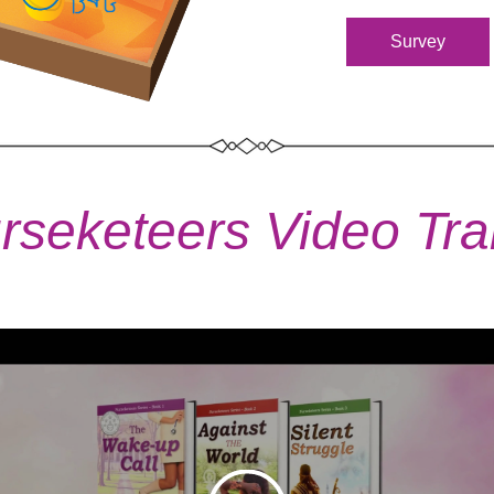
Survey
rseketeers Video Trai