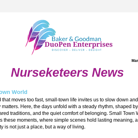
Mar
Nurseketeers News
Town World
d that moves too fast, small-town life invites us to slow down and 
y matters. Here, the days unfold with a steady rhythm, shaped by 
ared traditions, and the quiet comfort of belonging. 
Small Town 
es these moments, where simple scenes hold lasting meaning, a
 is not just a place, but a way of living.