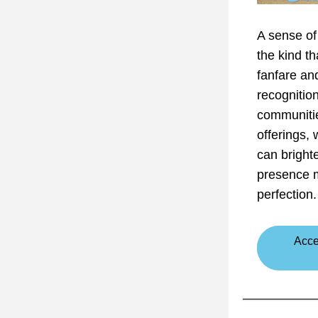
A sense of 
the kind th
fanfare an
recognition
communitie
offerings,
can bright
presence m
perfection.
Acce