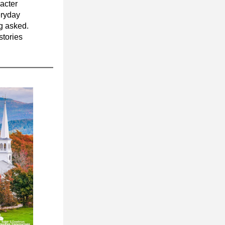
cter 
eryday 
interactions, and in the way people show up for one another without being asked. 
tories 