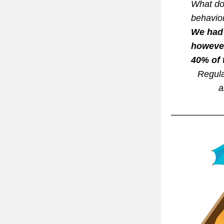
What do 
behavior
We had 
however
40% of 
Regula
a