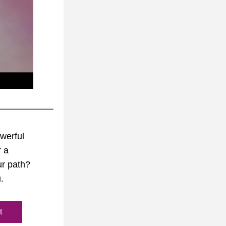
werful 
 a 
r path? 
.
t