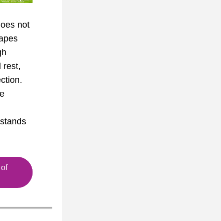
oes not 
apes 
h 
rest, 
tion. 
e 
stands 
of