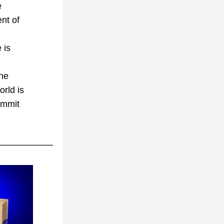
 
nt of 
is 
he 
rld is 
ummit 