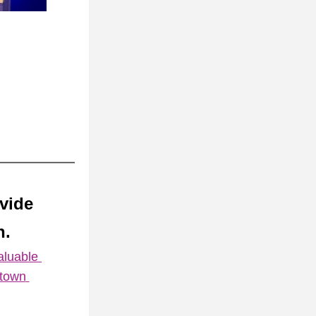
ovide
. 
luable 
town 