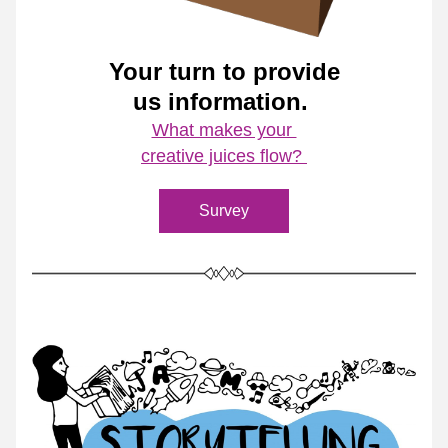
Your turn to provide
us information. 
What makes your 
creative juices flow? 
Survey