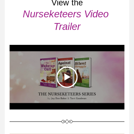
View the
Nurseketeers Video 
Trailer