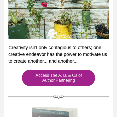
Creativity isn't only contagious to others; one 
creative endeavor has the power to motivate us 
to create another... and another... 
Access The A, B, & Cs of
Author Partnering