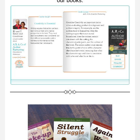
our books.