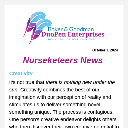
October 3, 2024 
Nurseketeers News
Creativity 
It's not true that 
there is nothing new under the 
sun. 
Creativity combines the best of our 
imagination with our perception of reality and 
stimulates us to deliver something novel, 
something unique. The process is contagious. 
One person's creative endeavor delights others 
who then discover their own creative potential to 