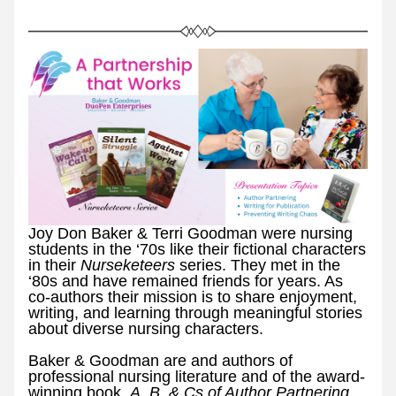
Joy Don Baker & Terri Goodman were nursing 
students in the ‘70s like their fictional characters 
in their 
Nurseketeers 
series. They met in the 
‘80s and have remained friends for years. As 
co-authors their mission is to share enjoyment, 
writing, and learning through meaningful stories 
about diverse nursing characters.
Baker & Goodman are and authors of 
professional nursing literature and of the award-
winning book, 
A, B, & Cs of Author Partnering. 