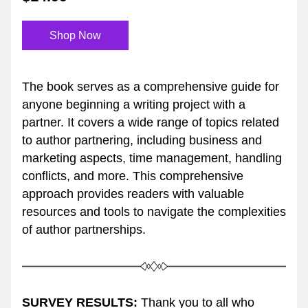
Shop Now
The book serves as a comprehensive guide for 
anyone beginning a writing project with a 
partner. It covers a wide range of topics related 
to author partnering, including business and 
marketing aspects, time management, handling 
conflicts, and more. This comprehensive 
approach provides readers with valuable 
resources and tools to navigate the complexities 
of author partnerships.
SURVEY RESULTS:
 Thank you to all who 