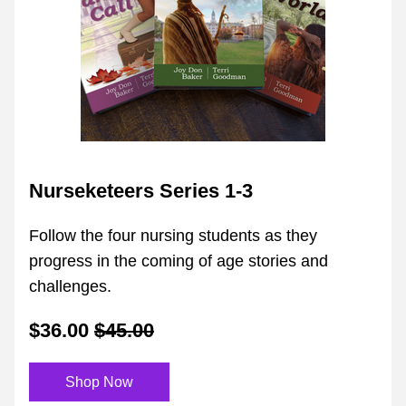
Nurseketeers Series 1-3
Follow the four nursing students as they 
progress in the coming of age stories and 
challenges.
$36.00
$45.00
Shop Now