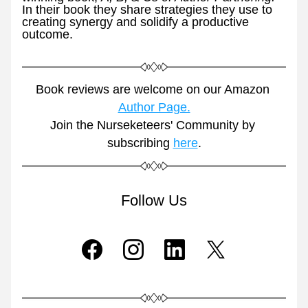
In their book they share strategies they use to 
creating synergy and solidify a productive 
outcome. 
Book reviews are welcome on our Amazon 
Author Page.
Join the Nurseketeers' Community by 
subscribing 
here
.
Follow Us