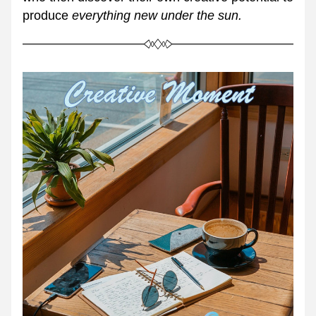
produce 
everything new under the sun.