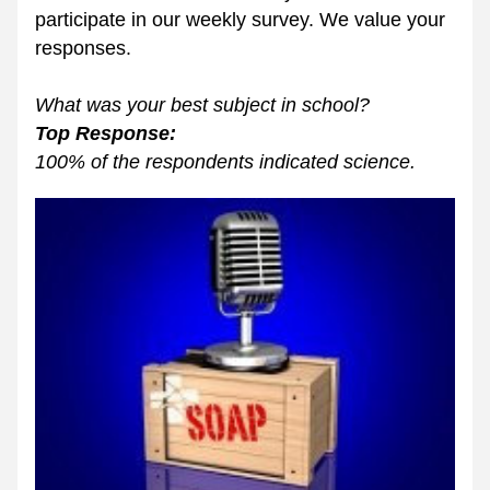
participate in our weekly survey. We value your 
responses. 
What was your best subject in school? 
Top Response: 
100% of the respondents indicated science.  