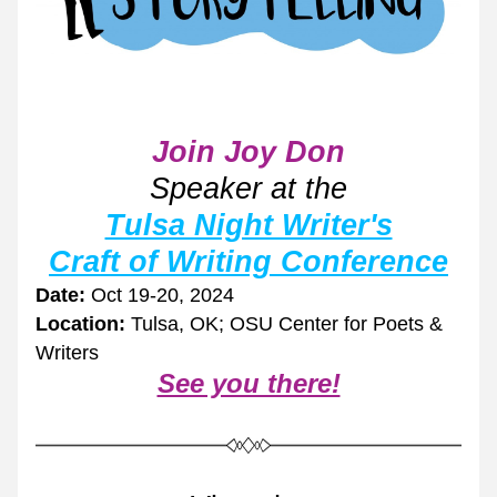
Join Joy Don
Speaker at the
Tulsa Night Writer's
Craft of Writing Conference
Date:
 Oct 19-20, 2024
Location:
 Tulsa, OK; OSU Center for Poets & 
Writers
See you there!