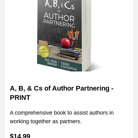
A, B, & Cs of Author Partnering - 
PRINT
A comprehensive book to assist authors in 
working together as partners.
$14.99