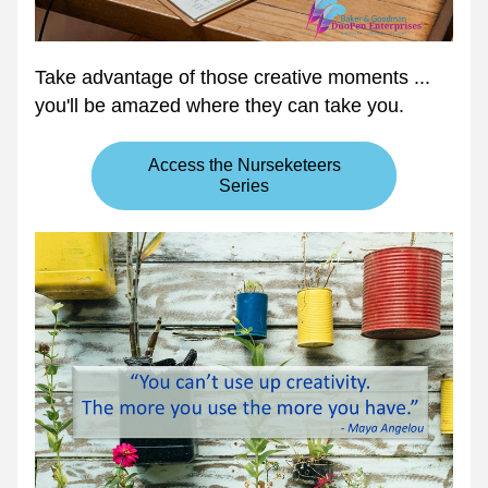
Take advantage of those creative moments ... 
you'll be amazed where they can take you.
Access the Nurseketeers
Series