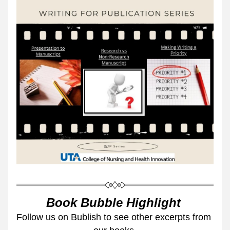
Book Bubble Highlight 
Follow us on Bublish to see other excerpts from 