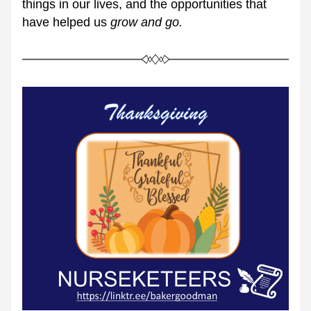
things in our lives, and the opportunities that 
have helped us 
grow and go.