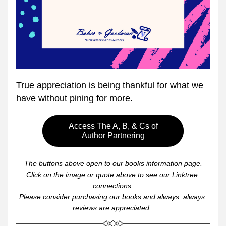
True appreciation is being thankful for what we 
have without pining for more.
Access The A, B, & Cs of
Author Partnering
The buttons above open to our books information page.
Click on the image or quote above to see our Linktree 
connections.
Please consider purchasing our books and always, always 
reviews are appreciated. 