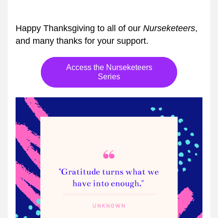
Happy Thanksgiving to all of our 
Nurseketeers
, 
and many thanks for your support.
Access the Nurseketeers
Series