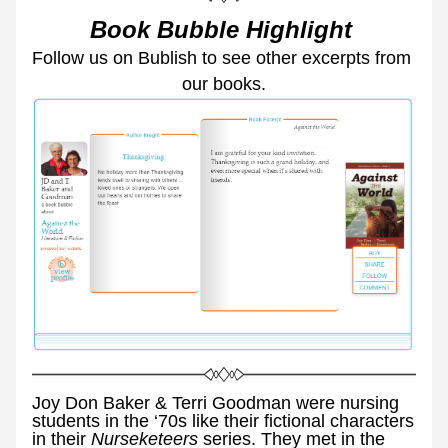
Book Bubble Highlight 
Follow us on Bublish to see other excerpts from 
our books.
Joy Don Baker & Terri Goodman were nursing 
students in the ‘70s like their fictional characters 
in their 
Nurseketeers 
series. They met in the 