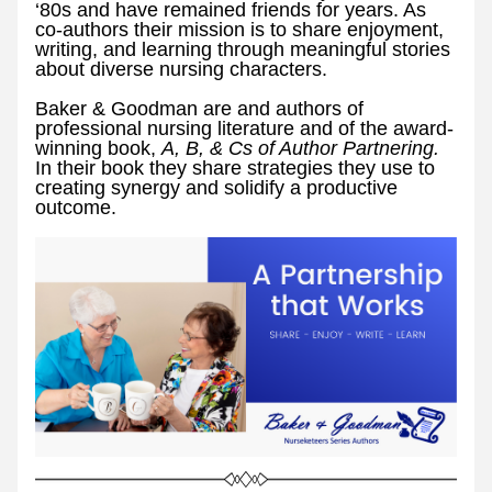
‘80s and have remained friends for years. As 
co-authors their mission is to share enjoyment, 
writing, and learning through meaningful stories 
about diverse nursing characters.
Baker & Goodman are and authors of 
professional nursing literature and of the award-
winning book, 
A, B, & Cs of Author Partnering. 
In their book they share strategies they use to 
creating synergy and solidify a productive 
outcome. 