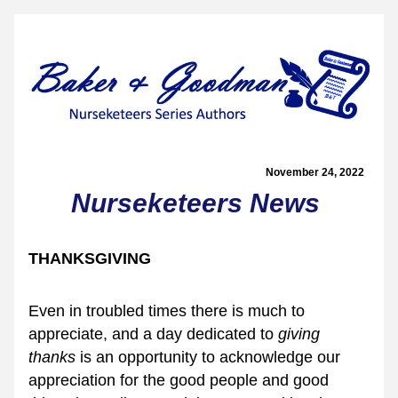
November 24, 2022  
Nurseketeers News
THANKSGIVING
Even in troubled times there is much to 
appreciate, and a day dedicated to 
giving 
thanks
 is an opportunity to acknowledge our 
appreciation for the good people and good 