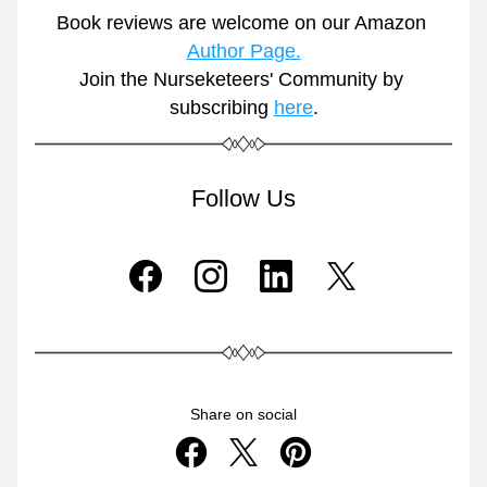
Book reviews are welcome on our Amazon 
Author Page.
Join the Nurseketeers' Community by 
subscribing 
here
.
Follow Us
Share on social