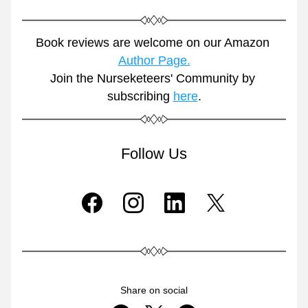
Book reviews are welcome on our Amazon 
Author Page.
Join the Nurseketeers' Community by 
subscribing 
here
.
Follow Us
Share on social