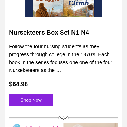
Nursekteers Box Set N1-N4
Follow the four nursing students as they 
progress through college in the 1970's. Each 
book in the series focuses one one of the four 
Nurseketeers as the …
$64.98
Shop Now