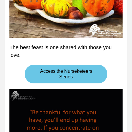
The best feast is one shared with those you 
love. 
Access the Nurseketeers
Series