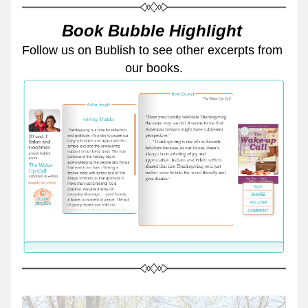
Book Bubble Highlight 
Follow us on Bublish to see other excerpts from 
our books.