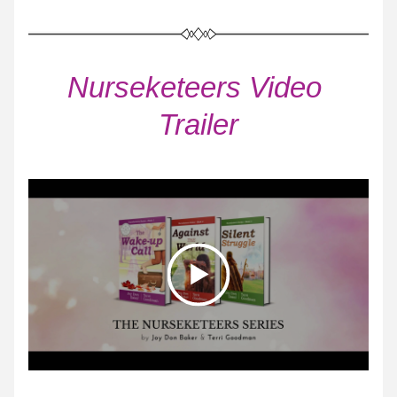
Nurseketeers Video 
Trailer