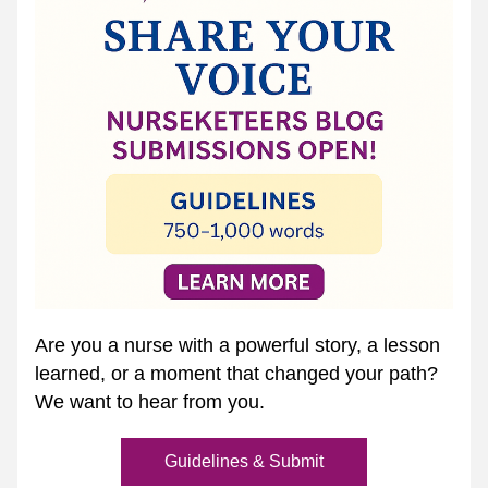
Are you a nurse with a powerful story, a lesson 
learned, or a moment that changed your path? 
We want to hear from you.
Guidelines & Submit