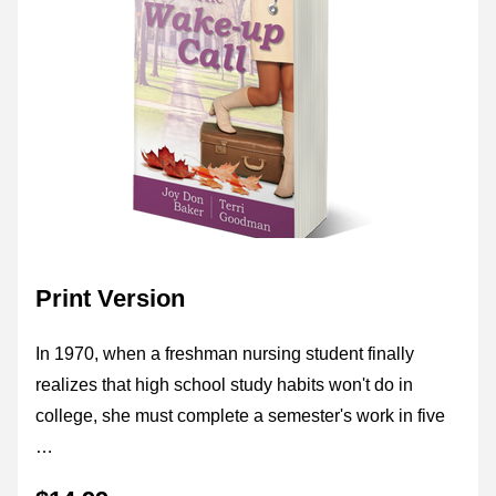
Print Version
In 1970, when a freshman nursing student finally 
realizes that high school study habits won't do in 
college, she must complete a semester's work in five 
…