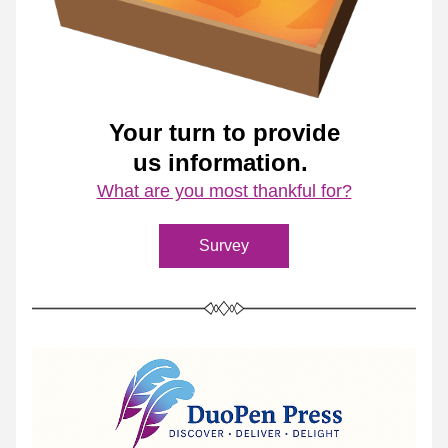
Your turn to provide
us information. 
What are you most thankful for?
Survey