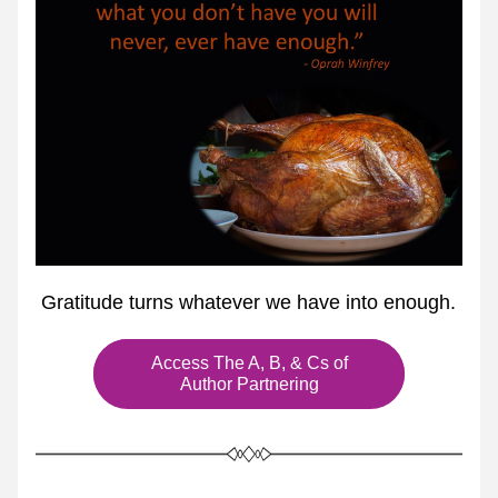
 Gratitude turns whatever we have into enough.
Access The A, B, & Cs of
Author Partnering