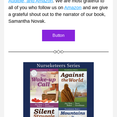
Audible, and Amazon
. We are most grateful to 
all of you who follow us on 
Amazon
 and we give 
a grateful shout out to the narrator of our book, 
Samantha Novak. 
Button