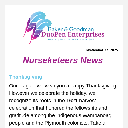
November 27, 2025 
Nurseketeers News
Thanksgiving
Once again we wish you a happy Thanksgiving. 
However we celebrate the holiday, we 
recognize its roots in the 1621 harvest 
celebration that honored the fellowship and 
gratitude among the indigenous Wampanoag 
people and the Plymouth colonists. Take a 