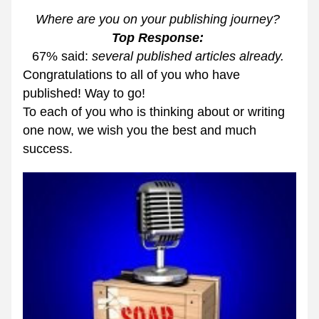
Where are you on your publishing journey? 
Top Response: 
67% said: 
several published articles already. 
Congratulations to all of you who have 
published! Way to go! 
To each of you who is thinking about or writing 
one now, we wish you the best and much 
success. 