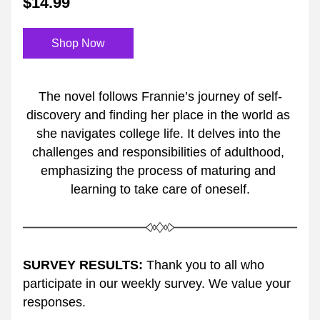
$14.99
Shop Now
The novel follows Frannie’s journey of self-
discovery and finding her place in the world as 
she navigates college life. It delves into the 
challenges and responsibilities of adulthood, 
emphasizing the process of maturing and 
learning to take care of oneself.
SURVEY RESULTS:
 Thank you to all who 
participate in our weekly survey. We value your 
responses. 