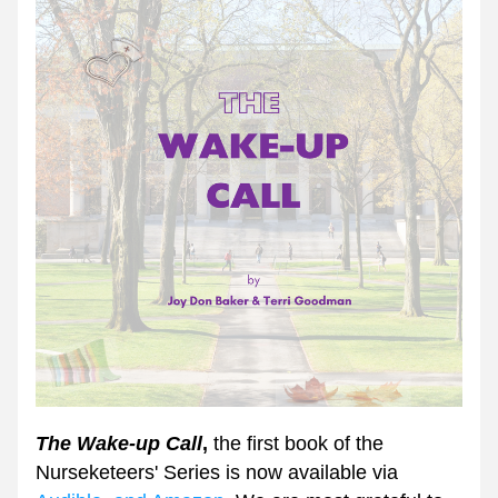
The Wake-up Call
,
 the first book of the 
Nurseketeers' Series is now available via 