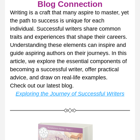
Blog Connection
Writing is a craft that many aspire to master, yet 
the path to success is unique for each 
individual. Successful writers share common 
traits and experiences that shape their careers. 
Understanding these elements can inspire and 
guide aspiring authors on their journeys. In this 
article, we explore the essential components of 
becoming a successful writer, offer practical 
advice, and draw on real-life examples.
Check out our latest blog.
Exploring the Journey of Successful Writers