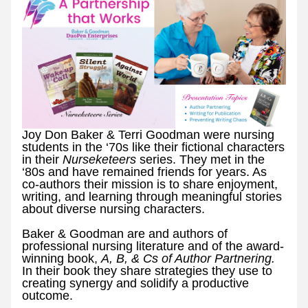
Joy Don Baker & Terri Goodman were nursing 
students in the ‘70s like their fictional characters 
in their 
Nurseketeers 
series. They met in the 
‘80s and have remained friends for years. As 
co-authors their mission is to share enjoyment, 
writing, and learning through meaningful stories 
about diverse nursing characters.
Baker & Goodman are and authors of 
professional nursing literature and of the award-
winning book, 
A, B, & Cs of Author Partnering. 
In their book they share strategies they use to 
creating synergy and solidify a productive 
outcome. 