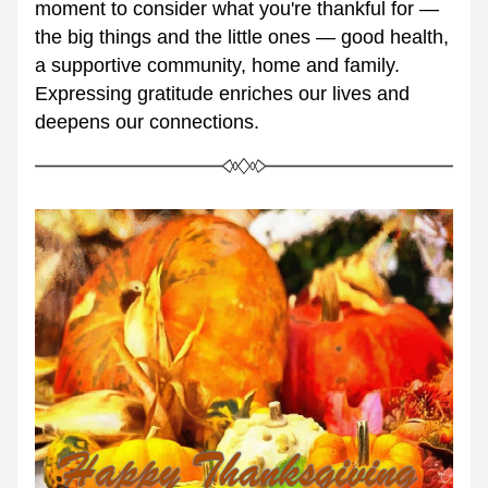
moment to consider what you're thankful for — 
the big things and the little ones — good health, 
a supportive community, home and family. 
Expressing gratitude enriches our lives and 
deepens our connections.