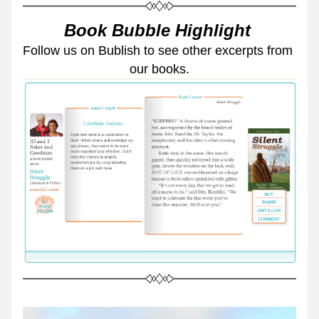
Book Bubble Highlight 
Follow us on Bublish to see other excerpts from 
our books.