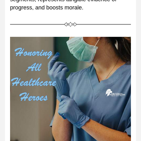
progress, and boosts morale.