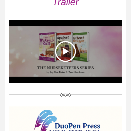
Trailer