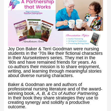
Joy Don Baker & Terri Goodman were nursing 
students in the ‘70s like their fictional characters 
in their 
Nurseketeers 
series. They met in the 
‘80s and have remained friends for years. As 
co-authors their mission is to share enjoyment, 
writing, and learning through meaningful stories 
about diverse nursing characters.
Baker & Goodman are and authors of 
professional nursing literature and of the award-
winning book, 
A, B, & Cs of Author Partnering. 
In their book they share strategies they use to 
creating synergy and solidify a productive 
outcome. 