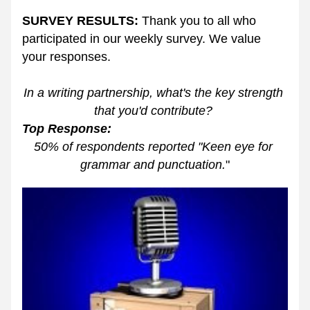
SURVEY RESULTS:
 Thank you to all who 
participated in our weekly survey. We value 
your responses. 
In a writing partnership, what's the key strength 
that you'd contribute? 
Top Response: 
50% of respondents reported "Keen eye for 
grammar and punctuation.
"