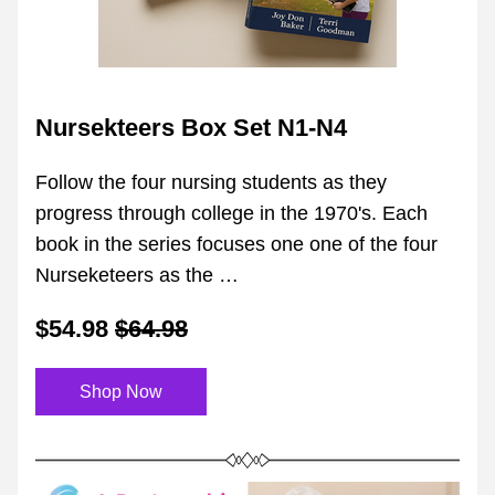
Nursekteers Box Set N1-N4
Follow the four nursing students as they 
progress through college in the 1970's. Each 
book in the series focuses one one of the four 
Nurseketeers as the …
$54.98
$64.98
Shop Now