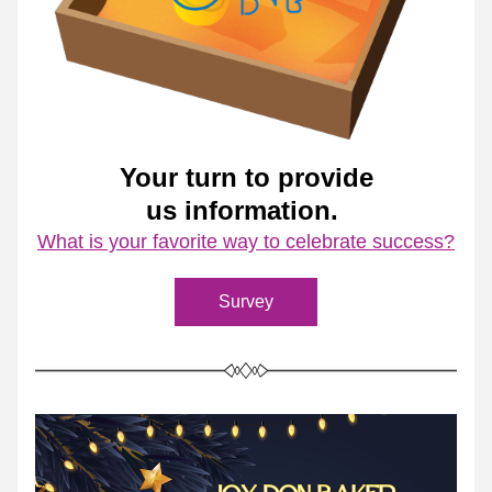
Your turn to provide
us information. 
What is your favorite way to celebrate success?
Survey