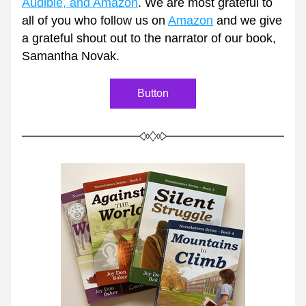
Audible, and Amazon
. We are most grateful to 
all of you who follow us on 
Amazon
 and we give 
a grateful shout out to the narrator of our book, 
Samantha Novak. 
Button