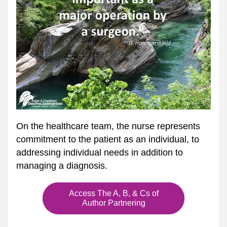
On the healthcare team, the nurse represents 
commitment to the patient as an individual, to 
addressing individual needs in addition to 
managing a diagnosis.
Access The A, B, & Cs of
Author Partnering