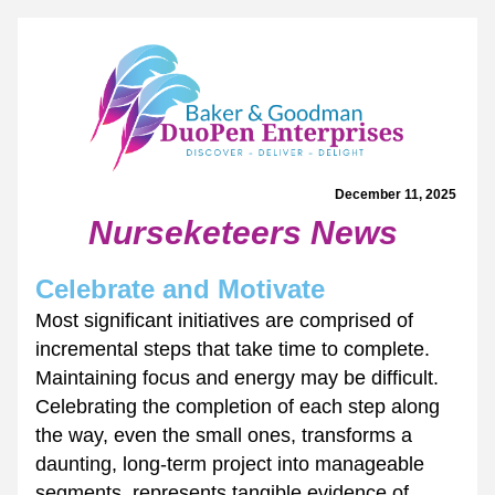
December 11, 2025 
Nurseketeers News
Celebrate and Motivate
Most significant initiatives are comprised of 
incremental steps that take time to complete. 
Maintaining focus and energy may be difficult. 
Celebrating the completion of each step along 
the way, even the small ones, transforms a 
daunting, long-term project into manageable 
segments, represents tangible evidence of 