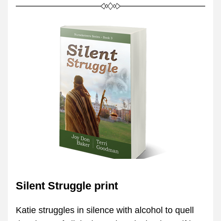
Silent Struggle print
Katie struggles in silence with alcohol to quell 