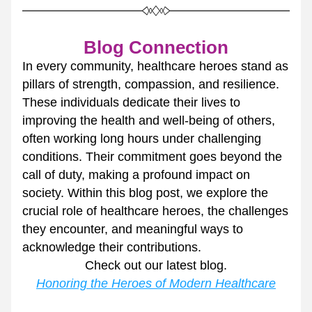
Blog Connection
In every community, healthcare heroes stand as 
pillars of strength, compassion, and resilience. 
These individuals dedicate their lives to 
improving the health and well-being of others, 
often working long hours under challenging 
conditions. Their commitment goes beyond the 
call of duty, making a profound impact on 
society. Within this blog post, we explore the 
crucial role of healthcare heroes, the challenges 
they encounter, and meaningful ways to 
acknowledge their contributions.
Check out our latest blog.
Honoring the Heroes of Modern Healthcare