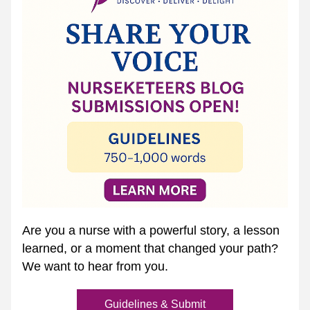
Are you a nurse with a powerful story, a lesson 
learned, or a moment that changed your path? 
We want to hear from you.
Guidelines & Submit