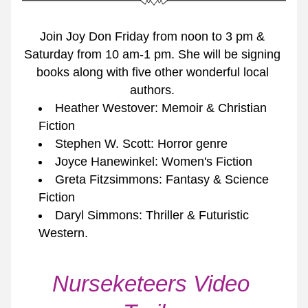
Join Joy Don Friday from noon to 3 pm & 
Saturday from 10 am-1 pm. She will be signing 
books along with five other wonderful local 
authors. 
Heather Westover: Memoir & Christian 
Fiction
Stephen W. Scott: Horror genre
Joyce Hanewinkel: Women's Fiction
Greta Fitzsimmons: Fantasy & Science 
Fiction
Daryl Simmons: Thriller & Futuristic 
Western. 
Nurseketeers Video 