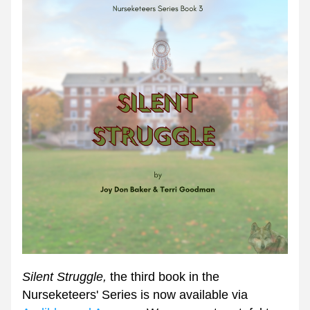
Silent Struggle, 
the third book in the 
Nurseketeers' Series is now available via 