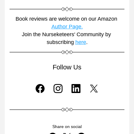
Book reviews are welcome on our Amazon 
Author Page.
Join the Nurseketeers' Community by 
subscribing 
here
.
Follow Us
Share on social