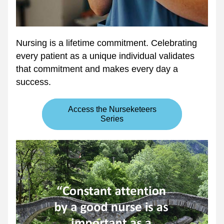
Nursing is a lifetime commitment. Celebrating 
every patient as a unique individual validates 
that commitment and makes every day a 
success. 
Access the Nurseketeers
Series