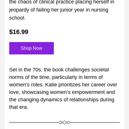
the chaos of clinical practice placing herself in 
jeopardy of failing her junior year in nursing 
school.
$16.99
Shop Now
Set in the 70s, the book challenges societal 
norms of the time, particularly in terms of 
women’s roles. Katie prioritizes her career over 
love, showcasing women’s empowerment and 
the changing dynamics of relationships during 
that era.