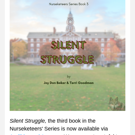
Silent Struggle, 
the third book in the 
Nurseketeers' Series is now available via 