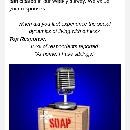
participated in our weekly survey. We value 
your responses. 
When did you first experience the social 
dynamics of living with others? 
Top Response: 
67% of respondents reported 
"At home, I have siblings.
"