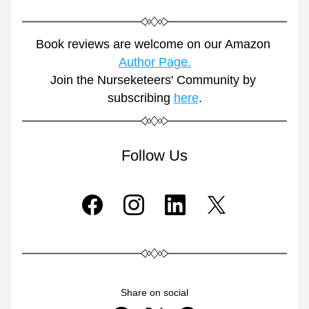
Book reviews are welcome on our Amazon 
Author Page.
Join the Nurseketeers' Community by 
subscribing 
here
.
Follow Us
Share on social