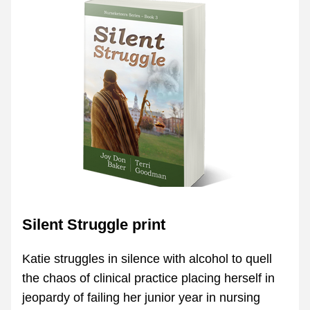
Silent Struggle print
Katie struggles in silence with alcohol to quell 
the chaos of clinical practice placing herself in 
jeopardy of failing her junior year in nursing 