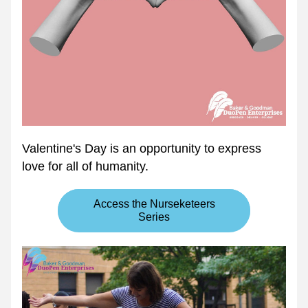
Valentine's Day is an opportunity to express 
love for all of humanity.
Access the Nurseketeers
Series