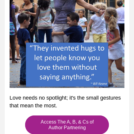
Love needs no spotlight; it's the small gestures 
that mean the most.
Access The A, B, & Cs of
Author Partnering