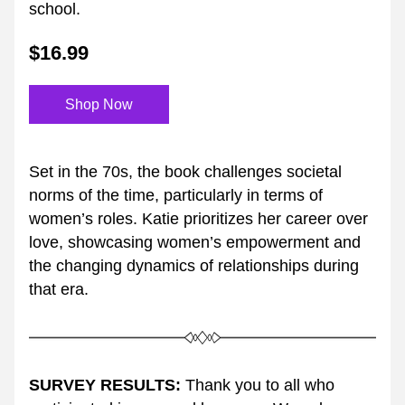
school.
$16.99
Shop Now
Set in the 70s, the book challenges societal 
norms of the time, particularly in terms of 
women’s roles. Katie prioritizes her career over 
love, showcasing women’s empowerment and 
the changing dynamics of relationships during 
that era.
SURVEY RESULTS:
 Thank you to all who 