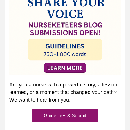
Are you a nurse with a powerful story, a lesson 
learned, or a moment that changed your path? 
We want to hear from you.
Guidelines & Submit