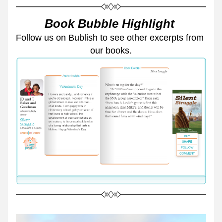
Book Bubble Highlight 
Follow us on Bublish to see other excerpts from 
our books.