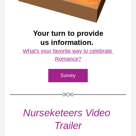
Your turn to provide
us information. 
What's your favorite way to celebrate 
Romance?
Survey
Nurseketeers Video 
Trailer