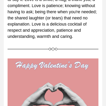
compliment. Love is patience; knowing without 
having to ask; being there when you're needed; 
the shared laughter (or tears) that need no 
explanation. Love is a delicious cocktail of 
respect and appreciation, patience and 
understanding, warmth and caring. 