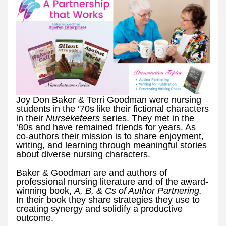
Joy Don Baker & Terri Goodman were nursing 
students in the ‘70s like their fictional characters 
in their 
Nurseketeers 
series. They met in the 
‘80s and have remained friends for years. As 
co-authors their mission is to share enjoyment, 
writing, and learning through meaningful stories 
about diverse nursing characters.
Baker & Goodman are and authors of 
professional nursing literature and of the award-
winning book, 
A, B, & Cs of Author Partnering. 
In their book they share strategies they use to 
creating synergy and solidify a productive 
outcome. 