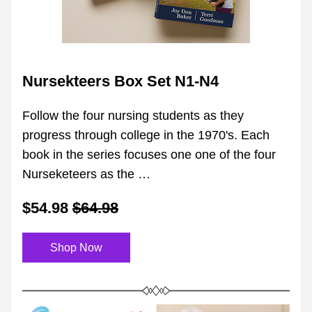
Nursekteers Box Set N1-N4
Follow the four nursing students as they 
progress through college in the 1970's. Each 
book in the series focuses one one of the four 
Nurseketeers as the …
$54.98
$64.98
Shop Now