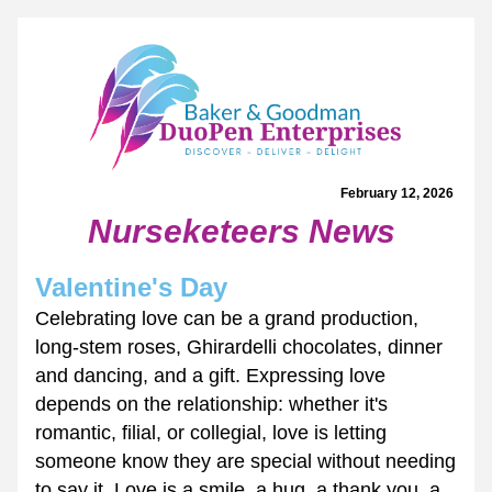
February 12, 2026 
Nurseketeers News
Valentine's Day
Celebrating love can be a grand production, 
long-stem roses, Ghirardelli chocolates, dinner 
and dancing, and a gift. Expressing love 
depends on the relationship: whether it's 
romantic, filial, or collegial, love is letting 
someone know they are special without needing 
to say it. Love is a smile, a hug, a thank you, a 