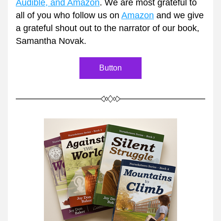
Audible, and Amazon
. We are most grateful to 
all of you who follow us on 
Amazon
 and we give 
a grateful shout out to the narrator of our book, 
Samantha Novak. 
Button