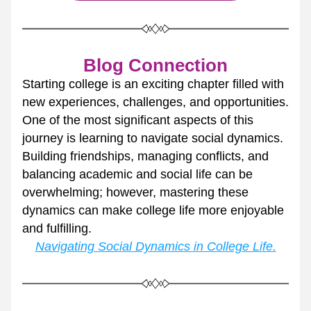
Blog Connection
Starting college is an exciting chapter filled with 
new experiences, challenges, and opportunities. 
One of the most significant aspects of this 
journey is learning to navigate social dynamics. 
Building friendships, managing conflicts, and 
balancing academic and social life can be 
overwhelming; however, mastering these 
dynamics can make college life more enjoyable 
and fulfilling.
Navigating Social Dynamics in College Life.