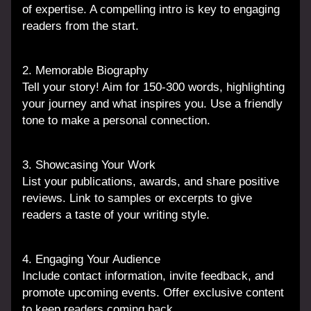
of expertise. A compelling intro is key to engaging 
readers from the start.
2. Memorable Biography
Tell your story! Aim for 150-300 words, highlighting 
your journey and what inspires you. Use a friendly 
tone to make a personal connection.
3. Showcasing Your Work
List your publications, awards, and share positive 
reviews. Link to samples or excerpts to give 
readers a taste of your writing style.
4. Engaging Your Audience
Include contact information, invite feedback, and 
promote upcoming events. Offer exclusive content 
to keep readers coming back.