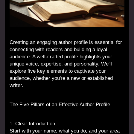
Creating an engaging author profile is essential for 
connecting with readers and building a loyal 
audience. A well-crafted profile highlights your 
unique voice, expertise, and personality. We'll 
explore five key elements to captivate your 
audience, whether you're a new or established 
writer.
The Five Pillars of an Effective Author Profile
1. Clear Introduction
Start with your name, what you do, and your area 