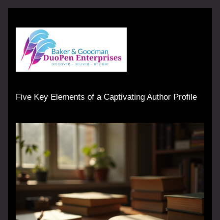
Five Key Elements of a Captivating Author Profile