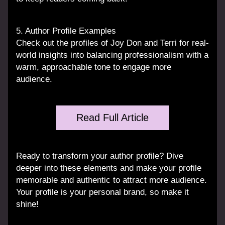
5. Author Profile Examples
Check out the profiles of Joy Don and Terri for real-
world insights into balancing professionalism with a 
warm, approachable tone to engage more 
audience.
Read Full Article
Ready to transform your author profile? Dive 
deeper into these elements and make your profile 
memorable and authentic to attract more audience. 
Your profile is your personal brand, so make it 
shine!