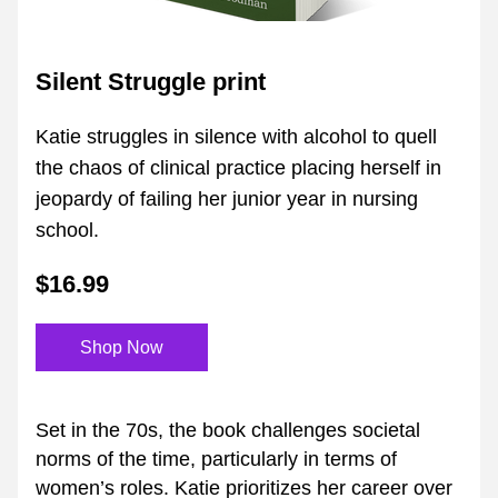
Silent Struggle print
Katie struggles in silence with alcohol to quell 
the chaos of clinical practice placing herself in 
jeopardy of failing her junior year in nursing 
school.
$16.99
Shop Now
Set in the 70s, the book challenges societal 
norms of the time, particularly in terms of 
women’s roles. Katie prioritizes her career over 