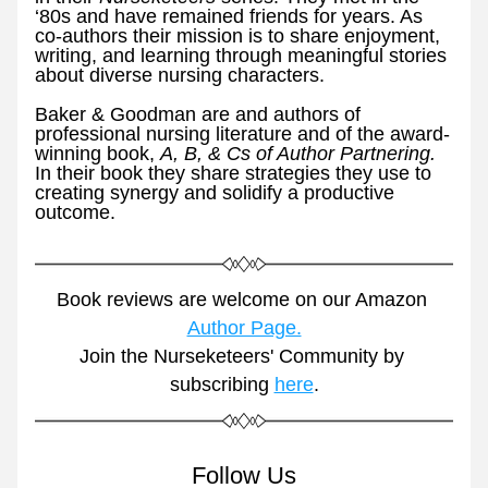
‘80s and have remained friends for years. As 
co-authors their mission is to share enjoyment, 
writing, and learning through meaningful stories 
about diverse nursing characters.
Baker & Goodman are and authors of 
professional nursing literature and of the award-
winning book, 
A, B, & Cs of Author Partnering. 
In their book they share strategies they use to 
creating synergy and solidify a productive 
outcome. 
Book reviews are welcome on our Amazon 
Author Page.
Join the Nurseketeers' Community by 
subscribing 
here
.
Follow Us