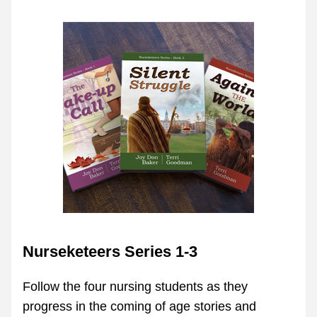
Nurseketeers Series 1-3
Follow the four nursing students as they 
progress in the coming of age stories and 