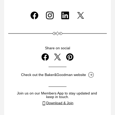
Share on social
Check out the Baker&Goodman website
Join us on our Members App to stay updated and 
keep in touch.
Download & Join