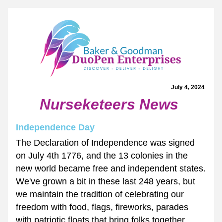
July 4, 2024 
Nurseketeers News
Independence Day
The Declaration of Independence was signed 
on July 4th 1776, and the 13 colonies in the 
new world became free and independent states. 
We've grown a bit in these last 248 years, but 
we maintain the tradition of celebrating our 
freedom with food, flags, fireworks, parades 
with patriotic floats that bring folks together.