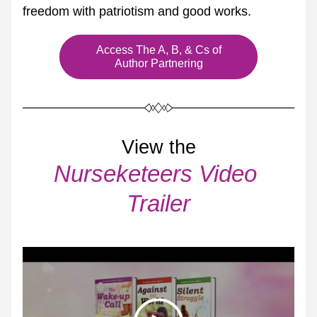
freedom with patriotism and good works.
Access The A, B, & Cs of
Author Partnering
View the
Nurseketeers Video 
Trailer