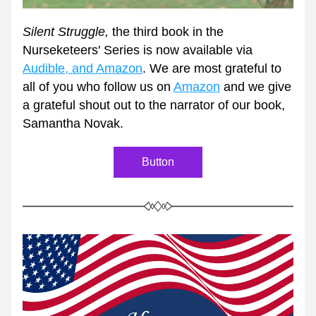
Silent Struggle, 
the third book in the 
Nurseketeers' Series is now available via 
Audible, and Amazon
. We are most grateful to 
all of you who follow us on 
Amazon
 and we give 
a grateful shout out to the narrator of our book, 
Samantha Novak. 
Button