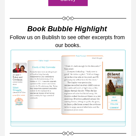
Book Bubble Highlight 
Follow us on Bublish to see other excerpts from 
our books.