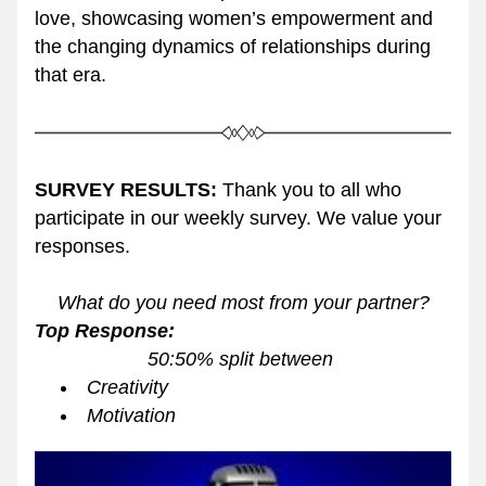
love, showcasing women’s empowerment and 
the changing dynamics of relationships during 
that era.
SURVEY RESULTS:
 Thank you to all who 
participate in our weekly survey. We value your 
responses. 
What do you need most from your partner?
Top Response: 
50:50% split between 
Creativity
Motivation