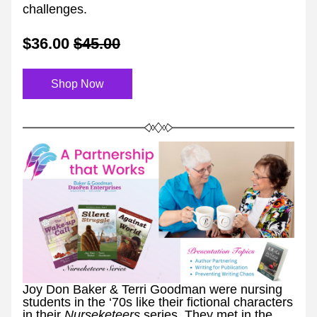
challenges.
$36.00
$45.00
Shop Now
Joy Don Baker & Terri Goodman were nursing 
students in the ‘70s like their fictional characters 
in their 
Nurseketeers 
series. They met in the 