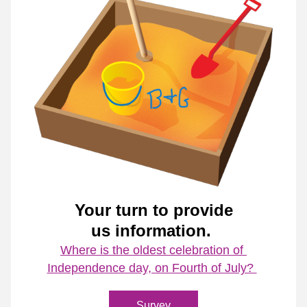
Your turn to provide
us information. 
Where is the oldest celebration of 
Independence day, on Fourth of July? 
Survey