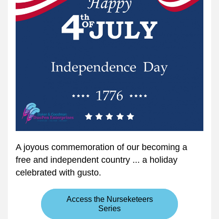
A joyous commemoration of our becoming a 
free and independent country ... a holiday 
celebrated with gusto.
Access the Nurseketeers
Series