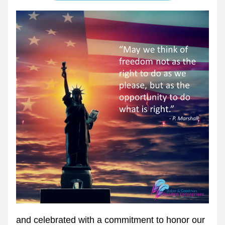
and celebrated with a commitment to honor our 