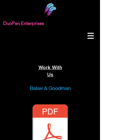
DuoPen Enterprises
Work With
Us
Baker & Goodman