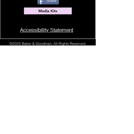
Share
Media Kits
Accessibility Statement
©2025 Baker & Goodman. All Rights Reserved.