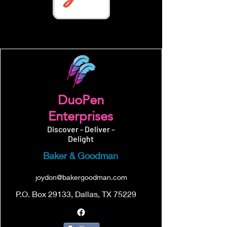
DuoPen
Enterprises
Discover - Deliver -
Delight
Baker & Goodman
joydon@bakergoodman.com
P.O. Box 29133, Dallas, TX 75229