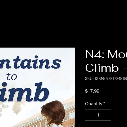
N4: Mo
Climb -
SKU: ISBN: 9781734515
Price
$17.99
Quantity
*