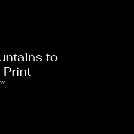
untains to
 Print
060