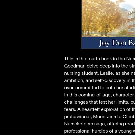
This is the fourth book in the Nu
Goodman delve deep into the str
nursing student, Leslie, as she na
ambition, and self-discovery in 
over-committed to both her studi
In this coming-of-age, character-
challenges that test her limits, p
fears. A heartfelt exploration of 
professional, Mountains to Climb 
Nurseketeers saga, offering read
professional hurdles of a young