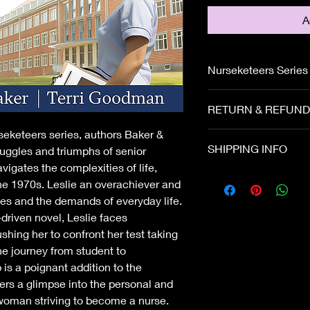
A
Nurseketeers Series
Leslie is struggling w
RETURN & REFUND
relationships on all f
scholarship because
rseketeers series, authors Baker &
If the book is damag
SHIPPING INFO
uggles and triumphs of senior
contact us immediate
vigates the complexities of life,
important to us and w
the 1970s. Leslie an overachiever and
shipment to you quic
es and the demands of everyday life.
driven novel, Leslie faces
ushing her to confront her test taking
the journey from student to
is a poignant addition to the
ers a glimpse into the personal and
 woman striving to become a nurse.