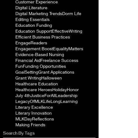
Customer Experience
Digital Literature
Digital Marketing Trends
Dorm Life
Editing Essentials
Education Funding
Education Support
EffectiveWriting
Efficient Business Practices
EngageReaders
Engagement Boost
EqualityMatters
Evidence-Based Nursing
Financial Aid
Freelance Success
Fun
Funding Opportunities
GoalSetting
Grant Applications
Grant Writing
Halloween
Healthcare Education
Healthcare Heroes
Holiday
Honor
July 4th
JusticeForAll
Leadership
LegacyOfMLK
LifeLongLearning
Literary Excellence
Literary Innovation
MLKDayReflections
Making Friends
Search By Tags