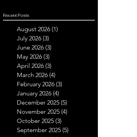
Recent Posts
August 2026
(1)
1 post
July 2026
(3)
3 posts
June 2026
(3)
3 posts
May 2026
(3)
3 posts
April 2026
(3)
3 posts
March 2026
(4)
4 posts
February 2026
(3)
3 posts
January 2026
(4)
4 posts
December 2025
(5)
5 posts
November 2025
(4)
4 posts
October 2025
(3)
3 posts
September 2025
(5)
5 posts