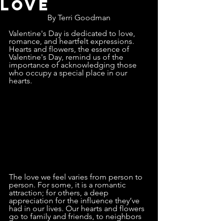
Love
By Terri Goodman
Valentine's Day is dedicated to love, 
romance, and heartfelt expressions. 
Hearts and flowers, the essence of 
Valentine's Day, remind us of the 
importance of acknowledging those 
who occupy a special place in our 
hearts.
The love we feel varies from person to 
person. For some, it is a romantic 
attraction; for others, a deep 
appreciation for the influence they’ve 
had in our lives. Our hearts and flowers 
go to family and friends, to neighbors 