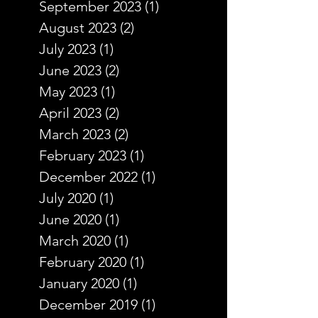
September 2023
(1)
1 post
August 2023
(2)
2 posts
July 2023
(1)
1 post
June 2023
(2)
2 posts
May 2023
(1)
1 post
April 2023
(2)
2 posts
March 2023
(2)
2 posts
February 2023
(1)
1 post
December 2022
(1)
1 post
July 2020
(1)
1 post
June 2020
(1)
1 post
March 2020
(1)
1 post
February 2020
(1)
1 post
January 2020
(1)
1 post
December 2019
(1)
1 post