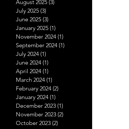
August 2025
(3)
3 posts
July 2025
(3)
3 posts
June 2025
(3)
3 posts
January 2025
(1)
1 post
November 2024
(1)
1 post
September 2024
(1)
1 post
July 2024
(1)
1 post
June 2024
(1)
1 post
April 2024
(1)
1 post
March 2024
(1)
1 post
February 2024
(2)
2 posts
January 2024
(1)
1 post
December 2023
(1)
1 post
November 2023
(2)
2 posts
October 2023
(2)
2 posts