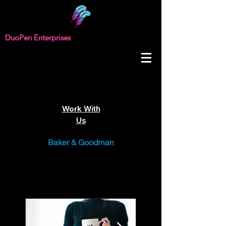
DuoPen Enterprises
Work With
Us
Baker & Goodman