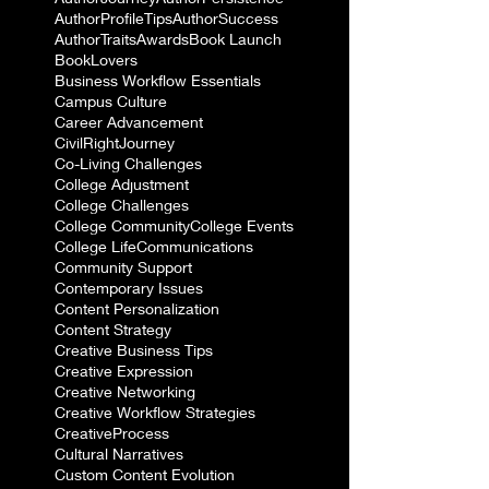
AuthorProfileTips
AuthorSuccess
AuthorTraits
Awards
Book Launch
BookLovers
Business Workflow Essentials
Campus Culture
Career Advancement
CivilRightJourney
Co-Living Challenges
College Adjustment
College Challenges
College Community
College Events
College Life
Communications
Community Support
Contemporary Issues
Content Personalization
Content Strategy
Creative Business Tips
Creative Expression
Creative Networking
Creative Workflow Strategies
CreativeProcess
Cultural Narratives
Custom Content Evolution