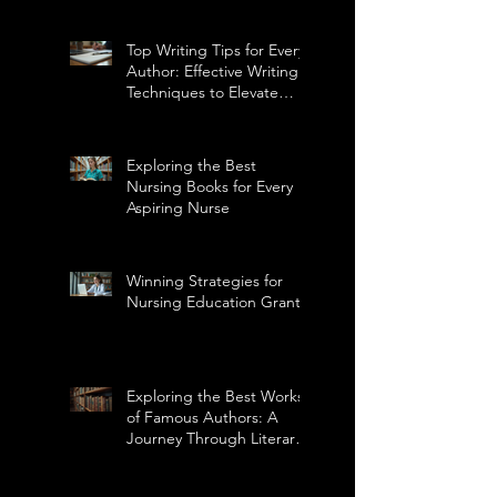
Top Writing Tips for Every
Author: Effective Writing
Techniques to Elevate
Your Craft
Exploring the Best
Nursing Books for Every
Aspiring Nurse
Winning Strategies for
Nursing Education Grants
Exploring the Best Works
of Famous Authors: A
Journey Through Literary
Masterpieces