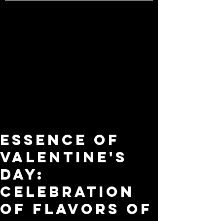
Essence of
Valentine's
Day:
Celebration
of Flavors of