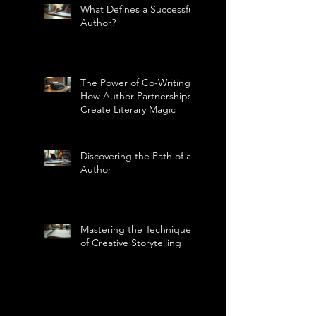
What Defines a Successful
Author?
The Power of Co-Writing:
How Author Partnerships
Create Literary Magic
Discovering the Path of an
Author
Mastering the Technique
of Creative Storytelling