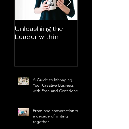
Unleashing the
Congratulations
Leader within
2023AORN's
Newest Fellows
A Guide to Managing
Your Creative Business
with Ease and Confidence
From one conversation to
a decade of writing
together