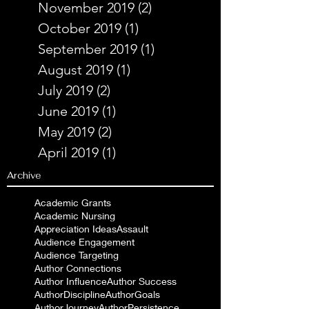
November 2019
(2)
2 posts
October 2019
(1)
1 post
September 2019
(1)
1 post
August 2019
(1)
1 post
July 2019
(2)
2 posts
June 2019
(1)
1 post
May 2019
(2)
2 posts
April 2019
(1)
1 post
Archive
Academic Grants
Academic Nursing
Appreciation Ideas
Assault
Audience Engagement
Audience Targeting
Author Connections
Author Influence
Author Success
AuthorDiscipline
AuthorGoals
AuthorJourney
AuthorPersistence