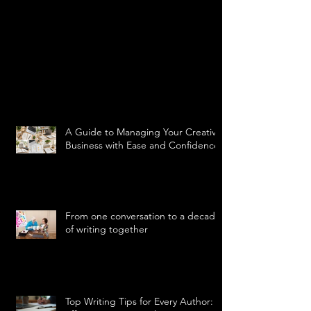
A Guide to Managing Your Creative
Business with Ease and Confidence
From one conversation to a decade
of writing together
Top Writing Tips for Every Author: