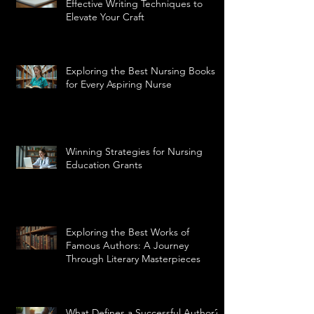
Effective Writing Techniques to
Elevate Your Craft
Exploring the Best Nursing Books
for Every Aspiring Nurse
Winning Strategies for Nursing
Education Grants
Exploring the Best Works of
Famous Authors: A Journey
Through Literary Masterpieces
What Defines a Successful Author?