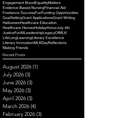
Engagement Boost
EqualityMatters
Evidence-Based Nursing
Financial Aid
Freelance Success
Fun
Funding Opportunities
GoalSetting
Grant Applications
Grant Writing
Halloween
Healthcare Education
Healthcare Heroes
Holiday
Honor
July 4th
JusticeForAll
Leadership
LegacyOfMLK
LifeLongLearning
Literary Excellence
Literary Innovation
MLKDayReflections
Making Friends
Recent Posts
August 2026
(1)
1 post
July 2026
(3)
3 posts
June 2026
(3)
3 posts
May 2026
(3)
3 posts
April 2026
(3)
3 posts
March 2026
(4)
4 posts
February 2026
(3)
3 posts