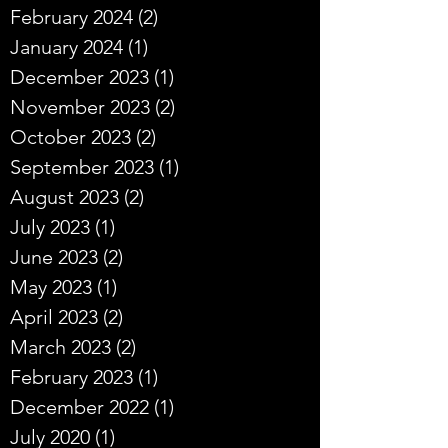
February 2024
(2)
2 posts
January 2024
(1)
1 post
December 2023
(1)
1 post
November 2023
(2)
2 posts
October 2023
(2)
2 posts
September 2023
(1)
1 post
August 2023
(2)
2 posts
July 2023
(1)
1 post
June 2023
(2)
2 posts
May 2023
(1)
1 post
April 2023
(2)
2 posts
March 2023
(2)
2 posts
February 2023
(1)
1 post
December 2022
(1)
1 post
July 2020
(1)
1 post