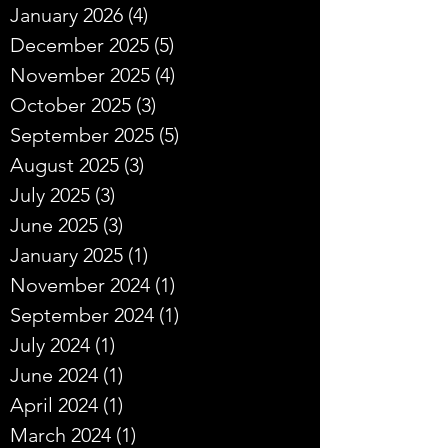
January 2026
(4)
4 posts
December 2025
(5)
5 posts
November 2025
(4)
4 posts
October 2025
(3)
3 posts
September 2025
(5)
5 posts
August 2025
(3)
3 posts
July 2025
(3)
3 posts
June 2025
(3)
3 posts
January 2025
(1)
1 post
November 2024
(1)
1 post
September 2024
(1)
1 post
July 2024
(1)
1 post
June 2024
(1)
1 post
April 2024
(1)
1 post
March 2024
(1)
1 post