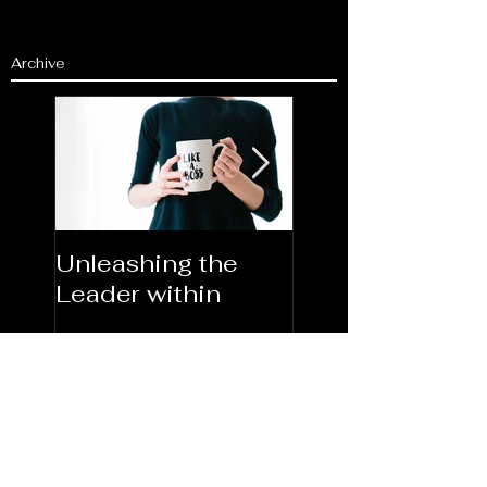
Archive
Unleashing the
Congratulations
Leader within
2023AORN's
Newest Fellows
Search By Tags