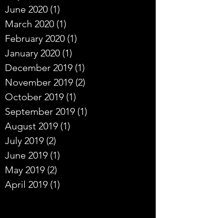
June 2020
(1)
1 post
March 2020
(1)
1 post
February 2020
(1)
1 post
January 2020
(1)
1 post
December 2019
(1)
1 post
November 2019
(2)
2 posts
October 2019
(1)
1 post
September 2019
(1)
1 post
August 2019
(1)
1 post
July 2019
(2)
2 posts
June 2019
(1)
1 post
May 2019
(2)
2 posts
April 2019
(1)
1 post