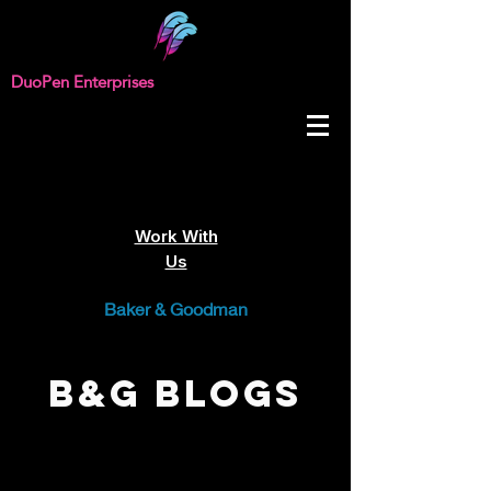
DuoPen Enterprises
Work With
Us
Baker & Goodman
B&G Blogs