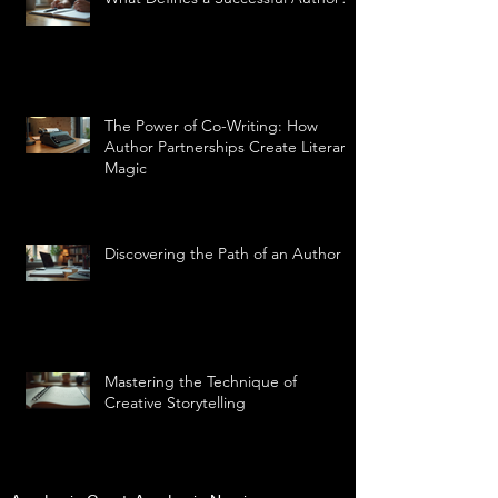
The Power of Co-Writing: How
Author Partnerships Create Literary
Magic
Discovering the Path of an Author
Mastering the Technique of
Creative Storytelling