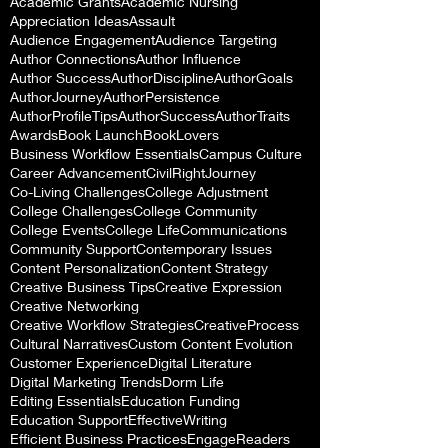
Academic Grants
Academic Nursing
Appreciation Ideas
Assault
Audience Engagement
Audience Targeting
Author Connections
Author Influence
Author Success
AuthorDiscipline
AuthorGoals
AuthorJourney
AuthorPersistence
AuthorProfileTips
AuthorSuccess
AuthorTraits
Awards
Book Launch
BookLovers
Business Workflow Essentials
Campus Culture
Career Advancement
CivilRightJourney
Co-Living Challenges
College Adjustment
College Challenges
College Community
College Events
College Life
Communications
Community Support
Contemporary Issues
Content Personalization
Content Strategy
Creative Business Tips
Creative Expression
Creative Networking
Creative Workflow Strategies
CreativeProcess
Cultural Narratives
Custom Content Evolution
Customer Experience
Digital Literature
Digital Marketing Trends
Dorm Life
Editing Essentials
Education Funding
Education Support
EffectiveWriting
Efficient Business Practices
EngageReaders