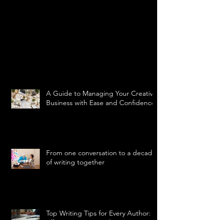
A Guide to Managing Your Creative
Business with Ease and Confidence
From one conversation to a decade
of writing together
Top Writing Tips for Every Author: