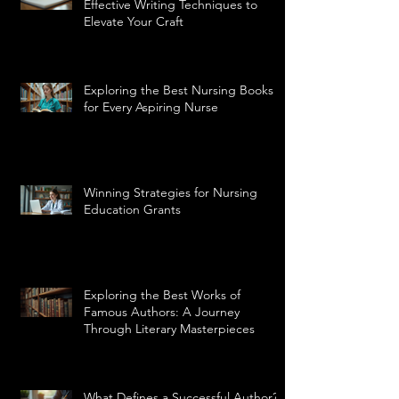
Effective Writing Techniques to
Elevate Your Craft
Exploring the Best Nursing Books
for Every Aspiring Nurse
Winning Strategies for Nursing
Education Grants
Exploring the Best Works of
Famous Authors: A Journey
Through Literary Masterpieces
What Defines a Successful Author?