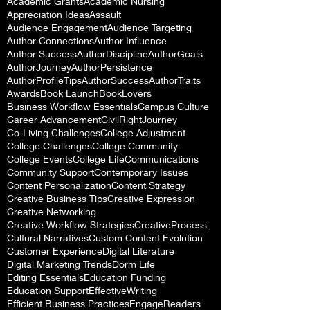
Academic Grants
Academic Nursing
Appreciation Ideas
Assault
Audience Engagement
Audience Targeting
Author Connections
Author Influence
Author Success
AuthorDiscipline
AuthorGoals
AuthorJourney
AuthorPersistence
AuthorProfileTips
AuthorSuccess
AuthorTraits
Awards
Book Launch
BookLovers
Business Workflow Essentials
Campus Culture
Career Advancement
CivilRightJourney
Co-Living Challenges
College Adjustment
College Challenges
College Community
College Events
College Life
Communications
Community Support
Contemporary Issues
Content Personalization
Content Strategy
Creative Business Tips
Creative Expression
Creative Networking
Creative Workflow Strategies
CreativeProcess
Cultural Narratives
Custom Content Evolution
Customer Experience
Digital Literature
Digital Marketing Trends
Dorm Life
Editing Essentials
Education Funding
Education Support
EffectiveWriting
Efficient Business Practices
EngageReaders