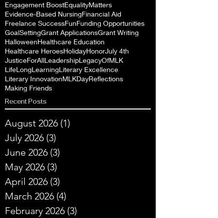
Engagement Boost
EqualityMatters
Evidence-Based Nursing
Financial Aid
Freelance Success
Fun
Funding Opportunities
GoalSetting
Grant Applications
Grant Writing
Halloween
Healthcare Education
Healthcare Heroes
Holiday
Honor
July 4th
JusticeForAll
Leadership
LegacyOfMLK
LifeLongLearning
Literary Excellence
Literary Innovation
MLKDayReflections
Making Friends
Recent Posts
August 2026
(1)
1 post
July 2026
(3)
3 posts
June 2026
(3)
3 posts
May 2026
(3)
3 posts
April 2026
(3)
3 posts
March 2026
(4)
4 posts
February 2026
(3)
3 posts