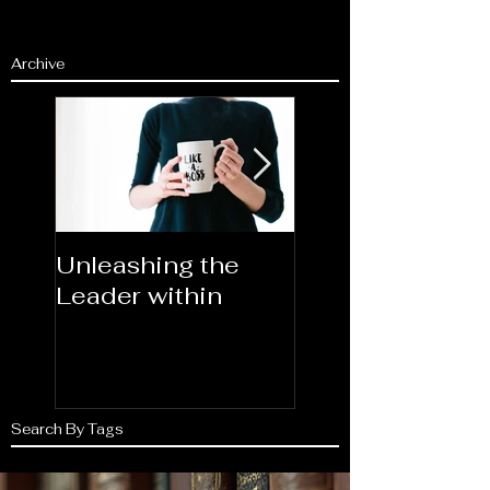
Archive
Unleashing the
Congratulations
Leader within
2023AORN's
Newest Fellows
Search By Tags