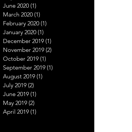
June 2020
(1)
1 post
March 2020
(1)
1 post
February 2020
(1)
1 post
January 2020
(1)
1 post
December 2019
(1)
1 post
November 2019
(2)
2 posts
October 2019
(1)
1 post
September 2019
(1)
1 post
August 2019
(1)
1 post
July 2019
(2)
2 posts
June 2019
(1)
1 post
May 2019
(2)
2 posts
April 2019
(1)
1 post