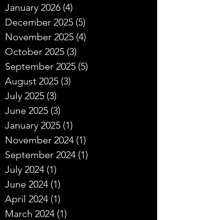
January 2026
(4)
4 posts
December 2025
(5)
5 posts
November 2025
(4)
4 posts
October 2025
(3)
3 posts
September 2025
(5)
5 posts
August 2025
(3)
3 posts
July 2025
(3)
3 posts
June 2025
(3)
3 posts
January 2025
(1)
1 post
November 2024
(1)
1 post
September 2024
(1)
1 post
July 2024
(1)
1 post
June 2024
(1)
1 post
April 2024
(1)
1 post
March 2024
(1)
1 post