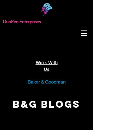
DuoPen Enterprises
Work With
Us
Baker & Goodman
B&G Blogs