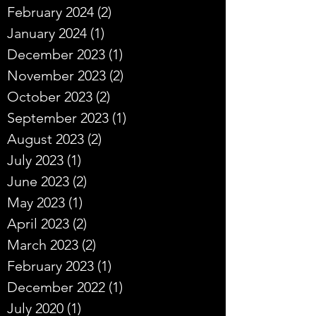
February 2024
(2)
2 posts
January 2024
(1)
1 post
December 2023
(1)
1 post
November 2023
(2)
2 posts
October 2023
(2)
2 posts
September 2023
(1)
1 post
August 2023
(2)
2 posts
July 2023
(1)
1 post
June 2023
(2)
2 posts
May 2023
(1)
1 post
April 2023
(2)
2 posts
March 2023
(2)
2 posts
February 2023
(1)
1 post
December 2022
(1)
1 post
July 2020
(1)
1 post