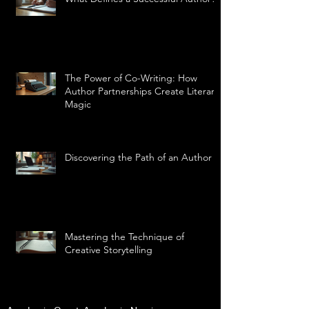
The Power of Co-Writing: How
Author Partnerships Create Literary
Magic
Discovering the Path of an Author
Mastering the Technique of
Creative Storytelling