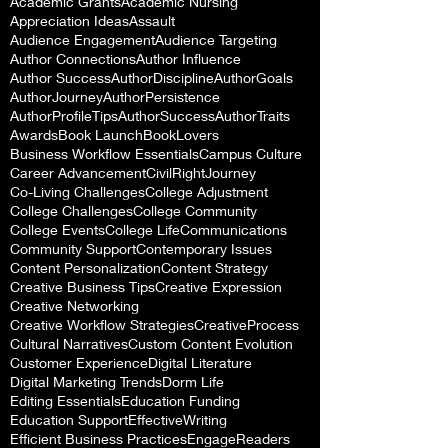
Academic Grants
Academic Nursing
Appreciation Ideas
Assault
Audience Engagement
Audience Targeting
Author Connections
Author Influence
Author Success
AuthorDiscipline
AuthorGoals
AuthorJourney
AuthorPersistence
AuthorProfileTips
AuthorSuccess
AuthorTraits
Awards
Book Launch
BookLovers
Business Workflow Essentials
Campus Culture
Career Advancement
CivilRightJourney
Co-Living Challenges
College Adjustment
College Challenges
College Community
College Events
College Life
Communications
Community Support
Contemporary Issues
Content Personalization
Content Strategy
Creative Business Tips
Creative Expression
Creative Networking
Creative Workflow Strategies
CreativeProcess
Cultural Narratives
Custom Content Evolution
Customer Experience
Digital Literature
Digital Marketing Trends
Dorm Life
Editing Essentials
Education Funding
Education Support
EffectiveWriting
Efficient Business Practices
EngageReaders