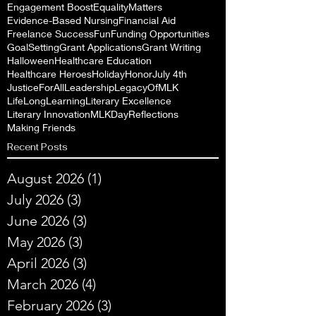
Engagement Boost
EqualityMatters
Evidence-Based Nursing
Financial Aid
Freelance Success
Fun
Funding Opportunities
GoalSetting
Grant Applications
Grant Writing
Halloween
Healthcare Education
Healthcare Heroes
Holiday
Honor
July 4th
JusticeForAll
Leadership
LegacyOfMLK
LifeLongLearning
Literary Excellence
Literary Innovation
MLKDayReflections
Making Friends
Recent Posts
August 2026
(1)
1 post
July 2026
(3)
3 posts
June 2026
(3)
3 posts
May 2026
(3)
3 posts
April 2026
(3)
3 posts
March 2026
(4)
4 posts
February 2026
(3)
3 posts