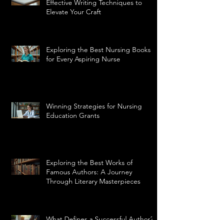
Effective Writing Techniques to
Elevate Your Craft
Exploring the Best Nursing Books
for Every Aspiring Nurse
Winning Strategies for Nursing
Education Grants
Exploring the Best Works of
Famous Authors: A Journey
Through Literary Masterpieces
What Defines a Successful Author?