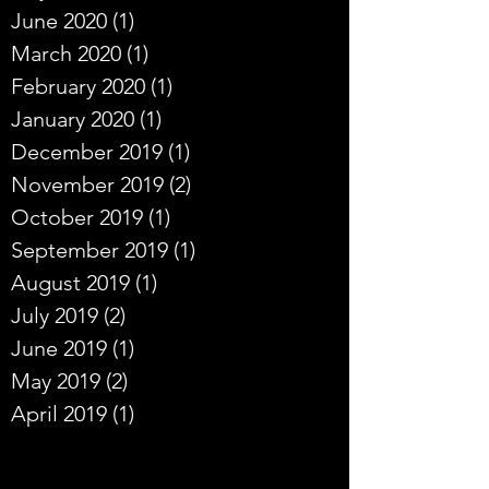
June 2020
(1)
1 post
March 2020
(1)
1 post
February 2020
(1)
1 post
January 2020
(1)
1 post
December 2019
(1)
1 post
November 2019
(2)
2 posts
October 2019
(1)
1 post
September 2019
(1)
1 post
August 2019
(1)
1 post
July 2019
(2)
2 posts
June 2019
(1)
1 post
May 2019
(2)
2 posts
April 2019
(1)
1 post