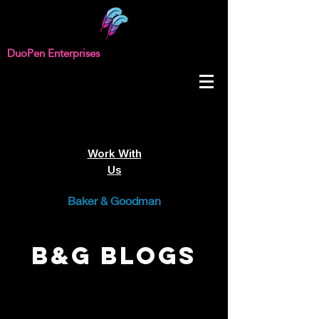
DuoPen Enterprises
Work With
Us
Baker & Goodman
B&G Blogs