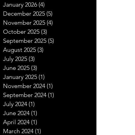
January 2026
(4)
4 posts
December 2025
(5)
5 posts
November 2025
(4)
4 posts
October 2025
(3)
3 posts
September 2025
(5)
5 posts
August 2025
(3)
3 posts
July 2025
(3)
3 posts
June 2025
(3)
3 posts
January 2025
(1)
1 post
November 2024
(1)
1 post
September 2024
(1)
1 post
July 2024
(1)
1 post
June 2024
(1)
1 post
April 2024
(1)
1 post
March 2024
(1)
1 post