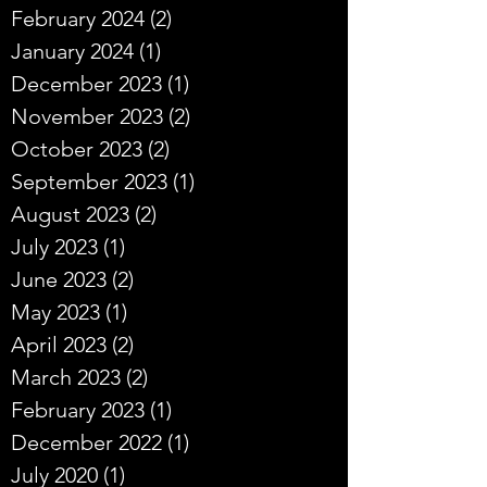
February 2024
(2)
2 posts
January 2024
(1)
1 post
December 2023
(1)
1 post
November 2023
(2)
2 posts
October 2023
(2)
2 posts
September 2023
(1)
1 post
August 2023
(2)
2 posts
July 2023
(1)
1 post
June 2023
(2)
2 posts
May 2023
(1)
1 post
April 2023
(2)
2 posts
March 2023
(2)
2 posts
February 2023
(1)
1 post
December 2022
(1)
1 post
July 2020
(1)
1 post