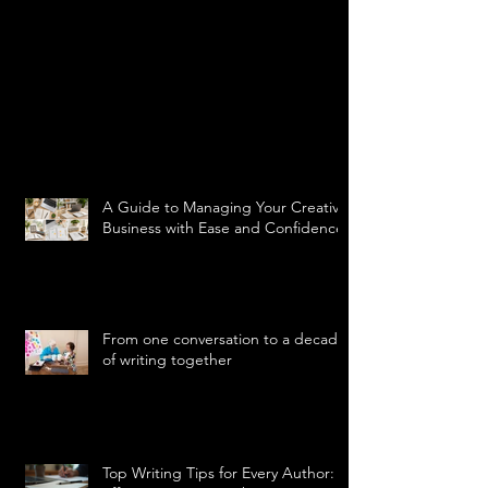
A Guide to Managing Your Creative
Business with Ease and Confidence
From one conversation to a decade
of writing together
Top Writing Tips for Every Author: