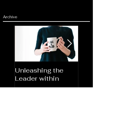
Archive
Unleashing the
Congratulations
Leader within
2023AORN's
Newest Fellows
Search By Tags