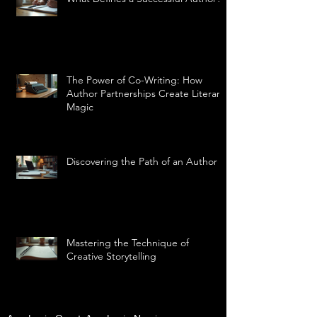
The Power of Co-Writing: How
Author Partnerships Create Literary
Magic
Discovering the Path of an Author
Mastering the Technique of
Creative Storytelling