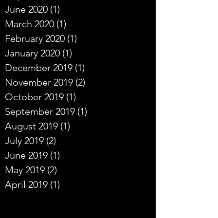
June 2020
(1)
1 post
March 2020
(1)
1 post
February 2020
(1)
1 post
January 2020
(1)
1 post
December 2019
(1)
1 post
November 2019
(2)
2 posts
October 2019
(1)
1 post
September 2019
(1)
1 post
August 2019
(1)
1 post
July 2019
(2)
2 posts
June 2019
(1)
1 post
May 2019
(2)
2 posts
April 2019
(1)
1 post