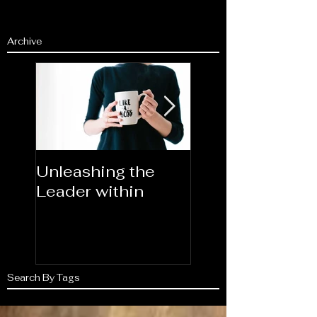
Archive
Unleashing the
Congratulations
Leader within
2023AORN's
Newest Fellows
Search By Tags