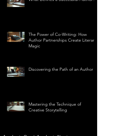
The Power of Co-Writing: How
Author Partnerships Create Literary
Magic
Discovering the Path of an Author
Mastering the Technique of
Creative Storytelling