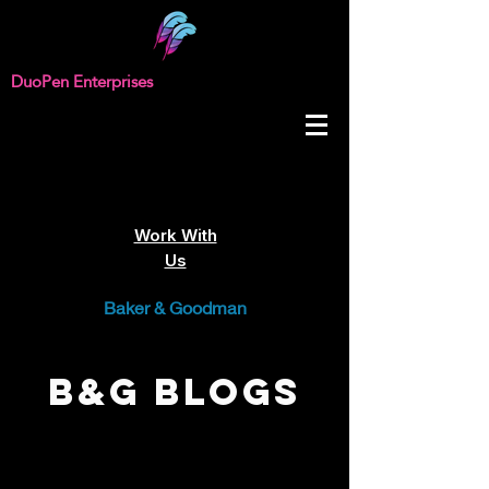
DuoPen Enterprises
Work With
Us
Baker & Goodman
B&G Blogs