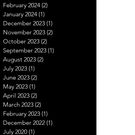
February 2024
(2)
2 posts
January 2024
(1)
1 post
December 2023
(1)
1 post
November 2023
(2)
2 posts
October 2023
(2)
2 posts
September 2023
(1)
1 post
August 2023
(2)
2 posts
July 2023
(1)
1 post
June 2023
(2)
2 posts
May 2023
(1)
1 post
April 2023
(2)
2 posts
March 2023
(2)
2 posts
February 2023
(1)
1 post
December 2022
(1)
1 post
July 2020
(1)
1 post