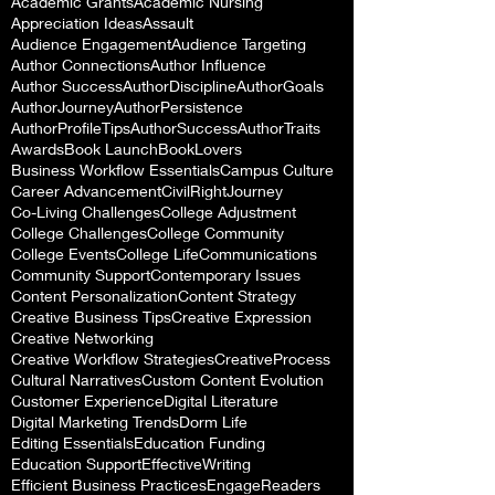
Academic Grants
Academic Nursing
Appreciation Ideas
Assault
Audience Engagement
Audience Targeting
Author Connections
Author Influence
Author Success
AuthorDiscipline
AuthorGoals
AuthorJourney
AuthorPersistence
AuthorProfileTips
AuthorSuccess
AuthorTraits
Awards
Book Launch
BookLovers
Business Workflow Essentials
Campus Culture
Career Advancement
CivilRightJourney
Co-Living Challenges
College Adjustment
College Challenges
College Community
College Events
College Life
Communications
Community Support
Contemporary Issues
Content Personalization
Content Strategy
Creative Business Tips
Creative Expression
Creative Networking
Creative Workflow Strategies
CreativeProcess
Cultural Narratives
Custom Content Evolution
Customer Experience
Digital Literature
Digital Marketing Trends
Dorm Life
Editing Essentials
Education Funding
Education Support
EffectiveWriting
Efficient Business Practices
EngageReaders