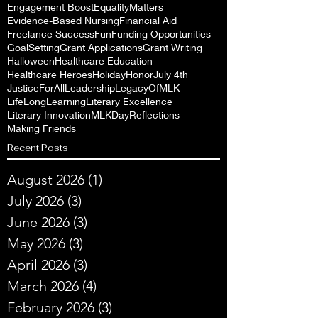
Engagement Boost
EqualityMatters
Evidence-Based Nursing
Financial Aid
Freelance Success
Fun
Funding Opportunities
GoalSetting
Grant Applications
Grant Writing
Halloween
Healthcare Education
Healthcare Heroes
Holiday
Honor
July 4th
JusticeForAll
Leadership
LegacyOfMLK
LifeLongLearning
Literary Excellence
Literary Innovation
MLKDayReflections
Making Friends
Recent Posts
August 2026
(1)
1 post
July 2026
(3)
3 posts
June 2026
(3)
3 posts
May 2026
(3)
3 posts
April 2026
(3)
3 posts
March 2026
(4)
4 posts
February 2026
(3)
3 posts