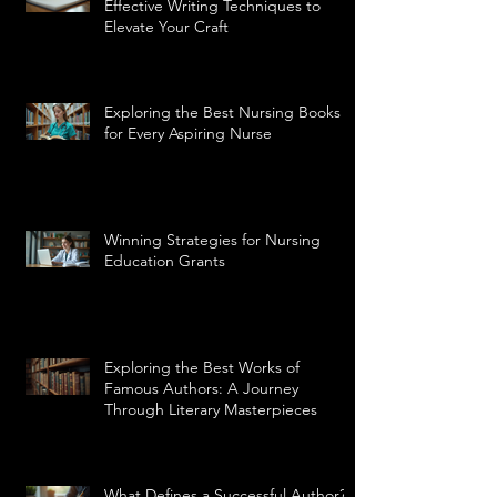
Effective Writing Techniques to
Elevate Your Craft
Exploring the Best Nursing Books
for Every Aspiring Nurse
Winning Strategies for Nursing
Education Grants
Exploring the Best Works of
Famous Authors: A Journey
Through Literary Masterpieces
What Defines a Successful Author?