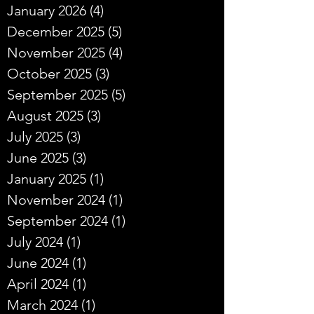
January 2026
(4)
4 posts
December 2025
(5)
5 posts
November 2025
(4)
4 posts
October 2025
(3)
3 posts
September 2025
(5)
5 posts
August 2025
(3)
3 posts
July 2025
(3)
3 posts
June 2025
(3)
3 posts
January 2025
(1)
1 post
November 2024
(1)
1 post
September 2024
(1)
1 post
July 2024
(1)
1 post
June 2024
(1)
1 post
April 2024
(1)
1 post
March 2024
(1)
1 post