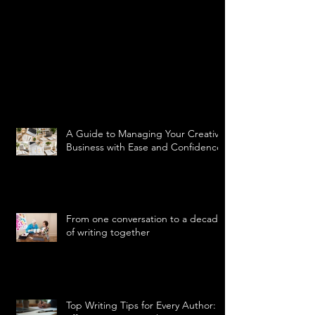
A Guide to Managing Your Creative
Business with Ease and Confidence
From one conversation to a decade
of writing together
Top Writing Tips for Every Author: