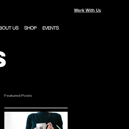
Work With Us
BOUT US
SHOP
EVENTS
s
Featured Posts