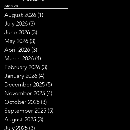
Creative
Archive
Storytelling
August 2026
(1)
1 post
July 2026
(3)
3 posts
June 2026
(3)
3 posts
May 2026
(3)
3 posts
April 2026
(3)
3 posts
March 2026
(4)
4 posts
February 2026
(3)
3 posts
January 2026
(4)
4 posts
December 2025
(5)
5 posts
November 2025
(4)
4 posts
October 2025
(3)
3 posts
September 2025
(5)
5 posts
August 2025
(3)
3 posts
July 2025
(3)
3 posts