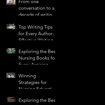
From one
Confidence
conversation to a
decade of writing
together
Top Writing Tips
for Every Author:
Effective Writing
Techniques to
Exploring the Best
Elevate Your Craft
Nursing Books for
Every Aspiring
Nurse
Winning
Strategies for
Nursing Education
Grants
Exploring the Best