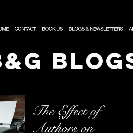
OME
CONTACT
BOOK US
BLOGS & NEWSLETTERS
A
B&G Blog
The Effect of
Authors on