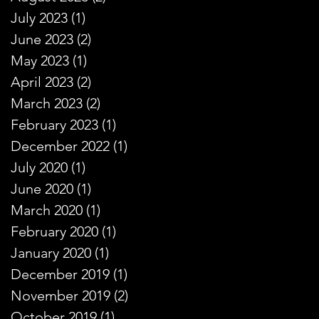
July 2023
(1)
1 post
June 2023
(2)
2 posts
May 2023
(1)
1 post
April 2023
(2)
2 posts
March 2023
(2)
2 posts
February 2023
(1)
1 post
December 2022
(1)
1 post
July 2020
(1)
1 post
June 2020
(1)
1 post
March 2020
(1)
1 post
February 2020
(1)
1 post
January 2020
(1)
1 post
December 2019
(1)
1 post
November 2019
(2)
2 posts
October 2019
(1)
1 post