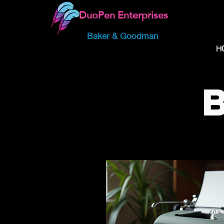
DuoPen Enterprises
Baker & Goodman
H