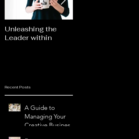
Unleashing the
Congratulations
e
Leader within
2023AORN's
Newest Fellows
Recent Posts
d
A Guide to
r
Managing Your
Creative Business
with Ease and