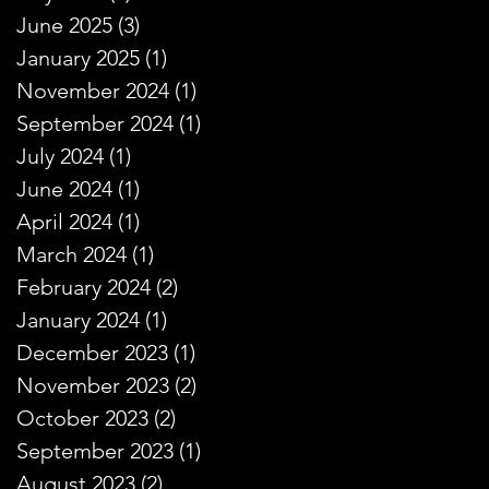
June 2025
(3)
3 posts
January 2025
(1)
1 post
November 2024
(1)
1 post
September 2024
(1)
1 post
July 2024
(1)
1 post
June 2024
(1)
1 post
April 2024
(1)
1 post
March 2024
(1)
1 post
February 2024
(2)
2 posts
January 2024
(1)
1 post
December 2023
(1)
1 post
November 2023
(2)
2 posts
October 2023
(2)
2 posts
September 2023
(1)
1 post
August 2023
(2)
2 posts