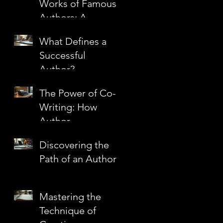
Works of Famous
n
Authors: A
Journey Through
What Defines a
Literary
Successful
Masterpieces
Author?
The Power of Co-
Writing: How
Author
Partnerships
s
Discovering the
Create Literary
Path of an Author
Magic
Mastering the
Technique of