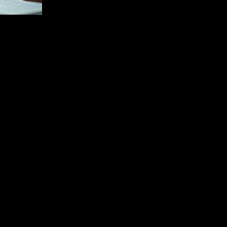
Nursing scholarship is a vital component i
driving the growth and sophistication of
health care. Nursing scholarship
encompasses research, education, and
practice focused on improving patient
outcomes and advancing nursing
knowledge. The world of nursing
scholarship is multifaceted, addressing
advances in clinical care, current trends in
the profession, and practical ways in which
nurses can engage to advance their career
and enhance patient care. Understanding
Nursing Scho