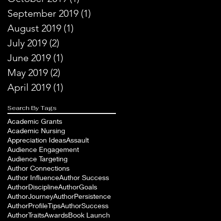
September 2019
(1)
1 post
August 2019
(1)
1 post
July 2019
(2)
2 posts
June 2019
(1)
1 post
May 2019
(2)
2 posts
April 2019
(1)
1 post
Search By Tags
Academic Grants
Academic Nursing
Appreciation Ideas
Assault
Audience Engagement
Audience Targeting
Author Connections
Author Influence
Author Success
AuthorDiscipline
AuthorGoals
AuthorJourney
AuthorPersistence
AuthorProfileTips
AuthorSuccess
AuthorTraits
Awards
Book Launch