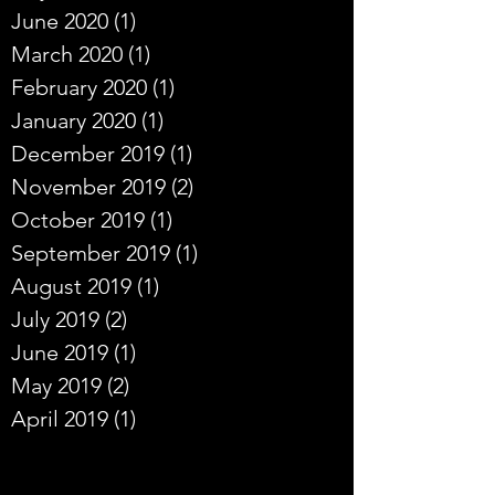
June 2020
(1)
1 post
March 2020
(1)
1 post
February 2020
(1)
1 post
January 2020
(1)
1 post
December 2019
(1)
1 post
November 2019
(2)
2 posts
October 2019
(1)
1 post
September 2019
(1)
1 post
August 2019
(1)
1 post
July 2019
(2)
2 posts
June 2019
(1)
1 post
May 2019
(2)
2 posts
April 2019
(1)
1 post