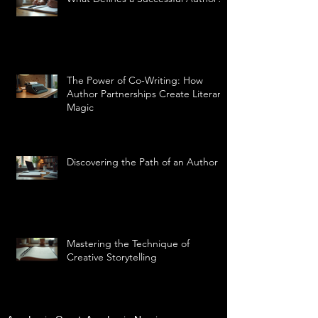
The Power of Co-Writing: How
Author Partnerships Create Literary
Magic
Discovering the Path of an Author
Mastering the Technique of
Creative Storytelling