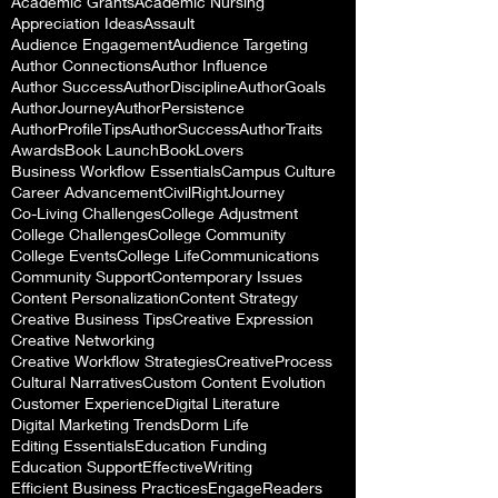
Academic Grants
Academic Nursing
Appreciation Ideas
Assault
Audience Engagement
Audience Targeting
Author Connections
Author Influence
Author Success
AuthorDiscipline
AuthorGoals
AuthorJourney
AuthorPersistence
AuthorProfileTips
AuthorSuccess
AuthorTraits
Awards
Book Launch
BookLovers
Business Workflow Essentials
Campus Culture
Career Advancement
CivilRightJourney
Co-Living Challenges
College Adjustment
College Challenges
College Community
College Events
College Life
Communications
Community Support
Contemporary Issues
Content Personalization
Content Strategy
Creative Business Tips
Creative Expression
Creative Networking
Creative Workflow Strategies
CreativeProcess
Cultural Narratives
Custom Content Evolution
Customer Experience
Digital Literature
Digital Marketing Trends
Dorm Life
Editing Essentials
Education Funding
Education Support
EffectiveWriting
Efficient Business Practices
EngageReaders