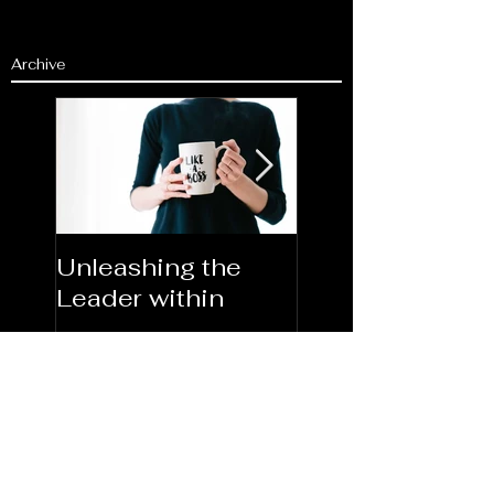
Archive
Unleashing the
Congratulations
Leader within
2023AORN's
Newest Fellows
Search By Tags