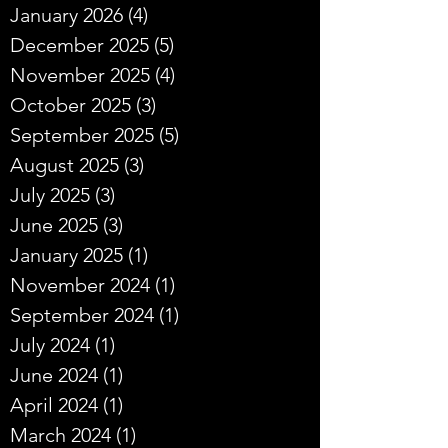
January 2026
(4)
4 posts
December 2025
(5)
5 posts
November 2025
(4)
4 posts
October 2025
(3)
3 posts
September 2025
(5)
5 posts
August 2025
(3)
3 posts
July 2025
(3)
3 posts
June 2025
(3)
3 posts
January 2025
(1)
1 post
November 2024
(1)
1 post
September 2024
(1)
1 post
July 2024
(1)
1 post
June 2024
(1)
1 post
April 2024
(1)
1 post
March 2024
(1)
1 post