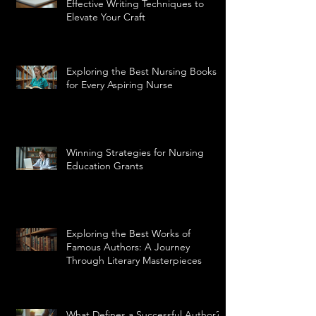
Effective Writing Techniques to
Elevate Your Craft
Exploring the Best Nursing Books
for Every Aspiring Nurse
Winning Strategies for Nursing
Education Grants
Exploring the Best Works of
Famous Authors: A Journey
Through Literary Masterpieces
What Defines a Successful Author?