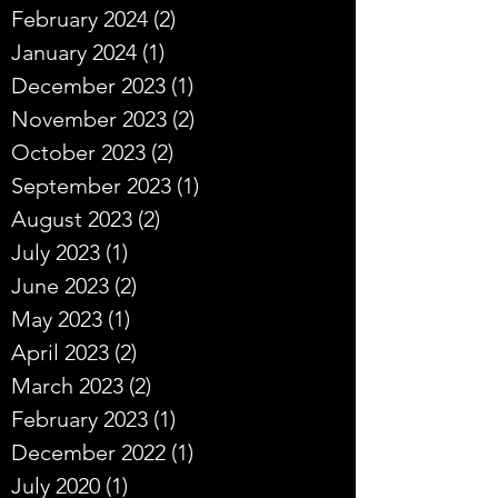
February 2024
(2)
2 posts
January 2024
(1)
1 post
December 2023
(1)
1 post
November 2023
(2)
2 posts
October 2023
(2)
2 posts
September 2023
(1)
1 post
August 2023
(2)
2 posts
July 2023
(1)
1 post
June 2023
(2)
2 posts
May 2023
(1)
1 post
April 2023
(2)
2 posts
March 2023
(2)
2 posts
February 2023
(1)
1 post
December 2022
(1)
1 post
July 2020
(1)
1 post