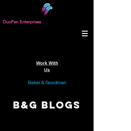
DuoPen Enterprises
Work With
Us
Baker & Goodman
B&G Blogs