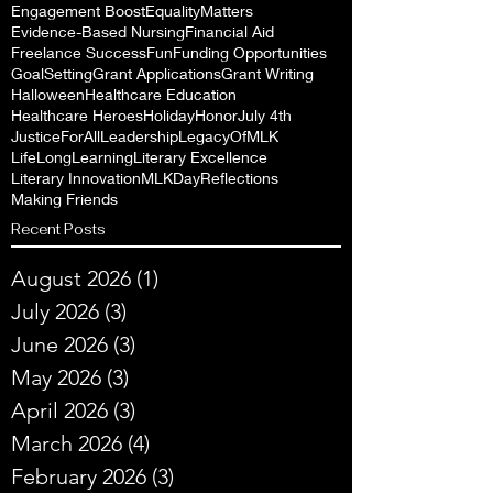
Engagement Boost
EqualityMatters
Evidence-Based Nursing
Financial Aid
Freelance Success
Fun
Funding Opportunities
GoalSetting
Grant Applications
Grant Writing
Halloween
Healthcare Education
Healthcare Heroes
Holiday
Honor
July 4th
JusticeForAll
Leadership
LegacyOfMLK
LifeLongLearning
Literary Excellence
Literary Innovation
MLKDayReflections
Making Friends
Recent Posts
August 2026
(1)
1 post
July 2026
(3)
3 posts
June 2026
(3)
3 posts
May 2026
(3)
3 posts
April 2026
(3)
3 posts
March 2026
(4)
4 posts
February 2026
(3)
3 posts