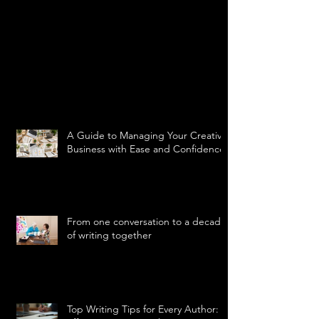
A Guide to Managing Your Creative
Business with Ease and Confidence
From one conversation to a decade
of writing together
Top Writing Tips for Every Author: