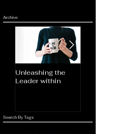
Archive
Unleashing the
Congratulations
Leader within
2023AORN's
Newest Fellows
Search By Tags