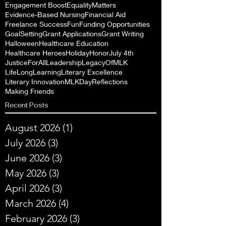
Engagement Boost
EqualityMatters
Evidence-Based Nursing
Financial Aid
Freelance Success
Fun
Funding Opportunities
GoalSetting
Grant Applications
Grant Writing
Halloween
Healthcare Education
Healthcare Heroes
Holiday
Honor
July 4th
JusticeForAll
Leadership
LegacyOfMLK
LifeLongLearning
Literary Excellence
Literary Innovation
MLKDayReflections
Making Friends
Recent Posts
August 2026
(1)
1 post
July 2026
(3)
3 posts
June 2026
(3)
3 posts
May 2026
(3)
3 posts
April 2026
(3)
3 posts
March 2026
(4)
4 posts
February 2026
(3)
3 posts