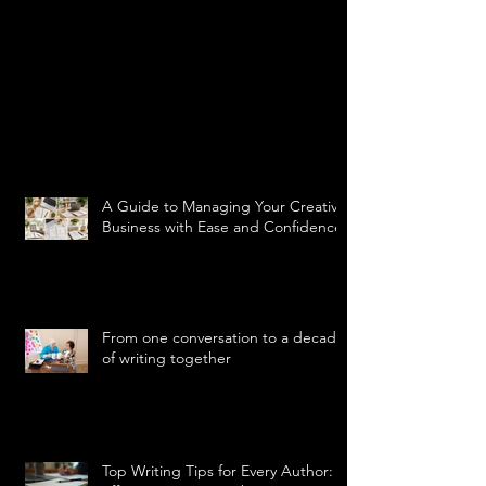
A Guide to Managing Your Creative
Business with Ease and Confidence
From one conversation to a decade
of writing together
Top Writing Tips for Every Author: