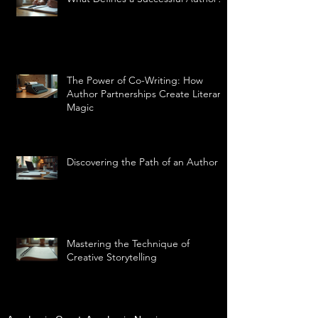
The Power of Co-Writing: How
Author Partnerships Create Literary
Magic
Discovering the Path of an Author
Mastering the Technique of
Creative Storytelling