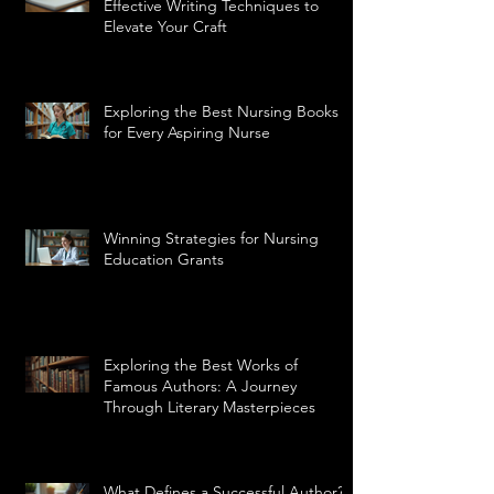
Effective Writing Techniques to
Elevate Your Craft
Exploring the Best Nursing Books
for Every Aspiring Nurse
Winning Strategies for Nursing
Education Grants
Exploring the Best Works of
Famous Authors: A Journey
Through Literary Masterpieces
What Defines a Successful Author?