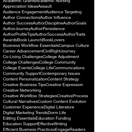
Academic Grants
Academic Nursing
Appreciation Ideas
Assault
Audience Engagement
Audience Targeting
Author Connections
Author Influence
Author Success
AuthorDiscipline
AuthorGoals
AuthorJourney
AuthorPersistence
AuthorProfileTips
AuthorSuccess
AuthorTraits
Awards
Book Launch
BookLovers
Business Workflow Essentials
Campus Culture
Career Advancement
CivilRightJourney
Co-Living Challenges
College Adjustment
College Challenges
College Community
College Events
College Life
Communications
Community Support
Contemporary Issues
Content Personalization
Content Strategy
Creative Business Tips
Creative Expression
Creative Networking
Creative Workflow Strategies
CreativeProcess
Cultural Narratives
Custom Content Evolution
Customer Experience
Digital Literature
Digital Marketing Trends
Dorm Life
Editing Essentials
Education Funding
Education Support
EffectiveWriting
Efficient Business Practices
EngageReaders