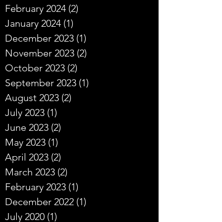
February 2024
(2)
2 posts
January 2024
(1)
1 post
December 2023
(1)
1 post
November 2023
(2)
2 posts
October 2023
(2)
2 posts
September 2023
(1)
1 post
August 2023
(2)
2 posts
July 2023
(1)
1 post
June 2023
(2)
2 posts
May 2023
(1)
1 post
April 2023
(2)
2 posts
March 2023
(2)
2 posts
February 2023
(1)
1 post
December 2022
(1)
1 post
July 2020
(1)
1 post