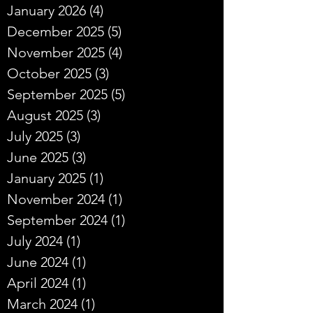
January 2026
(4)
4 posts
December 2025
(5)
5 posts
November 2025
(4)
4 posts
October 2025
(3)
3 posts
September 2025
(5)
5 posts
August 2025
(3)
3 posts
July 2025
(3)
3 posts
June 2025
(3)
3 posts
January 2025
(1)
1 post
November 2024
(1)
1 post
September 2024
(1)
1 post
July 2024
(1)
1 post
June 2024
(1)
1 post
April 2024
(1)
1 post
March 2024
(1)
1 post