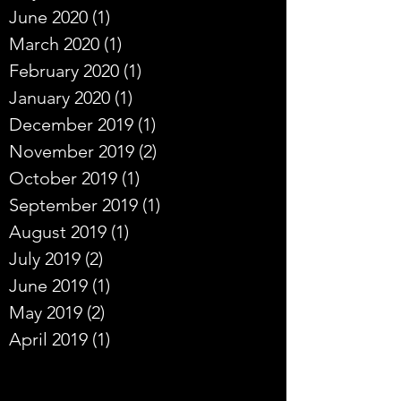
June 2020
(1)
1 post
March 2020
(1)
1 post
February 2020
(1)
1 post
January 2020
(1)
1 post
December 2019
(1)
1 post
November 2019
(2)
2 posts
October 2019
(1)
1 post
September 2019
(1)
1 post
August 2019
(1)
1 post
July 2019
(2)
2 posts
June 2019
(1)
1 post
May 2019
(2)
2 posts
April 2019
(1)
1 post