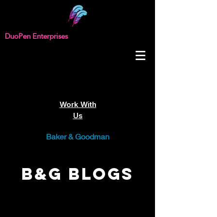
DuoPen Enterprises
Work With
Us
Baker & Goodman
B&G Blogs