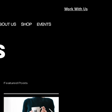
Work With Us
BOUT US
SHOP
EVENTS
s
Featured Posts