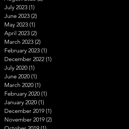
July 2023
(1)
1 post
June 2023
(2)
2 posts
May 2023
(1)
1 post
April 2023
(2)
2 posts
March 2023
(2)
2 posts
February 2023
(1)
1 post
December 2022
(1)
1 post
July 2020
(1)
1 post
June 2020
(1)
1 post
March 2020
(1)
1 post
February 2020
(1)
1 post
January 2020
(1)
1 post
December 2019
(1)
1 post
November 2019
(2)
2 posts
October 2019
(1)
1 post