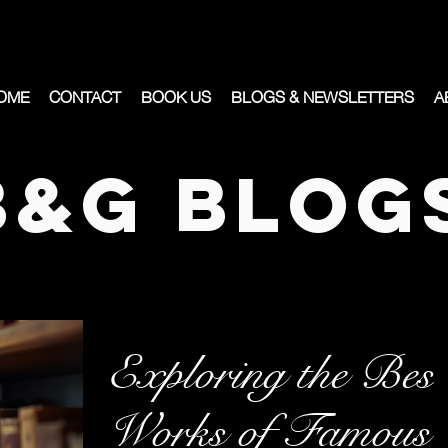
OME
CONTACT
BOOK US
BLOGS & NEWSLETTERS
A
B&G Blog
Exploring the Best
Works of Famous