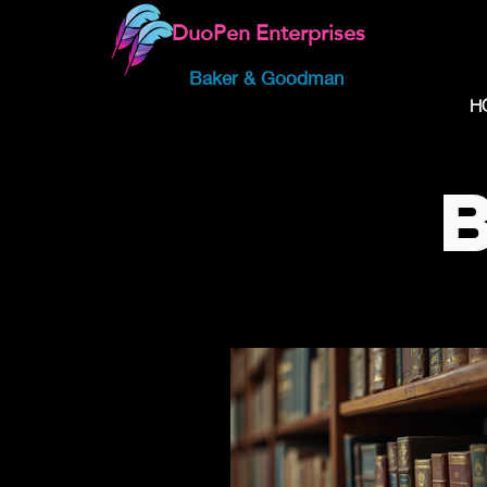
DuoPen Enterprises
Baker & Goodman
H