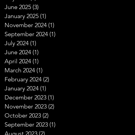
June 2025
(3)
3 posts
January 2025
(1)
1 post
November 2024
(1)
1 post
September 2024
(1)
1 post
July 2024
(1)
1 post
June 2024
(1)
1 post
April 2024
(1)
1 post
March 2024
(1)
1 post
February 2024
(2)
2 posts
January 2024
(1)
1 post
December 2023
(1)
1 post
November 2023
(2)
2 posts
October 2023
(2)
2 posts
September 2023
(1)
1 post
August 2023
(2)
2 posts