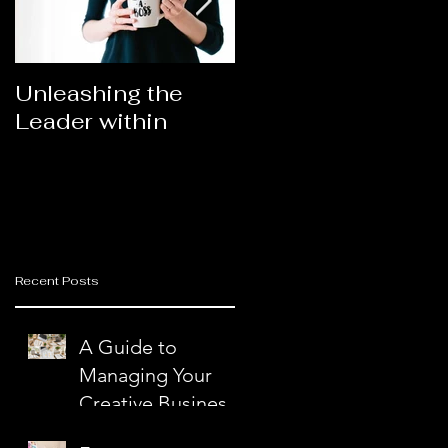
Unleashing the
Congratulations
Leader within
2023AORN's
nd
Newest Fellows
Recent Posts
A Guide to
n
Managing Your
Creative Business
with Ease and