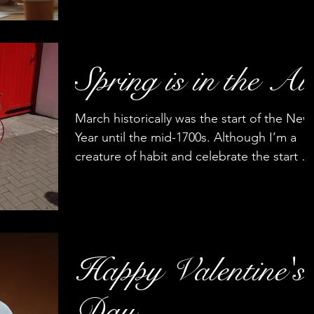
Fathers play a significant role in their
children's lives, exerting a strong influence
on their beliefs, values, and worldviews.
The...
Spring is in the Ai
March historically was the start of the New
Year until the mid-1700s. Although I’m a
creature of habit and celebrate the start of
the New...
Happy Valentine's
Day