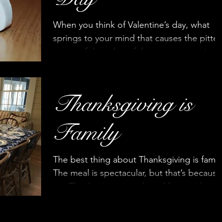
When you think of Valentine’s day, what
springs to your mind that causes the pitter
patter of thoughts of the most romantic,
passionate even
Thanksgiving is
Family
The best thing about Thanksgiving is famil
The meal is spectacular, but that’s because
our Thanksgiving is a shared feast with
everyone...