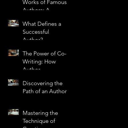
Works of Famous
Authors: A
Journey Through
What Defines a
Literary
r
Successful
Masterpieces
Author?
The Power of Co-
Writing: How
Author
Partnerships
Discovering the
Create Literary
Path of an Author
Magic
Mastering the
Technique of