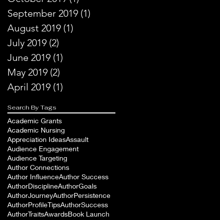
September 2019
(1)
1 post
August 2019
(1)
1 post
July 2019
(2)
2 posts
June 2019
(1)
1 post
May 2019
(2)
2 posts
April 2019
(1)
1 post
Search By Tags
Academic Grants
Academic Nursing
Appreciation Ideas
Assault
Audience Engagement
Audience Targeting
Author Connections
Author Influence
Author Success
AuthorDiscipline
AuthorGoals
AuthorJourney
AuthorPersistence
AuthorProfileTips
AuthorSuccess
AuthorTraits
Awards
Book Launch