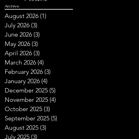
Creative
Archive
Storytelling
August 2026
(1)
1 post
July 2026
(3)
3 posts
June 2026
(3)
3 posts
May 2026
(3)
3 posts
April 2026
(3)
3 posts
March 2026
(4)
4 posts
February 2026
(3)
3 posts
January 2026
(4)
4 posts
December 2025
(5)
5 posts
November 2025
(4)
4 posts
y.
October 2025
(3)
3 posts
September 2025
(5)
5 posts
August 2025
(3)
3 posts
July 2025
(3)
3 posts