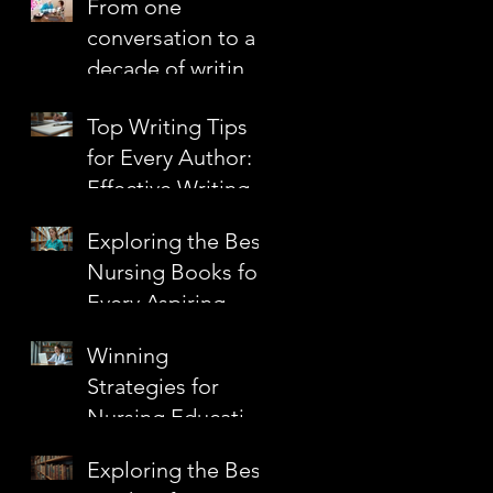
From one
Confidence
conversation to a
decade of writing
together
Top Writing Tips
for Every Author:
Effective Writing
s
Techniques to
Exploring the Best
Elevate Your Craft
Nursing Books for
n
Every Aspiring
Nurse
Winning
s
Strategies for
Nursing Education
Grants
Exploring the Best