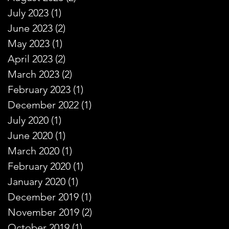
July 2023
(1)
1 post
June 2023
(2)
2 posts
May 2023
(1)
1 post
April 2023
(2)
2 posts
March 2023
(2)
2 posts
February 2023
(1)
1 post
December 2022
(1)
1 post
July 2020
(1)
1 post
June 2020
(1)
1 post
March 2020
(1)
1 post
February 2020
(1)
1 post
January 2020
(1)
1 post
December 2019
(1)
1 post
November 2019
(2)
2 posts
October 2019
(1)
1 post