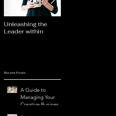
Unleashing the
Congratulations
Leader within
2023AORN's
Newest Fellows
a
t
Recent Posts
g
A Guide to
n
Managing Your
Creative Business
with Ease and