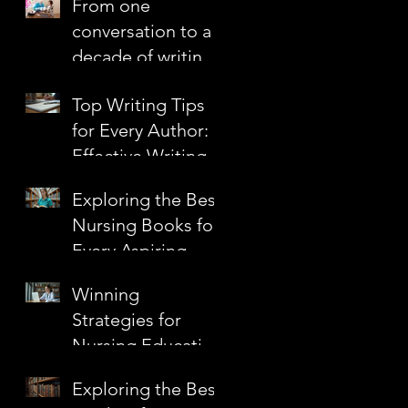
From one
Confidence
conversation to a
decade of writing
together
Top Writing Tips
for Every Author:
Effective Writing
s
Techniques to
Exploring the Best
Elevate Your Craft
Nursing Books for
Every Aspiring
Nurse
Winning
a
Strategies for
Nursing Education
Grants
Exploring the Best