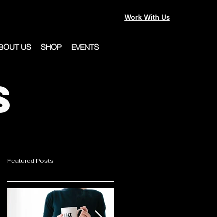
Work With Us
BOUT US
SHOP
EVENTS
s
Featured Posts