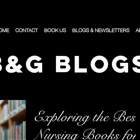
OME
CONTACT
BOOK US
BLOGS & NEWSLETTERS
A
B&G Blog
Exploring the Best
Nursing Books for