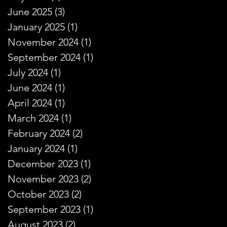
June 2025
(3)
3 posts
January 2025
(1)
1 post
November 2024
(1)
1 post
September 2024
(1)
1 post
July 2024
(1)
1 post
June 2024
(1)
1 post
April 2024
(1)
1 post
March 2024
(1)
1 post
February 2024
(2)
2 posts
January 2024
(1)
1 post
December 2023
(1)
1 post
November 2023
(2)
2 posts
October 2023
(2)
2 posts
September 2023
(1)
1 post
August 2023
(2)
2 posts