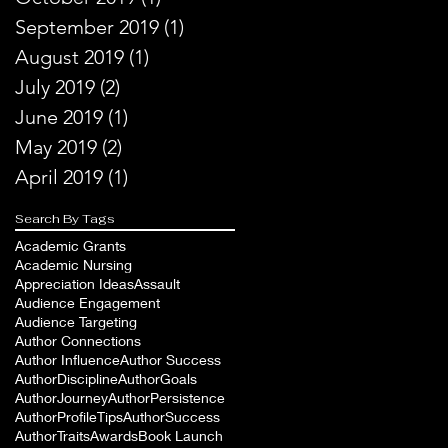
September 2019
(1)
1 post
August 2019
(1)
1 post
July 2019
(2)
2 posts
June 2019
(1)
1 post
May 2019
(2)
2 posts
April 2019
(1)
1 post
Search By Tags
Academic Grants
Academic Nursing
Appreciation Ideas
Assault
Audience Engagement
Audience Targeting
Author Connections
Author Influence
Author Success
AuthorDiscipline
AuthorGoals
AuthorJourney
AuthorPersistence
AuthorProfileTips
AuthorSuccess
AuthorTraits
Awards
Book Launch