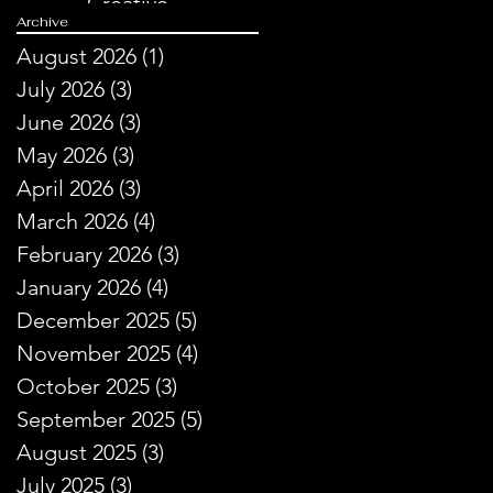
Creative
Archive
Storytelling
August 2026
(1)
1 post
July 2026
(3)
3 posts
June 2026
(3)
3 posts
May 2026
(3)
3 posts
April 2026
(3)
3 posts
March 2026
(4)
4 posts
February 2026
(3)
3 posts
January 2026
(4)
4 posts
December 2025
(5)
5 posts
November 2025
(4)
4 posts
October 2025
(3)
3 posts
September 2025
(5)
5 posts
August 2025
(3)
3 posts
July 2025
(3)
3 posts