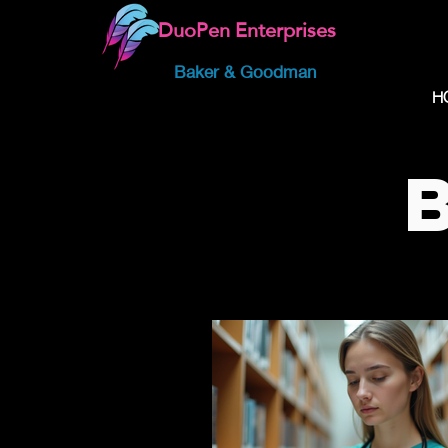
DuoPen Enterprises
Baker & Goodman
H