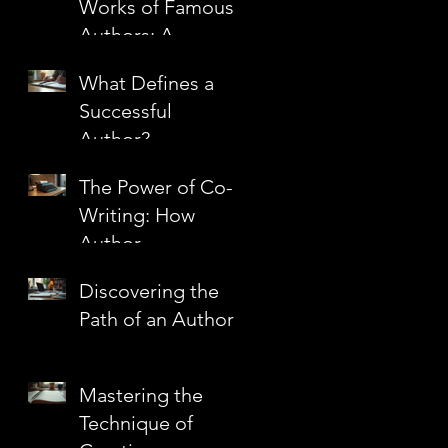
Works of Famous
Authors: A
Journey Through
What Defines a
Literary
Successful
Masterpieces
Author?
The Power of Co-
Writing: How
Author
Partnerships
Discovering the
Create Literary
Path of an Author
Magic
Mastering the
Technique of