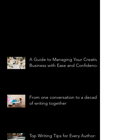
A Guide to Managing Your Creative
Business with Ease and Confidence
From one conversation to a decade
of writing together
Top Writing Tips for Every Author: