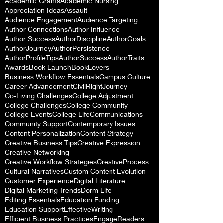
Academic Grants
Academic Nursing
Appreciation Ideas
Assault
Audience Engagement
Audience Targeting
Author Connections
Author Influence
Author Success
AuthorDiscipline
AuthorGoals
AuthorJourney
AuthorPersistence
AuthorProfileTips
AuthorSuccess
AuthorTraits
Awards
Book Launch
BookLovers
Business Workflow Essentials
Campus Culture
Career Advancement
CivilRightJourney
Co-Living Challenges
College Adjustment
College Challenges
College Community
College Events
College Life
Communications
Community Support
Contemporary Issues
Content Personalization
Content Strategy
Creative Business Tips
Creative Expression
Creative Networking
Creative Workflow Strategies
CreativeProcess
Cultural Narratives
Custom Content Evolution
Customer Experience
Digital Literature
Digital Marketing Trends
Dorm Life
Editing Essentials
Education Funding
Education Support
EffectiveWriting
Efficient Business Practices
EngageReaders