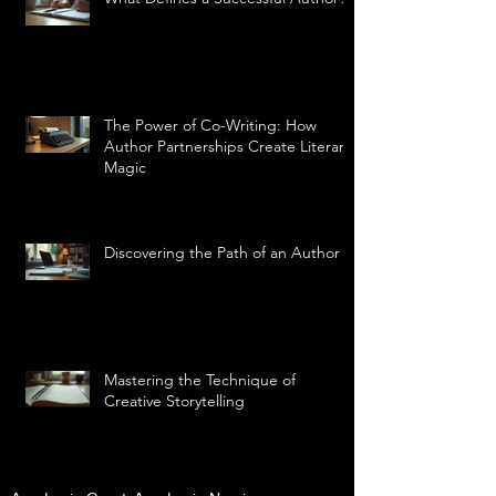
The Power of Co-Writing: How
Author Partnerships Create Literary
Magic
Discovering the Path of an Author
Mastering the Technique of
Creative Storytelling