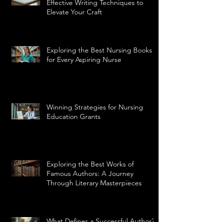
Effective Writing Techniques to
Elevate Your Craft
Exploring the Best Nursing Books
for Every Aspiring Nurse
Winning Strategies for Nursing
Education Grants
Exploring the Best Works of
Famous Authors: A Journey
Through Literary Masterpieces
What Defines a Successful Author?