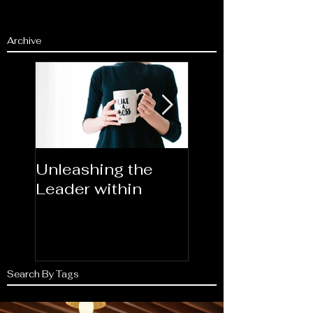
Archive
Unleashing the
Congratulations
Leader within
2023AORN's
Newest Fellows
Search By Tags