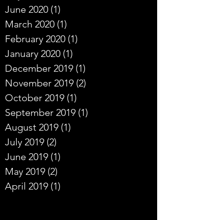
June 2020
(1)
1 post
March 2020
(1)
1 post
February 2020
(1)
1 post
January 2020
(1)
1 post
December 2019
(1)
1 post
November 2019
(2)
2 posts
October 2019
(1)
1 post
September 2019
(1)
1 post
August 2019
(1)
1 post
July 2019
(2)
2 posts
June 2019
(1)
1 post
May 2019
(2)
2 posts
April 2019
(1)
1 post