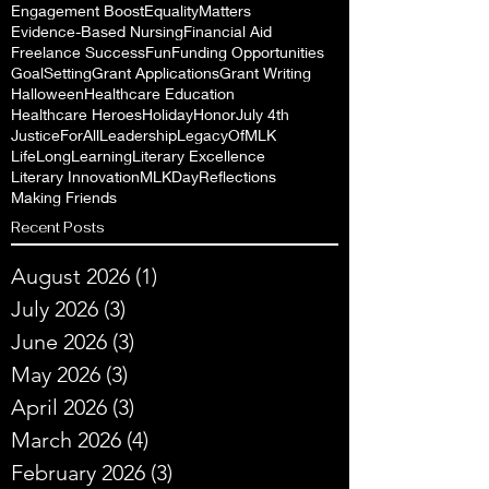
Engagement Boost
EqualityMatters
Evidence-Based Nursing
Financial Aid
Freelance Success
Fun
Funding Opportunities
GoalSetting
Grant Applications
Grant Writing
Halloween
Healthcare Education
Healthcare Heroes
Holiday
Honor
July 4th
JusticeForAll
Leadership
LegacyOfMLK
LifeLongLearning
Literary Excellence
Literary Innovation
MLKDayReflections
Making Friends
Recent Posts
August 2026
(1)
1 post
July 2026
(3)
3 posts
June 2026
(3)
3 posts
May 2026
(3)
3 posts
April 2026
(3)
3 posts
March 2026
(4)
4 posts
February 2026
(3)
3 posts