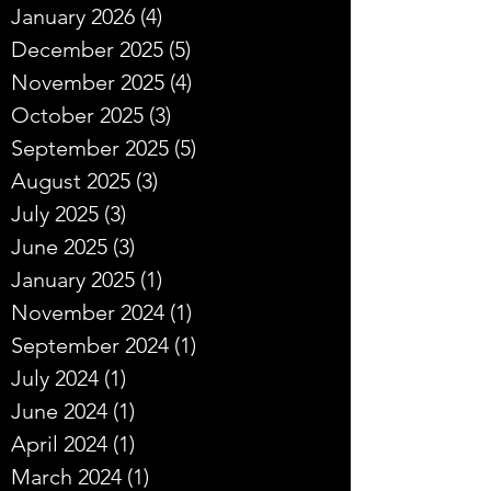
January 2026
(4)
4 posts
December 2025
(5)
5 posts
November 2025
(4)
4 posts
October 2025
(3)
3 posts
September 2025
(5)
5 posts
August 2025
(3)
3 posts
July 2025
(3)
3 posts
June 2025
(3)
3 posts
January 2025
(1)
1 post
November 2024
(1)
1 post
September 2024
(1)
1 post
July 2024
(1)
1 post
June 2024
(1)
1 post
April 2024
(1)
1 post
March 2024
(1)
1 post