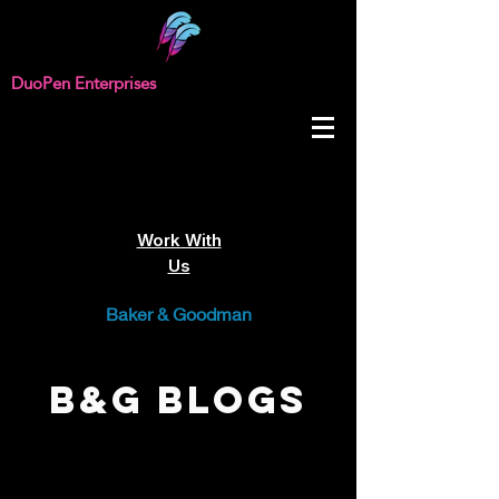
DuoPen Enterprises
Work With
Us
Baker & Goodman
B&G Blogs