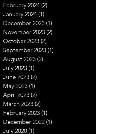
February 2024
(2)
2 posts
January 2024
(1)
1 post
December 2023
(1)
1 post
November 2023
(2)
2 posts
October 2023
(2)
2 posts
September 2023
(1)
1 post
August 2023
(2)
2 posts
July 2023
(1)
1 post
June 2023
(2)
2 posts
May 2023
(1)
1 post
April 2023
(2)
2 posts
March 2023
(2)
2 posts
February 2023
(1)
1 post
December 2022
(1)
1 post
July 2020
(1)
1 post