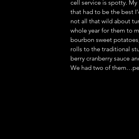
cell service is spotty. M
that had to be the best I’
not all that wild about tu
whole year for them to 
bourbon sweet potatoes,
rolls to the traditional 
berry cranberry sauce and
We had two of them…p