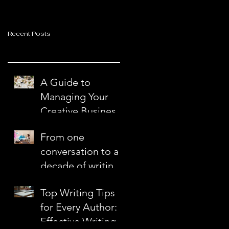
Recent Posts
A Guide to
Managing Your
Creative Business
with Ease and
From one
Confidence
conversation to a
decade of writing
together
Top Writing Tips
for Every Author:
Effective Writing