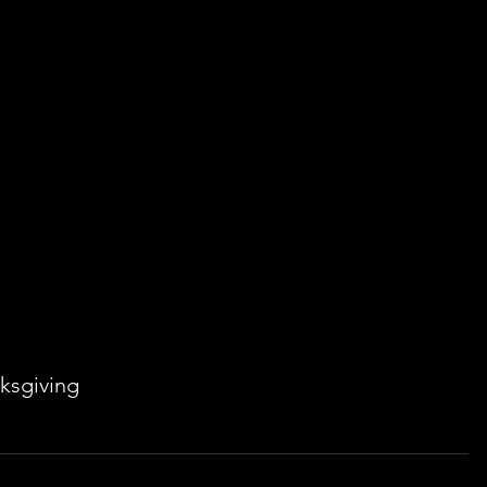
ksgiving