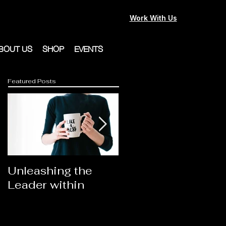
Work With Us
BOUT US
SHOP
EVENTS
Featured Posts
Unleashing the
Congratulations
Leader within
2023AORN's
Newest Fellows