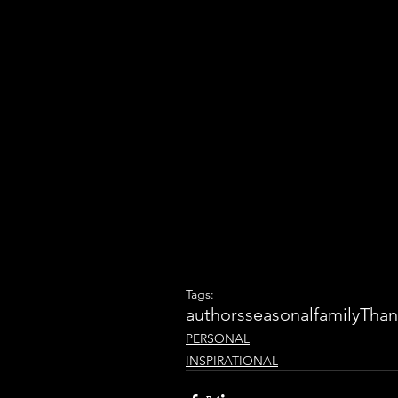
Tags:
authors
seasonal
family
Than
PERSONAL
INSPIRATIONAL