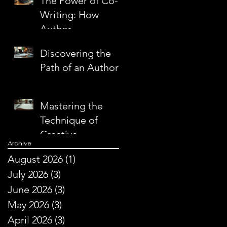
The Power of Co-
Writing: How
Author
Partnerships
Discovering the
Create Literary
Path of an Author
Magic
Mastering the
Technique of
Creative
Archive
Storytelling
August 2026
(1)
1 post
July 2026
(3)
3 posts
June 2026
(3)
3 posts
May 2026
(3)
3 posts
April 2026
(3)
3 posts