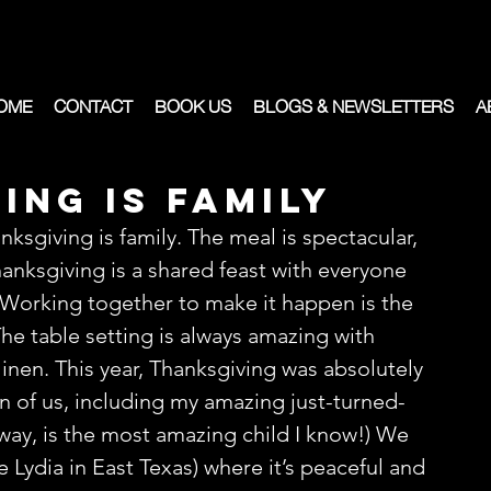
OME
CONTACT
BOOK US
BLOGS & NEWSLETTERS
A
ing is Family
ksgiving is family. The meal is spectacular, 
anksgiving is a shared feast with everyone 
Working together to make it happen is the 
The table setting is always amazing with 
inen. This year, Thanksgiving was absolutely 
n of us, including my amazing just-turned-
way, is the most amazing child I know!) We 
e Lydia in East Texas) where it’s peaceful and 