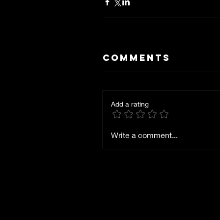
Comments
Add a rating
Write a comment...