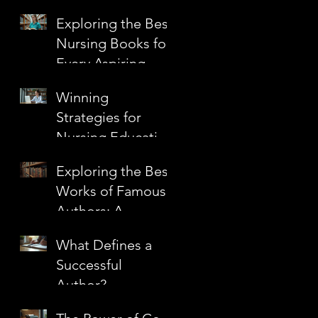
Techniques to
Exploring the Best
Elevate Your Craft
Nursing Books for
Every Aspiring
Nurse
Winning
Strategies for
Nursing Education
Grants
Exploring the Best
Works of Famous
Authors: A
Journey Through
What Defines a
Literary
Successful
Masterpieces
Author?