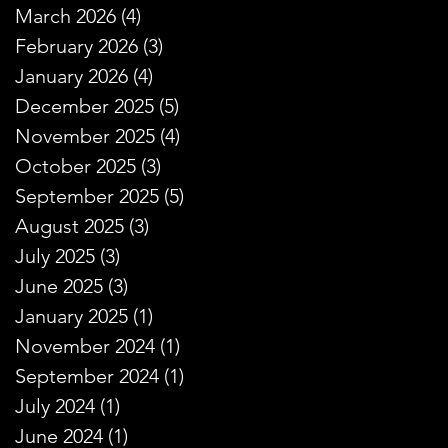
March 2026
(4)
4 posts
February 2026
(3)
3 posts
January 2026
(4)
4 posts
December 2025
(5)
5 posts
November 2025
(4)
4 posts
October 2025
(3)
3 posts
September 2025
(5)
5 posts
August 2025
(3)
3 posts
July 2025
(3)
3 posts
June 2025
(3)
3 posts
January 2025
(1)
1 post
November 2024
(1)
1 post
September 2024
(1)
1 post
July 2024
(1)
1 post
June 2024
(1)
1 post