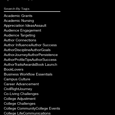
Search By Tags
Academic Grants
Academic Nursing
Appreciation Ideas
Assault
Audience Engagement
Audience Targeting
Author Connections
Author Influence
Author Success
AuthorDiscipline
AuthorGoals
AuthorJourney
AuthorPersistence
AuthorProfileTips
AuthorSuccess
AuthorTraits
Awards
Book Launch
BookLovers
Business Workflow Essentials
Campus Culture
Career Advancement
CivilRightJourney
Co-Living Challenges
College Adjustment
College Challenges
College Community
College Events
College Life
Communications