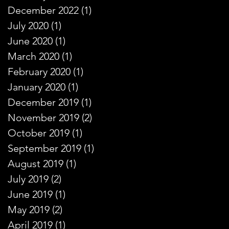
December 2022
(1)
1 post
July 2020
(1)
1 post
June 2020
(1)
1 post
March 2020
(1)
1 post
February 2020
(1)
1 post
January 2020
(1)
1 post
December 2019
(1)
1 post
November 2019
(2)
2 posts
October 2019
(1)
1 post
September 2019
(1)
1 post
August 2019
(1)
1 post
July 2019
(2)
2 posts
June 2019
(1)
1 post
May 2019
(2)
2 posts
April 2019
(1)
1 post