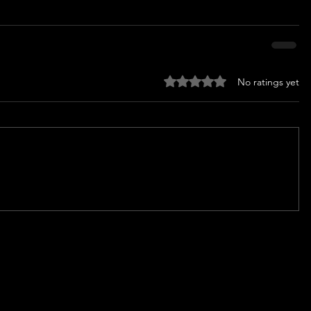
Rated 0 out of 5 stars.
No ratings yet