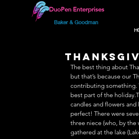
DuoPen Enterprises
Baker & Goodman
H
Thanksgiv
The best thing about Than
but that’s because our Th
contributing something. 
best part of the holiday.
candles and flowers and l
perfect! There were seve
three niece (who, by the 
gathered at the lake (Lak