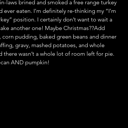
y in-laws brined and smoked a free range turkey 
d ever eaten. I’m definitely re-thinking my “I’m 
rkey” position. I certainly don’t want to wait a 
make another one! Maybe Christmas??Add 
 corn pudding, baked green beans and dinner 
stuffing, gravy, mashed potatoes, and whole 
 there wasn’t a whole lot of room left for pie. 
ecan AND pumpkin!