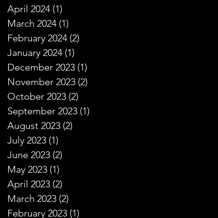
April 2024
(1)
1 post
March 2024
(1)
1 post
February 2024
(2)
2 posts
January 2024
(1)
1 post
December 2023
(1)
1 post
November 2023
(2)
2 posts
October 2023
(2)
2 posts
September 2023
(1)
1 post
August 2023
(2)
2 posts
July 2023
(1)
1 post
June 2023
(2)
2 posts
May 2023
(1)
1 post
April 2023
(2)
2 posts
March 2023
(2)
2 posts
February 2023
(1)
1 post