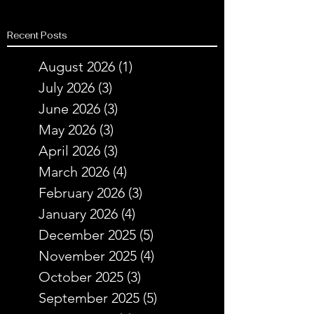
Recent Posts
August 2026
(1)
1 post
July 2026
(3)
3 posts
June 2026
(3)
3 posts
May 2026
(3)
3 posts
April 2026
(3)
3 posts
March 2026
(4)
4 posts
February 2026
(3)
3 posts
January 2026
(4)
4 posts
December 2025
(5)
5 posts
November 2025
(4)
4 posts
October 2025
(3)
3 posts
September 2025
(5)
5 posts