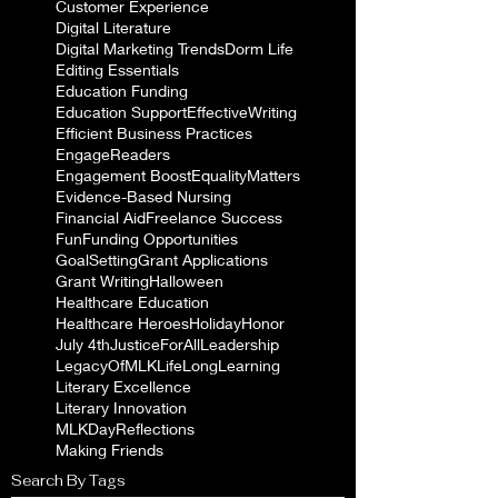
Customer Experience
Digital Literature
Digital Marketing Trends
Dorm Life
Editing Essentials
Education Funding
Education Support
EffectiveWriting
Efficient Business Practices
EngageReaders
Engagement Boost
EqualityMatters
Evidence-Based Nursing
Financial Aid
Freelance Success
Fun
Funding Opportunities
GoalSetting
Grant Applications
Grant Writing
Halloween
Healthcare Education
Healthcare Heroes
Holiday
Honor
July 4th
JusticeForAll
Leadership
LegacyOfMLK
LifeLongLearning
Literary Excellence
Literary Innovation
MLKDayReflections
Making Friends
Search By Tags