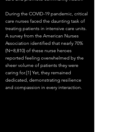
During the COVID-19 pandemic, critical 
care nurses faced the daunting task of 
treating patients in intensive care units. 
A survey from the American Nurses 
Association identified that nearly 70% 
(N=8,810) of these nurse heroes 
reported feeling overwhelmed by the 
sheer volume of patients they were 
caring for.[1] Yet, they remained 
dedicated, demonstrating resilience 
and compassion in every interaction.