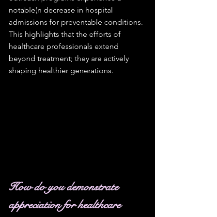
notable(n decrease in hospital 
admissions for preventable conditions. 
This highlights that the efforts of 
healthcare professionals extend 
beyond treatment; they are actively 
shaping healthier generations.
How do you demonstrate 
appreciation for healthcare 