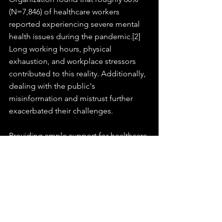
(N=7,846) of healthcare workers 
reported experiencing severe mental 
health issues during the pandemic.[2] 
Long working hours, physical 
exhaustion, and workplace stressors 
contributed to this reality. Additionally, 
dealing with the public's 
misinformation and mistrust further 
exacerbated their challenges.
Providing ample support for healthcare 
professionals, including mental health 
resources, adequate staffing, and 
creating environments where they feel 
valued and heard, is essential. 
Recognizing healthcare heroes fosters 
a sense of community spirit and builds 