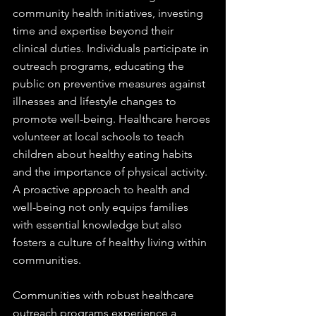
community health initiatives, investing 
time and expertise beyond their 
clinical duties. Individuals participate in 
outreach programs, educating the 
public on preventive measures against 
illnesses and lifestyle changes to 
promote well-being. Healthcare heroes 
volunteer at local schools to teach 
children about healthy eating habits 
and the importance of physical activity. 
A proactive approach to health and 
well-being not only equips families 
with essential knowledge but also 
fosters a culture of healthy living within 
communities. 
Communities with robust healthcare 
outreach programs experience a 