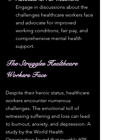
Engage in discussions about the 
challenges healthcare workers face 
and advocate for improved 
working conditions, fair pay, and 
comprehensive mental health 
support.
The Struggles Healthcare 
Workers Face
Despite their heroic status, healthcare 
workers encounter numerous 
challenges. The emotional toll of 
witnessing suffering and loss can lead 
to burnout, anxiety, and depression. A 
study by the World Health 
Organization found that roughly 60% 