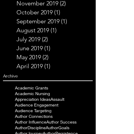
November 2019
(2)
2 posts
October 2019
(1)
1 post
September 2019
(1)
1 post
August 2019
(1)
1 post
July 2019
(2)
2 posts
June 2019
(1)
1 post
May 2019
(2)
2 posts
April 2019
(1)
1 post
Archive
Academic Grants
Academic Nursing
Appreciation Ideas
Assault
Audience Engagement
Audience Targeting
Author Connections
Author Influence
Author Success
AuthorDiscipline
AuthorGoals
AuthorJourney
AuthorPersistence