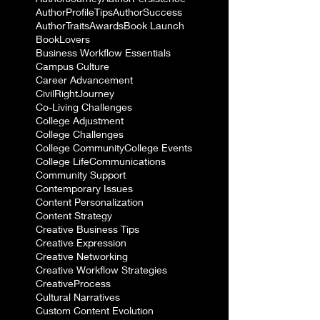
AuthorProfileTips
AuthorSuccess
AuthorTraits
Awards
Book Launch
BookLovers
Business Workflow Essentials
Campus Culture
Career Advancement
CivilRightJourney
Co-Living Challenges
College Adjustment
College Challenges
College Community
College Events
College Life
Communications
Community Support
Contemporary Issues
Content Personalization
Content Strategy
Creative Business Tips
Creative Expression
Creative Networking
Creative Workflow Strategies
CreativeProcess
Cultural Narratives
Custom Content Evolution