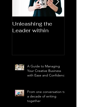
Unleashing the
Congratulations
Leader within
2023AORN's
Newest Fellows
A Guide to Managing
Your Creative Business
with Ease and Confidence
From one conversation to
a decade of writing
together