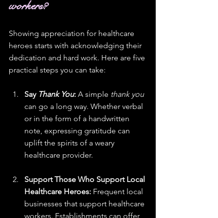
workers?
Showing appreciation for healthcare 
heroes starts with acknowledging their 
dedication and hard work. Here are five 
practical steps you can take:
Say 
Thank You
:
 A simple 
thank you
can go a long way. Whether verbal 
or in the form of a handwritten 
note, expressing gratitude can 
uplift the spirits of a weary 
healthcare provider.
Support Those Who Support Local 
Healthcare Heroes:
 Frequent local 
businesses that support healthcare 
workers. Establishments can offer 