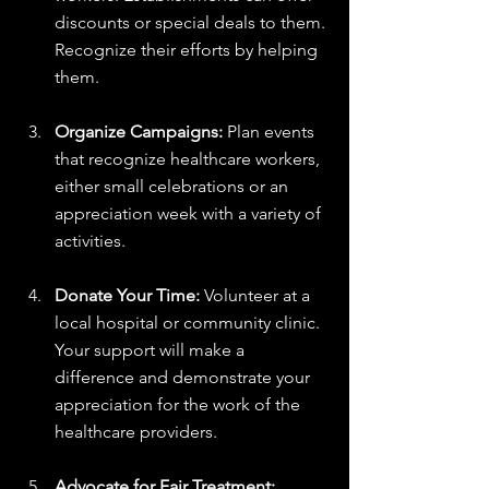
discounts or special deals to them. 
Recognize their efforts by helping 
them.
Organize Campaigns:
 Plan events 
that recognize healthcare workers, 
either small celebrations or an 
appreciation week with a variety of 
activities.
Donate Your Time:
 Volunteer at a 
local hospital or community clinic. 
Your support will make a 
difference and demonstrate your 
appreciation for the work of the 
healthcare providers.
Advocate for Fair Treatment: