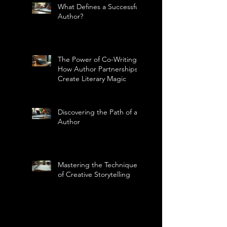
What Defines a Successful
Author?
The Power of Co-Writing:
How Author Partnerships
Create Literary Magic
Discovering the Path of an
Author
Mastering the Technique
of Creative Storytelling