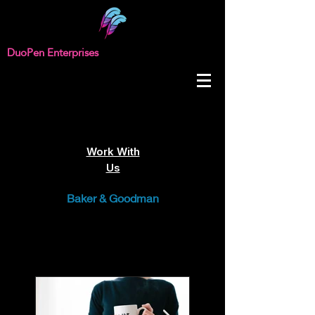
DuoPen Enterprises
Work With
Us
Baker & Goodman