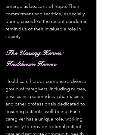
emerge as beacons of hope. Their 
commitment and sacrifice, especially 
during crises like the recent pandemic, 
remind us of their invaluable role in 
society. 
The Unsung Heroes: 
Healthcare Heroes
Healthcare heroes comprise a diverse 
group of caregivers, including nurses, 
physicians, paramedics, pharmacists, 
and other professionals dedicated to 
ensuring patients' well-being. Each 
caregiver has a unique role, working 
tirelessly to provide optimal patient 
care and promote community health. 