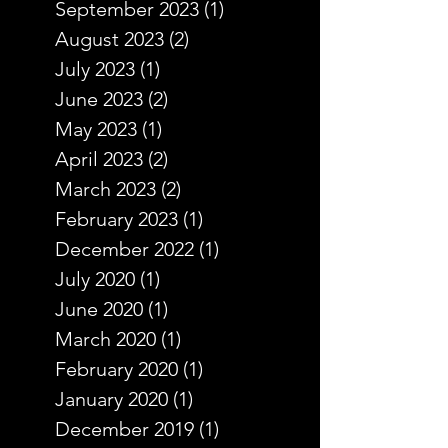
September 2023
(1)
1 post
August 2023
(2)
2 posts
July 2023
(1)
1 post
June 2023
(2)
2 posts
May 2023
(1)
1 post
April 2023
(2)
2 posts
March 2023
(2)
2 posts
February 2023
(1)
1 post
December 2022
(1)
1 post
July 2020
(1)
1 post
June 2020
(1)
1 post
March 2020
(1)
1 post
February 2020
(1)
1 post
January 2020
(1)
1 post
December 2019
(1)
1 post