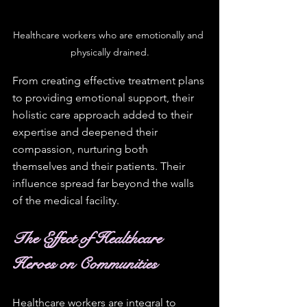
Healthcare workers who are emotionally and 
physically drained.
From creating effective treatment plans 
to providing emotional support, their 
holistic care approach added to their 
expertise and deepened their 
compassion, nurturing both 
themselves and their patients. Their 
influence spread far beyond the walls 
of the medical facility.
The Effect of Healthcare 
Heroes on Communities
Healthcare workers are integral to 