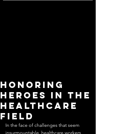
Honoring
Heroes in the
Healthcare
Field
In the face of challenges that seem 
insurmountable, healthcare workers 