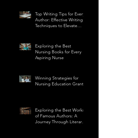
Top Writing Tips for Every
Author: Effective Writing
Techniques to Elevate
Your Craft
Exploring the Best
Nursing Books for Every
Aspiring Nurse
Winning Strategies for
Nursing Education Grants
Exploring the Best Works
of Famous Authors: A
Journey Through Literary
Masterpieces