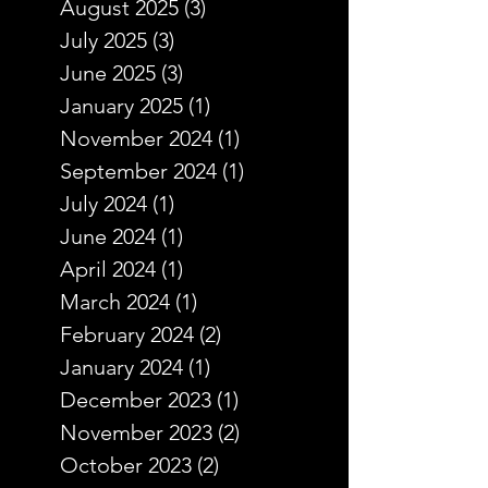
August 2025
(3)
3 posts
July 2025
(3)
3 posts
June 2025
(3)
3 posts
January 2025
(1)
1 post
November 2024
(1)
1 post
September 2024
(1)
1 post
July 2024
(1)
1 post
June 2024
(1)
1 post
April 2024
(1)
1 post
March 2024
(1)
1 post
February 2024
(2)
2 posts
January 2024
(1)
1 post
December 2023
(1)
1 post
November 2023
(2)
2 posts
October 2023
(2)
2 posts