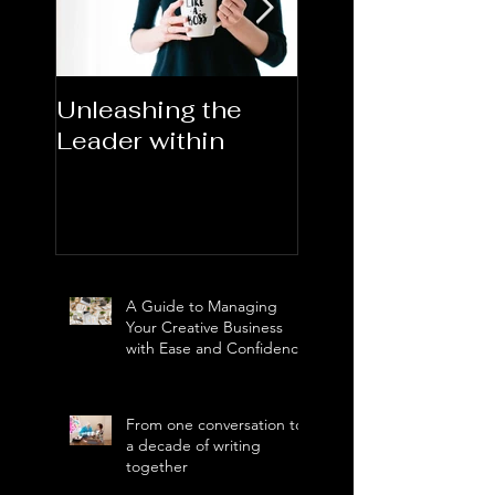
Unleashing the
Congratulations
Leader within
2023AORN's
Newest Fellows
A Guide to Managing
Your Creative Business
with Ease and Confidence
From one conversation to
a decade of writing
together