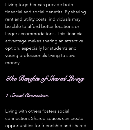
Living together can provide both 
financial and social benefits. By sharing 
rent and utility costs, individuals may 
be able to afford better locations or 
larger accommodations. This financial 
advantage makes sharing an attractive 
option, especially for students and 
young professionals trying to save 
money.
The Benefits of Shared Living
1. Social Connection
Living with others fosters social 
connection. Shared spaces can create 
opportunities for friendship and shared 