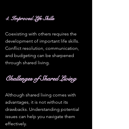
4. Improved Life Skills
Coexisting with others requires the 
development of important life skills. 
Conflict resolution, communication, 
and budgeting can be sharpened 
through shared living. 
Challenges of Shared Living
Although shared living comes with 
advantages, it is not without its 
drawbacks. Understanding potential 
issues can help you navigate them 
effectively.