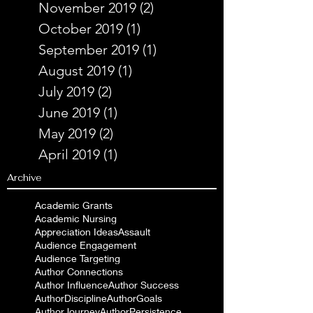
November 2019
(2)
2 posts
October 2019
(1)
1 post
September 2019
(1)
1 post
August 2019
(1)
1 post
July 2019
(2)
2 posts
June 2019
(1)
1 post
May 2019
(2)
2 posts
April 2019
(1)
1 post
Archive
Academic Grants
Academic Nursing
Appreciation Ideas
Assault
Audience Engagement
Audience Targeting
Author Connections
Author Influence
Author Success
AuthorDiscipline
AuthorGoals
AuthorJourney
AuthorPersistence