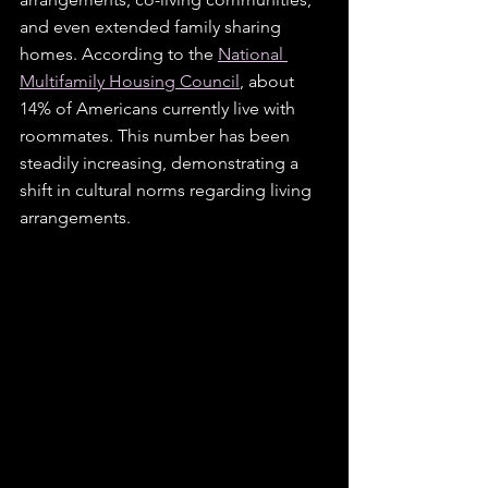
and even extended family sharing 
homes. According to the 
National 
Multifamily Housing Council
, about 
14% of Americans currently live with 
roommates. This number has been 
steadily increasing, demonstrating a 
shift in cultural norms regarding living 
arrangements. 