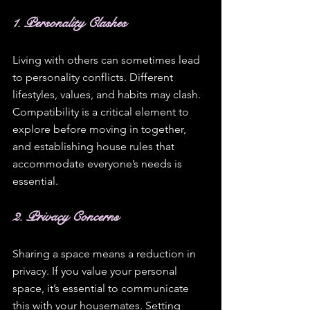
1. Personality Clashes
Living with others can sometimes lead 
to personality conflicts. Different 
lifestyles, values, and habits may clash. 
Compatibility is a critical element to 
explore before moving in together, 
and establishing house rules that 
accommodate everyone’s needs is 
essential. 
2. Privacy Concerns
Sharing a space means a reduction in 
privacy. If you value your personal 
space, it’s essential to communicate 
this with your housemates. Setting 