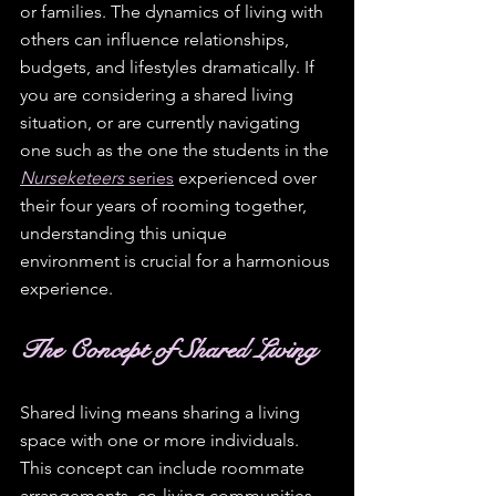
or families. The dynamics of living with 
others can influence relationships, 
budgets, and lifestyles dramatically. If 
you are considering a shared living 
situation, or are currently navigating 
one such as the one the students in the 
Nurseketeers
 series
 experienced over 
their four years of rooming together, 
understanding this unique 
environment is crucial for a harmonious 
experience.
The Concept of Shared Living
Shared living means sharing a living 
space with one or more individuals. 
This concept can include roommate 
arrangements, co-living communities, 