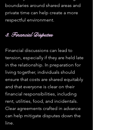
boundaries around shared areas and 
private time can help create a more 
respectful environment.
3. Financial Disputes
Financial discussions can lead to 
tension, especially if they are held late 
in the relationship. In preparation for 
living together, individuals should 
ensure that costs are shared equitably 
and that everyone is clear on their 
financial responsibilities, including 
rent, utilities, food, and incidentals. 
Clear agreements crafted in advance 
can help mitigate disputes down the 
line. 