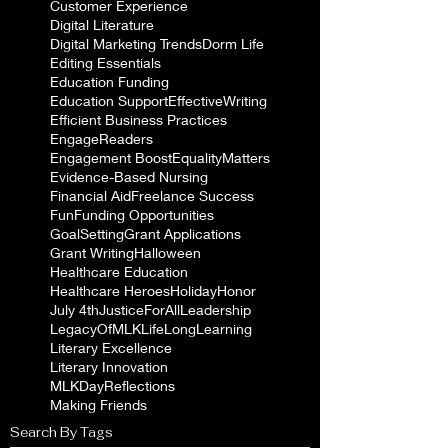
Customer Experience
Digital Literature
Digital Marketing Trends
Dorm Life
Editing Essentials
Education Funding
Education Support
EffectiveWriting
Efficient Business Practices
EngageReaders
Engagement Boost
EqualityMatters
Evidence-Based Nursing
Financial Aid
Freelance Success
Fun
Funding Opportunities
GoalSetting
Grant Applications
Grant Writing
Halloween
Healthcare Education
Healthcare Heroes
Holiday
Honor
July 4th
JusticeForAll
Leadership
LegacyOfMLK
LifeLongLearning
Literary Excellence
Literary Innovation
MLKDayReflections
Making Friends
Search By Tags