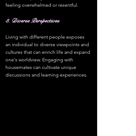
feeling overwhelmed or resentful.
3. Diverse Perspectives
Living with different people exposes 
an individual to diverse viewpoints and 
cultures that can enrich life and expand 
one's worldview. Engaging with 
housemates can cultivate unique 
discussions and learning experiences.