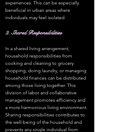
experiences. This can be especially 
beneficial in urban areas where 
individuals may feel isolated. 
2. Shared Responsibilities
In a shared living arrangement, 
household responsibilities from 
cooking and cleaning to grocery 
shopping, doing laundry, or managing 
household finances can be distributed 
among those living together. This 
division of labor and collaborative 
management promotes efficiency and  
a more harmonious living environment. 
Sharing responsibilities contributes to 
the well-being of the household and 
prevents any single individual from 