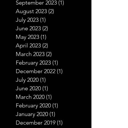
September 2023
(1)
1 post
August 2023
(2)
2 posts
July 2023
(1)
1 post
June 2023
(2)
2 posts
May 2023
(1)
1 post
April 2023
(2)
2 posts
March 2023
(2)
2 posts
February 2023
(1)
1 post
December 2022
(1)
1 post
July 2020
(1)
1 post
June 2020
(1)
1 post
March 2020
(1)
1 post
February 2020
(1)
1 post
January 2020
(1)
1 post
December 2019
(1)
1 post