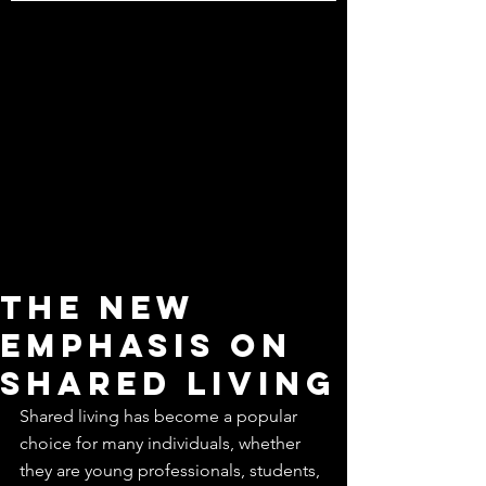
The New
Emphasis on
shared living
Shared living has become a popular 
choice for many individuals, whether 
they are young professionals, students, 