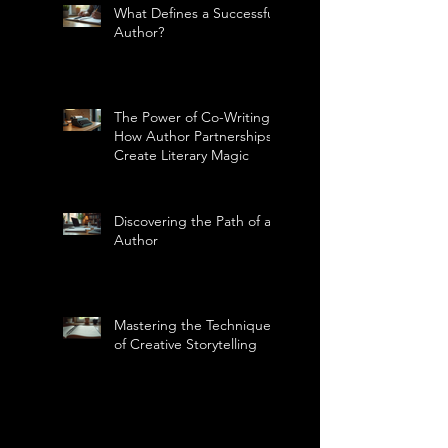
What Defines a Successful
Author?
The Power of Co-Writing:
How Author Partnerships
Create Literary Magic
Discovering the Path of an
Author
Mastering the Technique
of Creative Storytelling