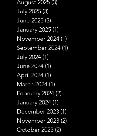
August 2025
(3)
3 posts
July 2025
(3)
3 posts
June 2025
(3)
3 posts
January 2025
(1)
1 post
November 2024
(1)
1 post
September 2024
(1)
1 post
July 2024
(1)
1 post
June 2024
(1)
1 post
April 2024
(1)
1 post
March 2024
(1)
1 post
February 2024
(2)
2 posts
January 2024
(1)
1 post
December 2023
(1)
1 post
November 2023
(2)
2 posts
October 2023
(2)
2 posts