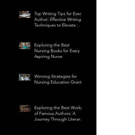
Top Writing Tips for Every
Author: Effective Writing
Techniques to Elevate
Your Craft
Exploring the Best
Nursing Books for Every
Aspiring Nurse
Winning Strategies for
Nursing Education Grants
Exploring the Best Works
of Famous Authors: A
Journey Through Literary
Masterpieces