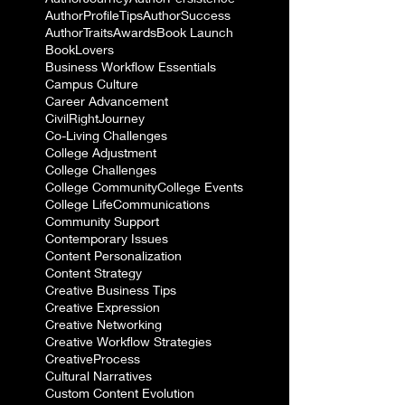
AuthorProfileTips
AuthorSuccess
AuthorTraits
Awards
Book Launch
BookLovers
Business Workflow Essentials
Campus Culture
Career Advancement
CivilRightJourney
Co-Living Challenges
College Adjustment
College Challenges
College Community
College Events
College Life
Communications
Community Support
Contemporary Issues
Content Personalization
Content Strategy
Creative Business Tips
Creative Expression
Creative Networking
Creative Workflow Strategies
CreativeProcess
Cultural Narratives
Custom Content Evolution