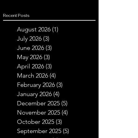
Recent Posts
August 2026
(1)
1 post
July 2026
(3)
3 posts
June 2026
(3)
3 posts
May 2026
(3)
3 posts
April 2026
(3)
3 posts
March 2026
(4)
4 posts
February 2026
(3)
3 posts
January 2026
(4)
4 posts
December 2025
(5)
5 posts
November 2025
(4)
4 posts
October 2025
(3)
3 posts
September 2025
(5)
5 posts