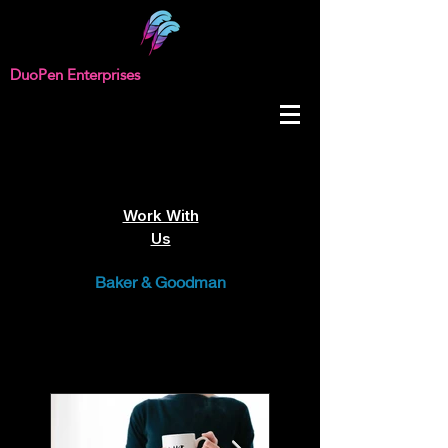
DuoPen Enterprises
Work With
Us
Baker & Goodman