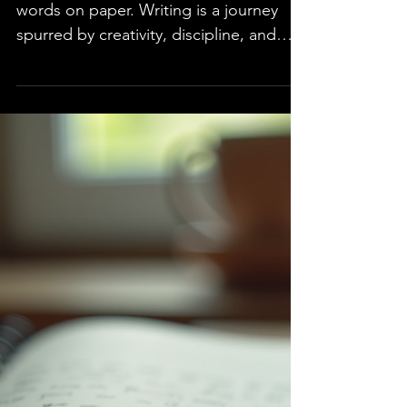
Author
Writing a book is more than just putting
words on paper. Writing is a journey
spurred by creativity, discipline, and
growth. This blog is written to take
aspiring writers on the journey of
exploring how to start writing and what
it takes to become a successful author.
Included are practical advice and
insights to help navigate the world of
writing and publishing. Understanding
the Author Journey An author's journey
involves six stages, from the initial
inspiration to marketin