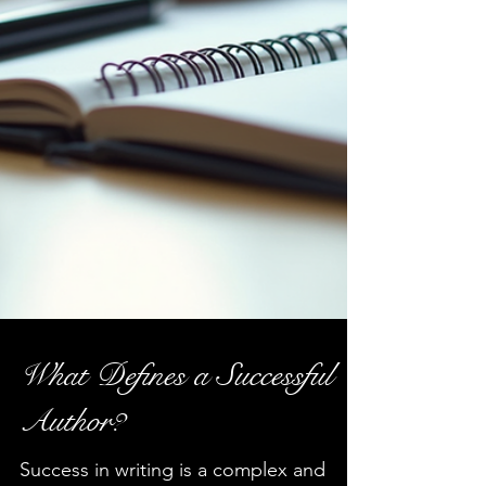
What Defines a Successful