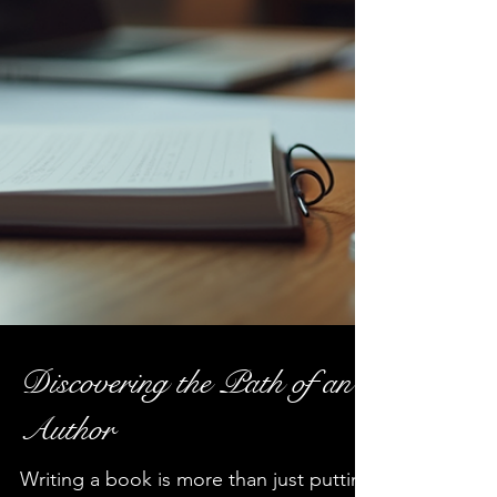
Discovering the Path of an