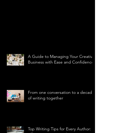
A Guide to Managing Your Creative
Business with Ease and Confidence
From one conversation to a decade
of writing together
Top Writing Tips for Every Author: