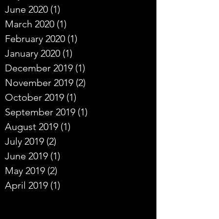
June 2020
(1)
1 post
March 2020
(1)
1 post
February 2020
(1)
1 post
January 2020
(1)
1 post
December 2019
(1)
1 post
November 2019
(2)
2 posts
October 2019
(1)
1 post
September 2019
(1)
1 post
August 2019
(1)
1 post
July 2019
(2)
2 posts
June 2019
(1)
1 post
May 2019
(2)
2 posts
April 2019
(1)
1 post