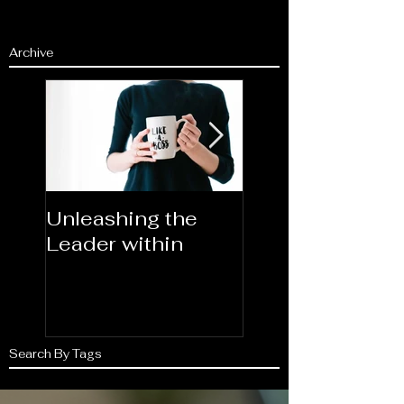
Archive
Unleashing the
Congratulations
Leader within
2023AORN's
Newest Fellows
Search By Tags