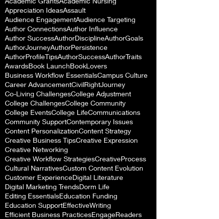
Academic Grants
Academic Nursing
Appreciation Ideas
Assault
Audience Engagement
Audience Targeting
Author Connections
Author Influence
Author Success
AuthorDiscipline
AuthorGoals
AuthorJourney
AuthorPersistence
AuthorProfileTips
AuthorSuccess
AuthorTraits
Awards
Book Launch
BookLovers
Business Workflow Essentials
Campus Culture
Career Advancement
CivilRightJourney
Co-Living Challenges
College Adjustment
College Challenges
College Community
College Events
College Life
Communications
Community Support
Contemporary Issues
Content Personalization
Content Strategy
Creative Business Tips
Creative Expression
Creative Networking
Creative Workflow Strategies
CreativeProcess
Cultural Narratives
Custom Content Evolution
Customer Experience
Digital Literature
Digital Marketing Trends
Dorm Life
Editing Essentials
Education Funding
Education Support
EffectiveWriting
Efficient Business Practices
EngageReaders