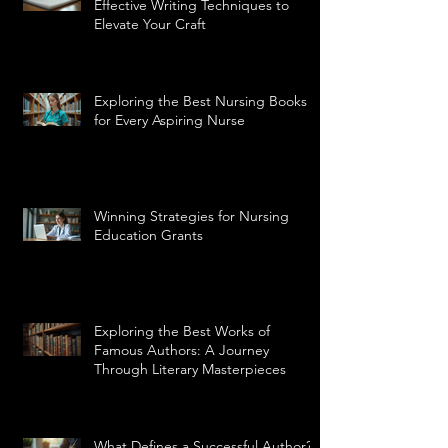
Effective Writing Techniques to
Elevate Your Craft
Exploring the Best Nursing Books
for Every Aspiring Nurse
Winning Strategies for Nursing
Education Grants
Exploring the Best Works of
Famous Authors: A Journey
Through Literary Masterpieces
What Defines a Successful Author?