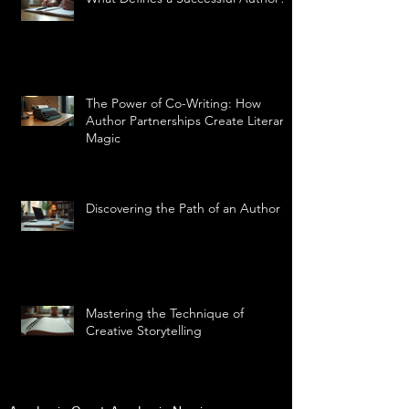
The Power of Co-Writing: How
Author Partnerships Create Literary
Magic
Discovering the Path of an Author
Mastering the Technique of
Creative Storytelling