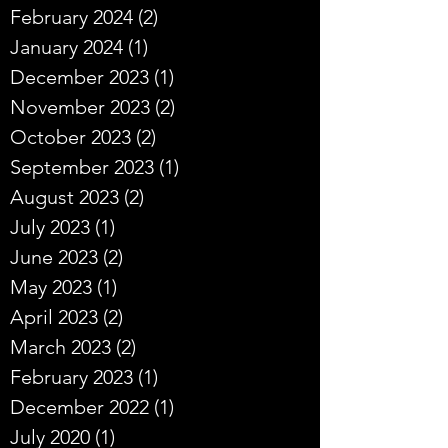
February 2024
(2)
2 posts
January 2024
(1)
1 post
December 2023
(1)
1 post
November 2023
(2)
2 posts
October 2023
(2)
2 posts
September 2023
(1)
1 post
August 2023
(2)
2 posts
July 2023
(1)
1 post
June 2023
(2)
2 posts
May 2023
(1)
1 post
April 2023
(2)
2 posts
March 2023
(2)
2 posts
February 2023
(1)
1 post
December 2022
(1)
1 post
July 2020
(1)
1 post