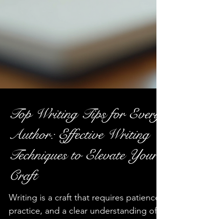
Top Writing Tips for Every
Author: Effective Writing
Techniques to Elevate Your
Craft
Writing is a craft that requires patience,