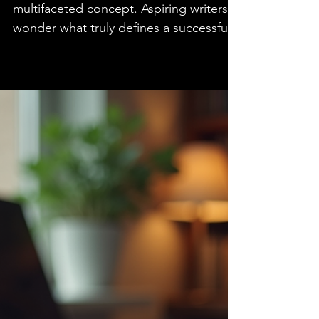
Author?
Success in writing is a complex and
multifaceted concept. Aspiring writers
wonder what truly defines a successful
author. Is it the number of books sold,
the critical acclaim, or reader response?
Explore the essential traits that
contribute to an author's success,
examples of authors who embody
them, and practical steps to cultivate
these traits. This information is valuable
whether you are beginning your writing
journey or seeking to elevate your
career. Understanding Succes