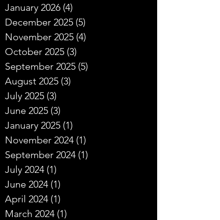
January 2026
(4)
4 posts
December 2025
(5)
5 posts
November 2025
(4)
4 posts
October 2025
(3)
3 posts
September 2025
(5)
5 posts
August 2025
(3)
3 posts
July 2025
(3)
3 posts
June 2025
(3)
3 posts
January 2025
(1)
1 post
November 2024
(1)
1 post
September 2024
(1)
1 post
July 2024
(1)
1 post
June 2024
(1)
1 post
April 2024
(1)
1 post
March 2024
(1)
1 post