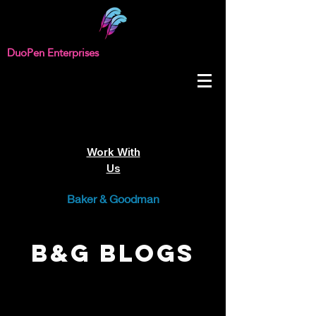
DuoPen Enterprises
Work With
Us
Baker & Goodman
B&G Blogs