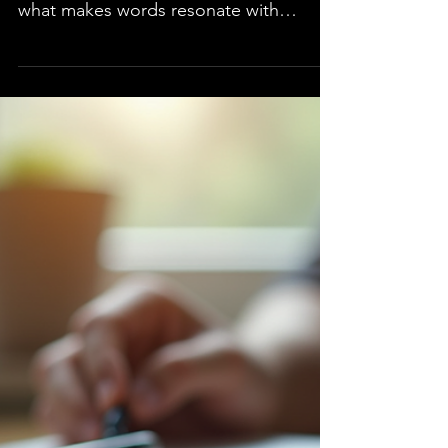
practice, and a clear understanding of
what makes words resonate with
readers. Whether you are a seasoned
author or beginning your writing
journey, mastering effective writing
techniques can transform your work
from ordinary to extraordinary.
Following you will discover strategies
that every author should know to
achieve clarity, engagement, and effect
in their writing. Mastering Techniques
for Clear Communication One of the
most imp