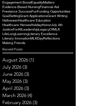
Engagement Boost
EqualityMatters
Evidence-Based Nursing
Financial Aid
Freelance Success
Fun
Funding Opportunities
GoalSetting
Grant Applications
Grant Writing
Halloween
Healthcare Education
Healthcare Heroes
Holiday
Honor
July 4th
JusticeForAll
Leadership
LegacyOfMLK
LifeLongLearning
Literary Excellence
Literary Innovation
MLKDayReflections
Making Friends
Recent Posts
August 2026
(1)
1 post
July 2026
(3)
3 posts
June 2026
(3)
3 posts
May 2026
(3)
3 posts
April 2026
(3)
3 posts
March 2026
(4)
4 posts
February 2026
(3)
3 posts