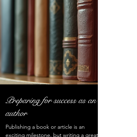
Preparing for success as an
author