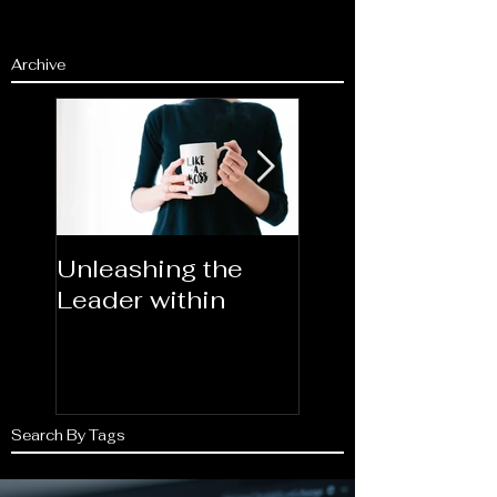
Archive
Unleashing the
Congratulations
Leader within
2023AORN's
Newest Fellows
Search By Tags