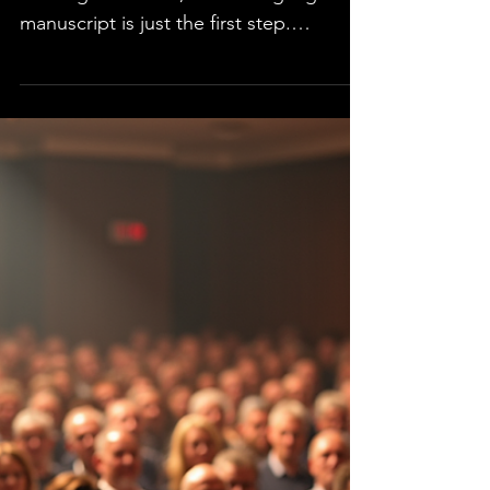
Publishing a book or article is an
exciting milestone, but writing a great
manuscript is just the first step.
Preparation is key to...