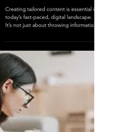
Crafting Tailored
Experiences Through
Content
Creating tailored content is essential in
today’s fast-paced, digital landscape.
It’s not just about throwing information
at your...