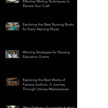
Effective Writing Techniques to
Elevate Your Craft
Exploring the Best Nursing Books
for Every Aspiring Nurse
Winning Strategies for Nursing
Education Grants
Exploring the Best Works of
Famous Authors: A Journey
Through Literary Masterpieces
What Defines a Successful Author?