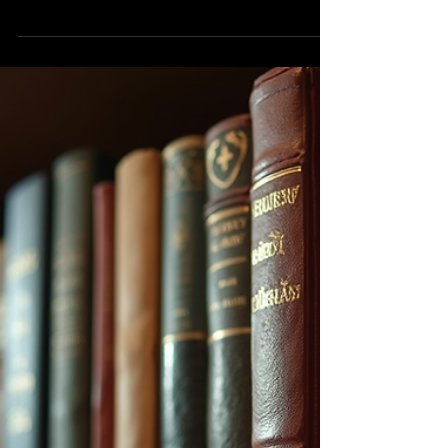
needs of your target audience will
ensure that you stand apart from...