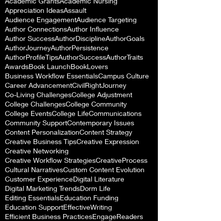
Academic Grants
Academic Nursing
Appreciation Ideas
Assault
Audience Engagement
Audience Targeting
Author Connections
Author Influence
Author Success
AuthorDiscipline
AuthorGoals
AuthorJourney
AuthorPersistence
AuthorProfileTips
AuthorSuccess
AuthorTraits
Awards
Book Launch
BookLovers
Business Workflow Essentials
Campus Culture
Career Advancement
CivilRightJourney
Co-Living Challenges
College Adjustment
College Challenges
College Community
College Events
College Life
Communications
Community Support
Contemporary Issues
Content Personalization
Content Strategy
Creative Business Tips
Creative Expression
Creative Networking
Creative Workflow Strategies
CreativeProcess
Cultural Narratives
Custom Content Evolution
Customer Experience
Digital Literature
Digital Marketing Trends
Dorm Life
Editing Essentials
Education Funding
Education Support
EffectiveWriting
Efficient Business Practices
EngageReaders