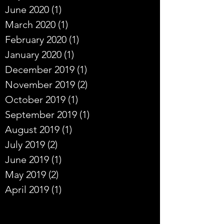
June 2020
(1)
1 post
March 2020
(1)
1 post
February 2020
(1)
1 post
January 2020
(1)
1 post
December 2019
(1)
1 post
November 2019
(2)
2 posts
October 2019
(1)
1 post
September 2019
(1)
1 post
August 2019
(1)
1 post
July 2019
(2)
2 posts
June 2019
(1)
1 post
May 2019
(2)
2 posts
April 2019
(1)
1 post