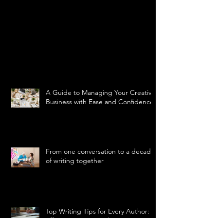
A Guide to Managing Your Creative
Business with Ease and Confidence
From one conversation to a decade
of writing together
Top Writing Tips for Every Author: