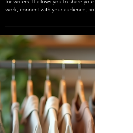
Through Public Speaking
Public speaking can be a powerful tool
for writers. It allows you to share your
work, connect with your audience, and
build your brand....