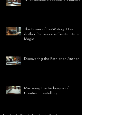
The Power of Co-Writing: How
Author Partnerships Create Literary
Magic
Discovering the Path of an Author
Mastering the Technique of
Creative Storytelling