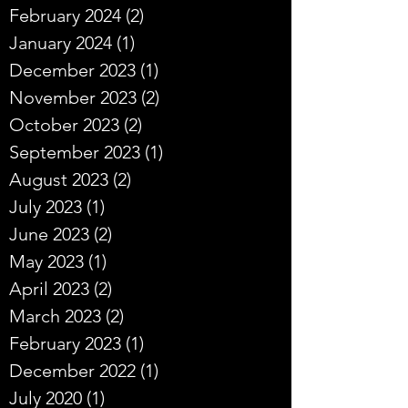
February 2024
(2)
2 posts
January 2024
(1)
1 post
December 2023
(1)
1 post
November 2023
(2)
2 posts
October 2023
(2)
2 posts
September 2023
(1)
1 post
August 2023
(2)
2 posts
July 2023
(1)
1 post
June 2023
(2)
2 posts
May 2023
(1)
1 post
April 2023
(2)
2 posts
March 2023
(2)
2 posts
February 2023
(1)
1 post
December 2022
(1)
1 post
July 2020
(1)
1 post