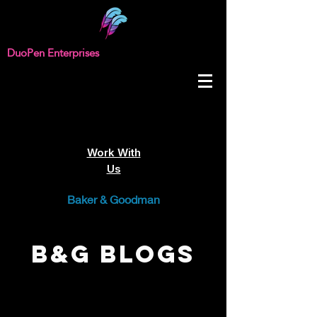
DuoPen Enterprises
Work With
Us
Baker & Goodman
B&G Blogs