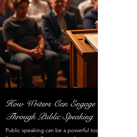
How Writers Can Engage