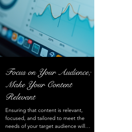
Focus on Your Audience;
Make Your Content
Relevant
Ensuring that content is relevant,
focused, and tailored to meet the