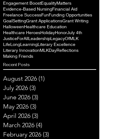
Engagement Boost
EqualityMatters
Evidence-Based Nursing
Financial Aid
Freelance Success
Fun
Funding Opportunities
GoalSetting
Grant Applications
Grant Writing
Halloween
Healthcare Education
Healthcare Heroes
Holiday
Honor
July 4th
JusticeForAll
Leadership
LegacyOfMLK
LifeLongLearning
Literary Excellence
Literary Innovation
MLKDayReflections
Making Friends
Recent Posts
August 2026
(1)
1 post
July 2026
(3)
3 posts
June 2026
(3)
3 posts
May 2026
(3)
3 posts
April 2026
(3)
3 posts
March 2026
(4)
4 posts
February 2026
(3)
3 posts