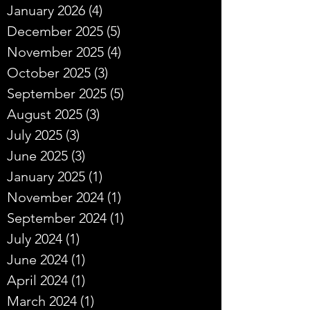
January 2026
(4)
4 posts
December 2025
(5)
5 posts
November 2025
(4)
4 posts
October 2025
(3)
3 posts
September 2025
(5)
5 posts
August 2025
(3)
3 posts
July 2025
(3)
3 posts
June 2025
(3)
3 posts
January 2025
(1)
1 post
November 2024
(1)
1 post
September 2024
(1)
1 post
July 2024
(1)
1 post
June 2024
(1)
1 post
April 2024
(1)
1 post
March 2024
(1)
1 post