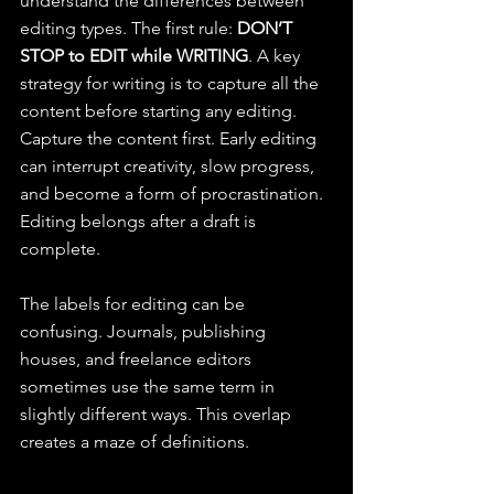
understand the differences between 
editing types. The first rule: 
DON’T 
STOP to EDIT while WRITING
. A key 
strategy for writing is to capture all the 
content before starting any editing. 
Capture the content first. Early editing 
can interrupt creativity, slow progress, 
and become a form of procrastination. 
Editing belongs after a draft is 
complete.
The labels for editing can be 
confusing. Journals, publishing 
houses, and freelance editors 
sometimes use the same term in 
slightly different ways. This overlap 
creates a maze of definitions.