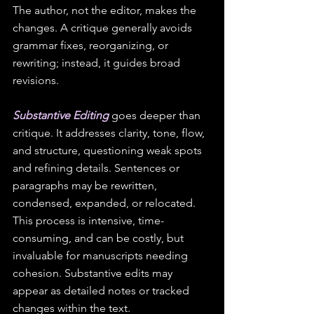
The author, not the editor, makes the 
changes. A critique generally avoids 
grammar fixes, reorganizing, or 
rewriting; instead, it guides broad 
revisions.
Substantive Editing
 goes deeper than 
critique. It addresses clarity, tone, flow, 
and structure, questioning weak spots 
and refining details. Sentences or 
paragraphs may be rewritten, 
condensed, expanded, or relocated. 
This process is intensive, time-
consuming, and can be costly, but 
invaluable for manuscripts needing 
cohesion. Substantive edits may 
appear as detailed notes or tracked 
changes within the text.