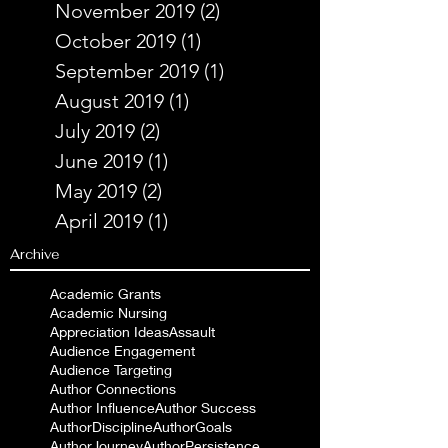
November 2019
(2)
2 posts
October 2019
(1)
1 post
September 2019
(1)
1 post
August 2019
(1)
1 post
July 2019
(2)
2 posts
June 2019
(1)
1 post
May 2019
(2)
2 posts
April 2019
(1)
1 post
Archive
Academic Grants
Academic Nursing
Appreciation Ideas
Assault
Audience Engagement
Audience Targeting
Author Connections
Author Influence
Author Success
AuthorDiscipline
AuthorGoals
AuthorJourney
AuthorPersistence