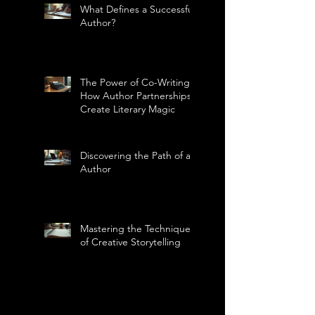
What Defines a Successful
Author?
The Power of Co-Writing:
How Author Partnerships
Create Literary Magic
Discovering the Path of an
Author
Mastering the Technique
of Creative Storytelling