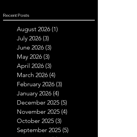
Recent Posts
August 2026
(1)
1 post
July 2026
(3)
3 posts
June 2026
(3)
3 posts
May 2026
(3)
3 posts
April 2026
(3)
3 posts
March 2026
(4)
4 posts
February 2026
(3)
3 posts
January 2026
(4)
4 posts
December 2025
(5)
5 posts
November 2025
(4)
4 posts
October 2025
(3)
3 posts
September 2025
(5)
5 posts