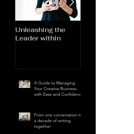
Unleashing the
Congratulations
Leader within
2023AORN's
Newest Fellows
A Guide to Managing
Your Creative Business
with Ease and Confidence
From one conversation to
a decade of writing
together