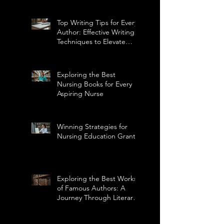
Top Writing Tips for Every
Author: Effective Writing
Techniques to Elevate
Your Craft
Exploring the Best
Nursing Books for Every
Aspiring Nurse
Winning Strategies for
Nursing Education Grants
Exploring the Best Works
of Famous Authors: A
Journey Through Literary
Masterpieces