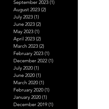
September 2023
(1)
1 post
August 2023
(2)
2 posts
July 2023
(1)
1 post
June 2023
(2)
2 posts
May 2023
(1)
1 post
April 2023
(2)
2 posts
March 2023
(2)
2 posts
February 2023
(1)
1 post
December 2022
(1)
1 post
July 2020
(1)
1 post
June 2020
(1)
1 post
March 2020
(1)
1 post
February 2020
(1)
1 post
January 2020
(1)
1 post
December 2019
(1)
1 post