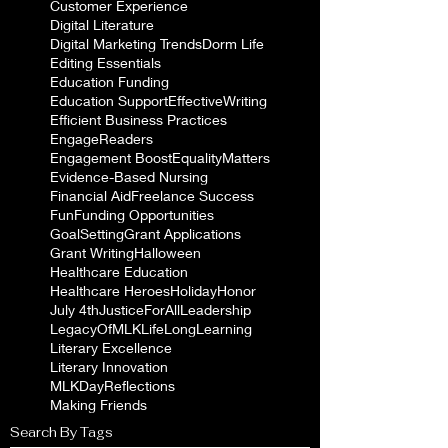
Customer Experience
Digital Literature
Digital Marketing Trends
Dorm Life
Editing Essentials
Education Funding
Education Support
EffectiveWriting
Efficient Business Practices
EngageReaders
Engagement Boost
EqualityMatters
Evidence-Based Nursing
Financial Aid
Freelance Success
Fun
Funding Opportunities
GoalSetting
Grant Applications
Grant Writing
Halloween
Healthcare Education
Healthcare Heroes
Holiday
Honor
July 4th
JusticeForAll
Leadership
LegacyOfMLK
LifeLongLearning
Literary Excellence
Literary Innovation
MLKDayReflections
Making Friends
Search By Tags