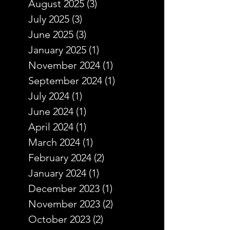
August 2025
(3)
3 posts
July 2025
(3)
3 posts
June 2025
(3)
3 posts
January 2025
(1)
1 post
November 2024
(1)
1 post
September 2024
(1)
1 post
July 2024
(1)
1 post
June 2024
(1)
1 post
April 2024
(1)
1 post
March 2024
(1)
1 post
February 2024
(2)
2 posts
January 2024
(1)
1 post
December 2023
(1)
1 post
November 2023
(2)
2 posts
October 2023
(2)
2 posts