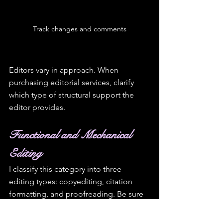
Track changes and comments
Editors vary in approach. When 
purchasing editorial services, clarify 
which type of structural support the 
editor provides.
Functional and Mechanical 
Editing
I classify this category into three 
editing types: copyediting, citation 
formatting, and proofreading. Be sure 
you and the editor agree and have a 
clear understanding of the type of 