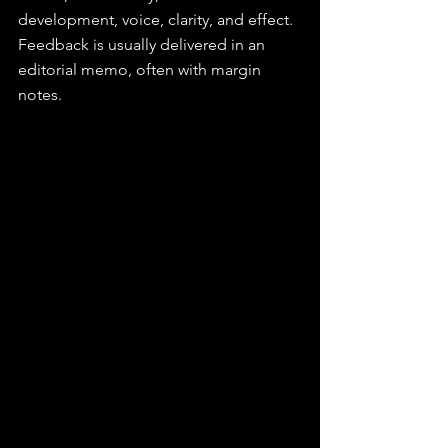
development, voice, clarity, and effect. 
Feedback is usually delivered in an 
editorial memo, often with margin 
notes.