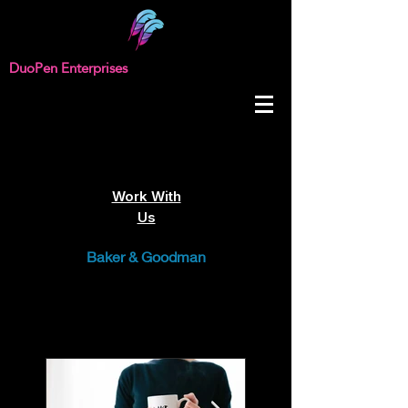
DuoPen Enterprises
Work With
Us
Baker & Goodman