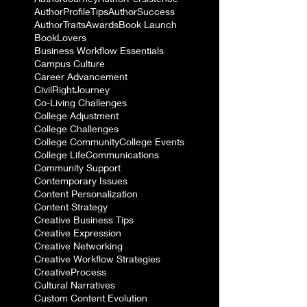
AuthorProfileTips
AuthorSuccess
AuthorTraits
Awards
Book Launch
BookLovers
Business Workflow Essentials
Campus Culture
Career Advancement
CivilRightJourney
Co-Living Challenges
College Adjustment
College Challenges
College Community
College Events
College Life
Communications
Community Support
Contemporary Issues
Content Personalization
Content Strategy
Creative Business Tips
Creative Expression
Creative Networking
Creative Workflow Strategies
CreativeProcess
Cultural Narratives
Custom Content Evolution