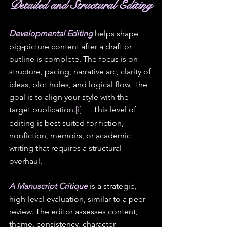
D
etailed and Structural Editing
Developmental Editing
 helps shape 
big-picture content after a draft or 
outline is complete. The focus is on 
structure, pacing, narrative arc, clarity of 
ideas, plot holes, and logical flow. The 
goal is to align your style with the 
target publication.
[i]
[ii]
 This level of 
editing is best suited for fiction, 
nonfiction, memoirs, or academic 
writing that requires a structural 
overhaul.
A Manuscript Critique
 is a strategic, 
high-level evaluation, similar to a peer 
review. The editor assesses content, 
theme, consistency, character 