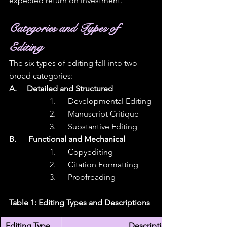
expected return on investment.
Categories and Types of 
Editing
The six types of editing fall into two 
broad categories:  
A.     Detailed and Structured
1.      Developmental Editing
2.      Manuscript Critique
3.      Substantive Editing
B.      Functional and Mechanical
1.      Copyediting
2.      Citation Formatting
3.      Proofreading
Table 1: Editing Types and Descriptions
Editing Type
Description