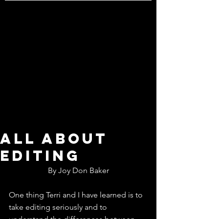
All about
editing
By Joy Don Baker
One thing Terri and I have learned is to 
take editing seriously and to 