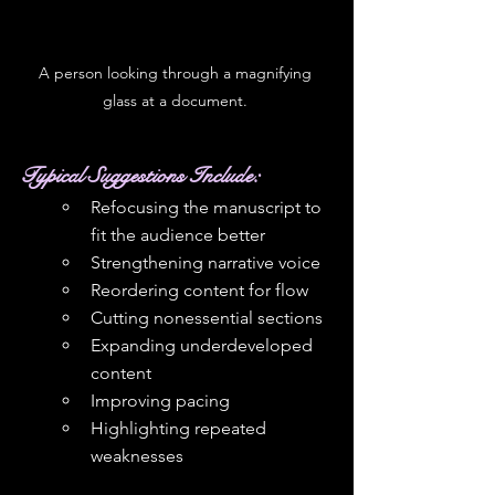
A person looking through a magnifying 
glass at a document. 
Typical Suggestions Include: 
Refocusing the manuscript to 
fit the audience better
Strengthening narrative voice
Reordering content for flow
Cutting nonessential sections
Expanding underdeveloped 
content
Improving pacing
Highlighting repeated 
weaknesses