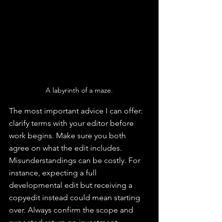
A labyrinth of a maze.
The most important advice I can offer: 
clarify terms with your editor before 
work begins. Make sure you both 
agree on what the edit includes. 
Misunderstandings can be costly. For 
instance, expecting a full 
developmental edit but receiving a 
copyedit instead could mean starting 
over. Always confirm the scope and 