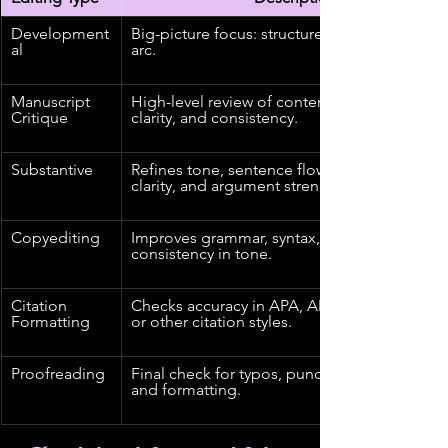
Development
Big-picture focus: structure, pacing, narrative
al
arc.
Manuscript 
High-level review of content, theme, voice, 
Critique
clarity, and consistency.
Substantive
Refines tone, sentence flow, word choice, 
clarity, and argument strength.
Copyediting
Improves grammar, syntax, clarity, and 
consistency in tone.
Citation 
Checks accuracy in APA, AMA, Chicago, AP, 
Formatting
or other citation styles.
Proofreading
Final check for typos, punctuation, grammar,
and formatting.