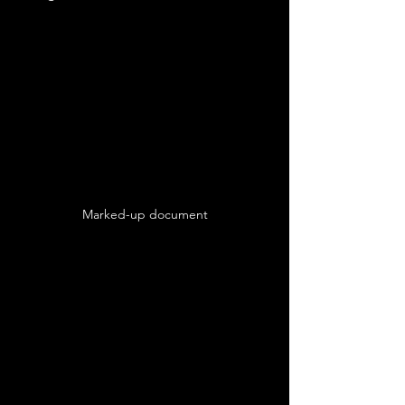
Marked-up document