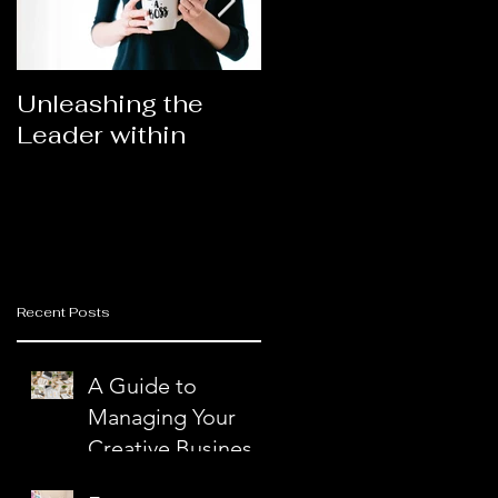
Unleashing the
Congratulations
Leader within
2023AORN's
nd
Newest Fellows
Recent Posts
A Guide to
Managing Your
Creative Business
with Ease and