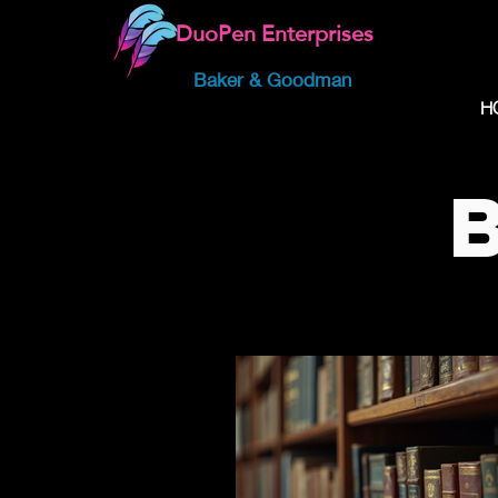
DuoPen Enterprises
Baker & Goodman
H