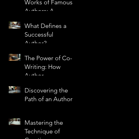
Works of Famous
Authors: A
Journey Through
What Defines a
Literary
Successful
Masterpieces
Author?
The Power of Co-
Writing: How
Author
Partnerships
Discovering the
Create Literary
Path of an Author
Magic
Mastering the
Technique of