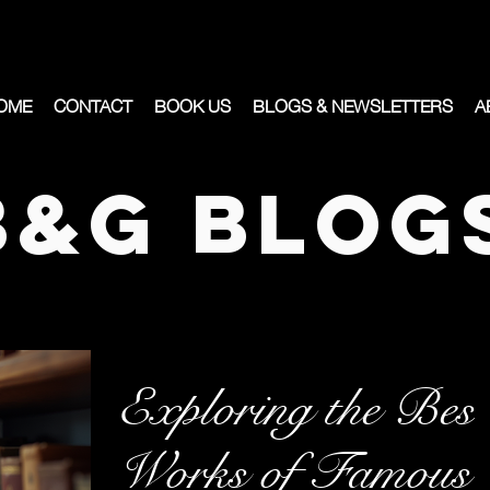
OME
CONTACT
BOOK US
BLOGS & NEWSLETTERS
A
B&G Blog
Exploring the Best
Works of Famous