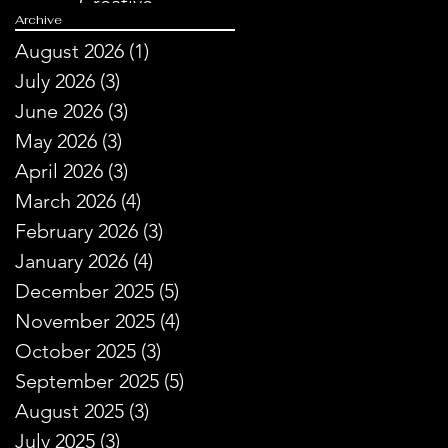
Creative
Archive
Storytelling
August 2026
(1)
1 post
July 2026
(3)
3 posts
June 2026
(3)
3 posts
May 2026
(3)
3 posts
April 2026
(3)
3 posts
March 2026
(4)
4 posts
February 2026
(3)
3 posts
January 2026
(4)
4 posts
December 2025
(5)
5 posts
November 2025
(4)
4 posts
October 2025
(3)
3 posts
September 2025
(5)
5 posts
August 2025
(3)
3 posts
July 2025
(3)
3 posts