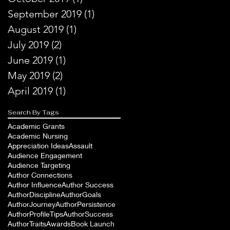
September 2019
(1)
1 post
August 2019
(1)
1 post
July 2019
(2)
2 posts
June 2019
(1)
1 post
May 2019
(2)
2 posts
April 2019
(1)
1 post
Search By Tags
Academic Grants
Academic Nursing
Appreciation Ideas
Assault
Audience Engagement
Audience Targeting
Author Connections
Author Influence
Author Success
AuthorDiscipline
AuthorGoals
AuthorJourney
AuthorPersistence
AuthorProfileTips
AuthorSuccess
AuthorTraits
Awards
Book Launch