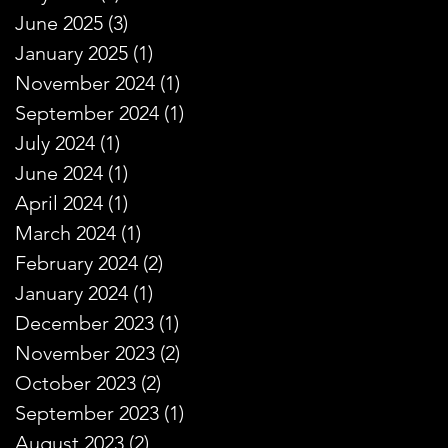
June 2025
(3)
3 posts
January 2025
(1)
1 post
November 2024
(1)
1 post
September 2024
(1)
1 post
July 2024
(1)
1 post
June 2024
(1)
1 post
April 2024
(1)
1 post
March 2024
(1)
1 post
February 2024
(2)
2 posts
January 2024
(1)
1 post
December 2023
(1)
1 post
November 2023
(2)
2 posts
October 2023
(2)
2 posts
September 2023
(1)
1 post
August 2023
(2)
2 posts