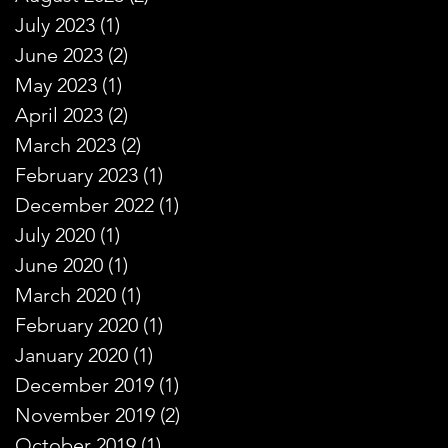
July 2023
(1)
1 post
June 2023
(2)
2 posts
May 2023
(1)
1 post
April 2023
(2)
2 posts
March 2023
(2)
2 posts
February 2023
(1)
1 post
December 2022
(1)
1 post
July 2020
(1)
1 post
June 2020
(1)
1 post
March 2020
(1)
1 post
February 2020
(1)
1 post
January 2020
(1)
1 post
December 2019
(1)
1 post
November 2019
(2)
2 posts
October 2019
(1)
1 post