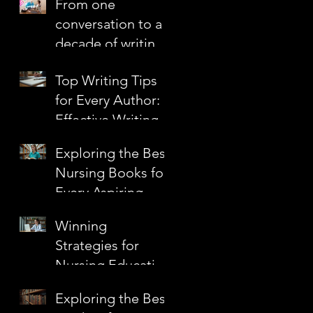
From one
Confidence
conversation to a
decade of writing
together
Top Writing Tips
for Every Author:
Effective Writing
Techniques to
Exploring the Best
Elevate Your Craft
Nursing Books for
Every Aspiring
Nurse
Winning
Strategies for
Nursing Education
Grants
Exploring the Best