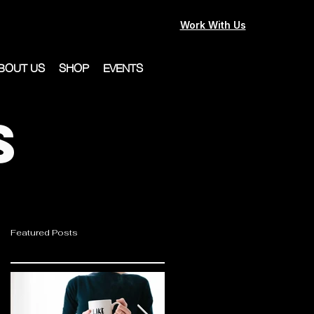
Work With Us
BOUT US
SHOP
EVENTS
s
Featured Posts