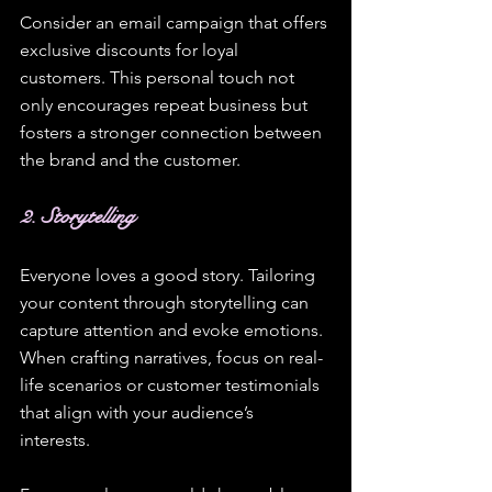
Consider an email campaign that offers 
exclusive discounts for loyal 
customers. This personal touch not 
only encourages repeat business but 
fosters a stronger connection between 
the brand and the customer.
2. Storytelling
Everyone loves a good story. Tailoring 
your content through storytelling can 
capture attention and evoke emotions. 
When crafting narratives, focus on real-
life scenarios or customer testimonials 
that align with your audience’s 
interests. 