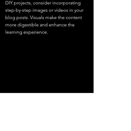
DIY projects, consider incorporating 
step-by-step images or videos in your 
blog posts. Visuals make the content 
more digestible and enhance the 
learning experience.
Leveraging Data for 
Continuous Improvement
The journey to create tailored content 