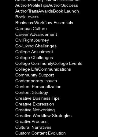
AuthorProfileTips
AuthorSuccess
AuthorTraits
Awards
Book Launch
BookLovers
Business Workflow Essentials
Campus Culture
Career Advancement
CivilRightJourney
Co-Living Challenges
College Adjustment
College Challenges
College Community
College Events
College Life
Communications
Community Support
Contemporary Issues
Content Personalization
Content Strategy
Creative Business Tips
Creative Expression
Creative Networking
Creative Workflow Strategies
CreativeProcess
Cultural Narratives
Custom Content Evolution