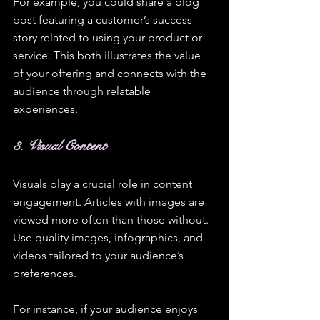
For example, you could share a blog 
post featuring a customer’s success 
story related to using your product or 
service. This both illustrates the value 
of your offering and connects with the 
audience through relatable 
experiences.
3. Visual Content
Visuals play a crucial role in content 
engagement. Articles with images are 
viewed more often than those without. 
Use quality images, infographics, and 
videos tailored to your audience’s 
preferences.
For instance, if your audience enjoys 