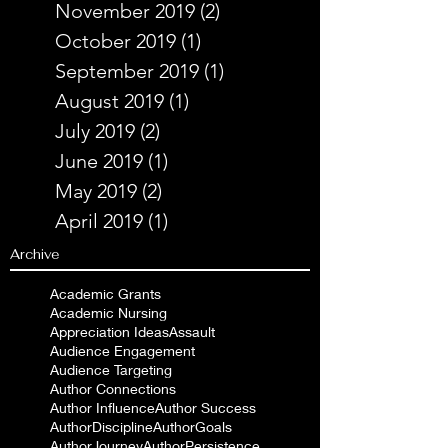
November 2019
(2)
2 posts
October 2019
(1)
1 post
September 2019
(1)
1 post
August 2019
(1)
1 post
July 2019
(2)
2 posts
June 2019
(1)
1 post
May 2019
(2)
2 posts
April 2019
(1)
1 post
Archive
Academic Grants
Academic Nursing
Appreciation Ideas
Assault
Audience Engagement
Audience Targeting
Author Connections
Author Influence
Author Success
AuthorDiscipline
AuthorGoals
AuthorJourney
AuthorPersistence