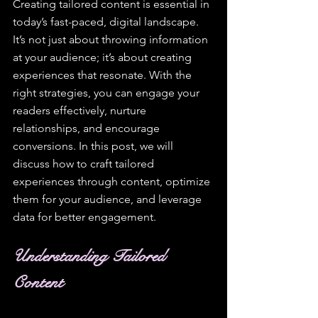
Creating tailored content is essential in 
today’s fast-paced, digital landscape. 
It’s not just about throwing information 
at your audience; it’s about creating 
experiences that resonate. With the 
right strategies, you can engage your 
readers effectively, nurture 
relationships, and encourage 
conversions. In this post, we will 
discuss how to craft tailored 
experiences through content, optimize 
them for your audience, and leverage 
data for better engagement.
Understanding Tailored 
Content