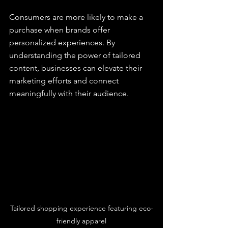
Consumers are more likely to make a 
purchase when brands offer 
personalized experiences. By 
understanding the power of tailored 
content, businesses can elevate their 
marketing efforts and connect 
meaningfully with their audience.
Tailored shopping experience featuring eco-
friendly apparel