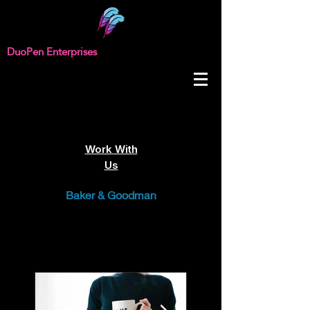
DuoPen Enterprises
Work With
Us
Baker & Goodman