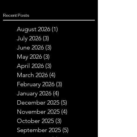
Recent Posts
August 2026
(1)
1 post
July 2026
(3)
3 posts
June 2026
(3)
3 posts
May 2026
(3)
3 posts
April 2026
(3)
3 posts
March 2026
(4)
4 posts
February 2026
(3)
3 posts
January 2026
(4)
4 posts
December 2025
(5)
5 posts
November 2025
(4)
4 posts
October 2025
(3)
3 posts
September 2025
(5)
5 posts