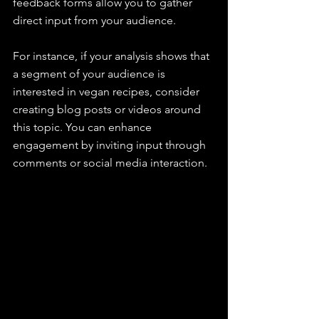
feedback forms allow you to gather 
direct input from your audience.
For instance, if your analysis shows that 
a segment of your audience is 
interested in vegan recipes, consider 
creating blog posts or videos around 
this topic. You can enhance 
engagement by inviting input through 
comments or social media interaction.