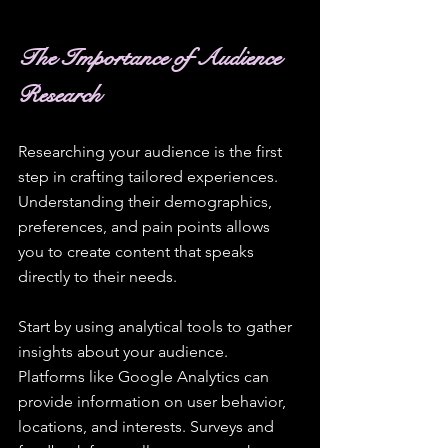
The Importance of Audience 
Research
Researching your audience is the first 
step in crafting tailored experiences. 
Understanding their demographics, 
preferences, and pain points allows 
you to create content that speaks 
directly to their needs. 
Start by using analytical tools to gather 
insights about your audience. 
Platforms like Google Analytics can 
provide information on user behavior, 
locations, and interests. Surveys and 