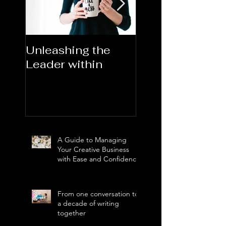
Unleashing the
Congratulations
Leader within
2023AORN's
Newest Fellows
A Guide to Managing
Your Creative Business
with Ease and Confidence
From one conversation to
a decade of writing
together