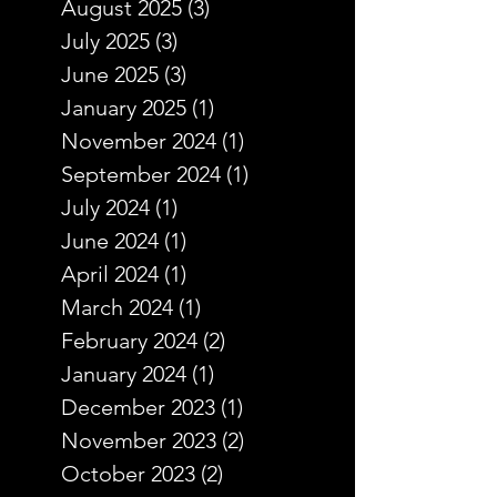
August 2025
(3)
3 posts
July 2025
(3)
3 posts
June 2025
(3)
3 posts
January 2025
(1)
1 post
November 2024
(1)
1 post
September 2024
(1)
1 post
July 2024
(1)
1 post
June 2024
(1)
1 post
April 2024
(1)
1 post
March 2024
(1)
1 post
February 2024
(2)
2 posts
January 2024
(1)
1 post
December 2023
(1)
1 post
November 2023
(2)
2 posts
October 2023
(2)
2 posts