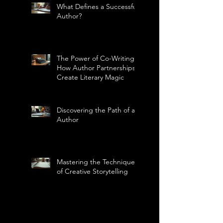
What Defines a Successful
Author?
The Power of Co-Writing:
How Author Partnerships
Create Literary Magic
Discovering the Path of an
Author
Mastering the Technique
of Creative Storytelling