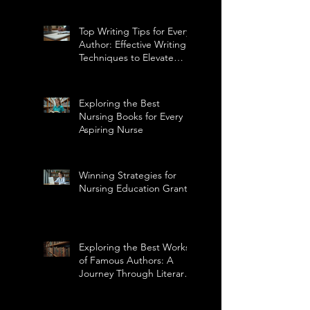
Top Writing Tips for Every
Author: Effective Writing
Techniques to Elevate
Your Craft
Exploring the Best
Nursing Books for Every
Aspiring Nurse
Winning Strategies for
Nursing Education Grants
Exploring the Best Works
of Famous Authors: A
Journey Through Literary
Masterpieces