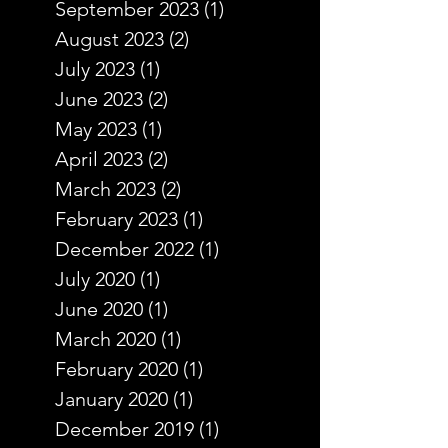
September 2023
(1)
1 post
August 2023
(2)
2 posts
July 2023
(1)
1 post
June 2023
(2)
2 posts
May 2023
(1)
1 post
April 2023
(2)
2 posts
March 2023
(2)
2 posts
February 2023
(1)
1 post
December 2022
(1)
1 post
July 2020
(1)
1 post
June 2020
(1)
1 post
March 2020
(1)
1 post
February 2020
(1)
1 post
January 2020
(1)
1 post
December 2019
(1)
1 post