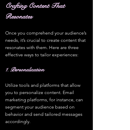
Crafting Content That 
Resonates
Once you comprehend your audience’s 
needs, it’s crucial to create content that 
resonates with them. Here are three 
effective ways to tailor experiences:
1. Personalization
Utilize tools and platforms that allow 
you to personalize content. Email 
marketing platforms, for instance, can 
segment your audience based on 
behavior and send tailored messages 
accordingly. 