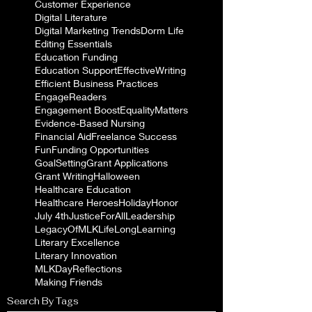
Customer Experience
Digital Literature
Digital Marketing Trends
Dorm Life
Editing Essentials
Education Funding
Education Support
EffectiveWriting
Efficient Business Practices
EngageReaders
Engagement Boost
EqualityMatters
Evidence-Based Nursing
Financial Aid
Freelance Success
Fun
Funding Opportunities
GoalSetting
Grant Applications
Grant Writing
Halloween
Healthcare Education
Healthcare Heroes
Holiday
Honor
July 4th
JusticeForAll
Leadership
LegacyOfMLK
LifeLongLearning
Literary Excellence
Literary Innovation
MLKDayReflections
Making Friends
Search By Tags