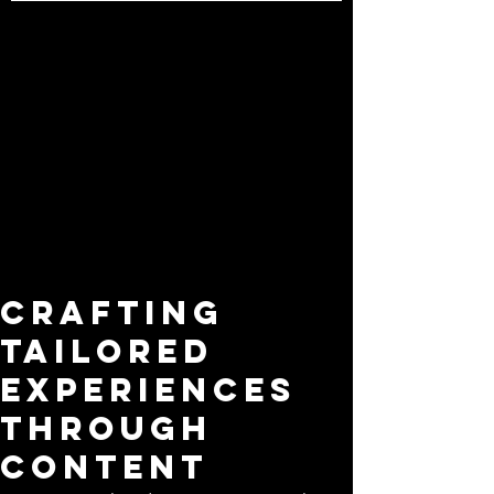
Crafting
Tailored
Experiences
Through
Content