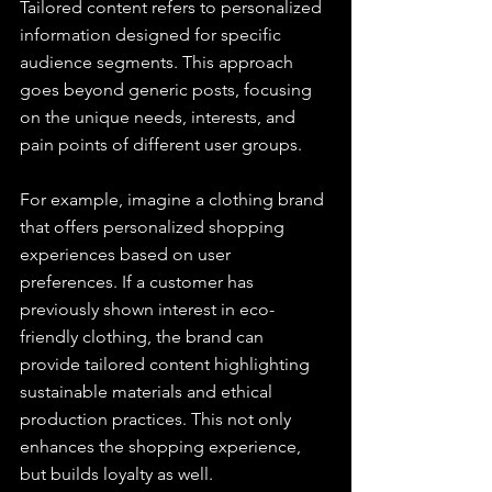
Tailored content refers to personalized 
information designed for specific 
audience segments. This approach 
goes beyond generic posts, focusing 
on the unique needs, interests, and 
pain points of different user groups.
For example, imagine a clothing brand 
that offers personalized shopping 
experiences based on user 
preferences. If a customer has 
previously shown interest in eco-
friendly clothing, the brand can 
provide tailored content highlighting 
sustainable materials and ethical 
production practices. This not only 
enhances the shopping experience, 
but builds loyalty as well.